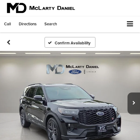
Call
Directions
Search
Confirm Availability