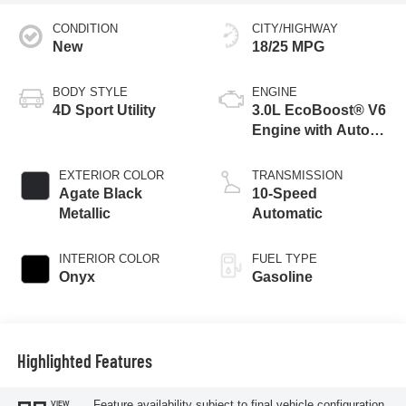
CONDITION
CITY/HIGHWAY
New
18/25 MPG
BODY STYLE
ENGINE
4D Sport Utility
3.0L EcoBoost® V6
Engine with Auto
Start-Stop
Technology
EXTERIOR COLOR
TRANSMISSION
Agate Black
10-Speed
Metallic
Automatic
INTERIOR COLOR
FUEL TYPE
Onyx
Gasoline
Highlighted Features
Feature availability subject to final vehicle configuration.
VIEW