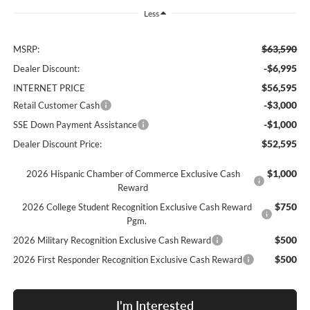
Less
$63,590
MSRP:
-$6,995
Dealer Discount:
$56,595
INTERNET PRICE
-$3,000
Retail Customer Cash
-$1,000
SSE Down Payment Assistance
$52,595
Dealer Discount Price:
$1,000
2026 Hispanic Chamber of Commerce Exclusive Cash
Reward
$750
2026 College Student Recognition Exclusive Cash Reward
Pgm.
$500
2026 Military Recognition Exclusive Cash Reward
$500
2026 First Responder Recognition Exclusive Cash Reward
I'm Interested