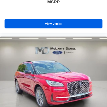
MSRP
View Vehicle