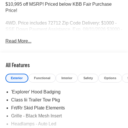
$10,995 off MSRP! Priced below KBB Fair Purchase
Price!
4WD. Price includes 72712 Zip Code Delivery: $1000 -
SSE Down Payment Assistance. Exp. 08/31/2026 $3000 -
Retail Customer Cash. Exp. 09/30/2026
Read More...
All Features
Exterior
Functional
Interior
Safety
Options
'Explorer' Hood Badging
Class Iii Trailer Tow Pkg
Frt/Rr Skid Plate Elements
Grille - Black Mesh Insert
Headlamps - Auto Led