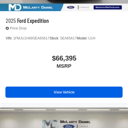
2025
Ford Expedition
Price Drop
VIN:
1FMJU1H89SEA65617
Stock:
SEA65617
Model:
U1H
$66,395
MSRP
View Vehicle