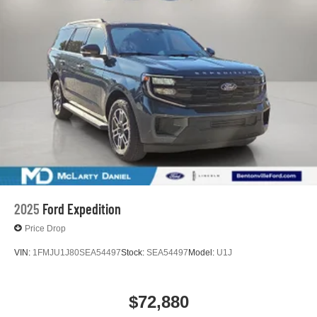
2025
Ford Expedition
Price Drop
VIN:
1FMJU1J80SEA54497
Stock:
SEA54497
Model:
U1J
$72,880