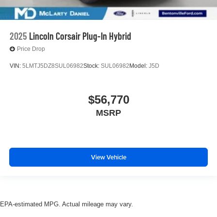
2025
Lincoln Corsair Plug-In Hybrid
Price Drop
VIN:
5LMTJ5DZ8SUL06982
Stock:
SUL06982
Model:
J5D
$56,770
MSRP
View Vehicle
EPA-estimated MPG. Actual mileage may vary.