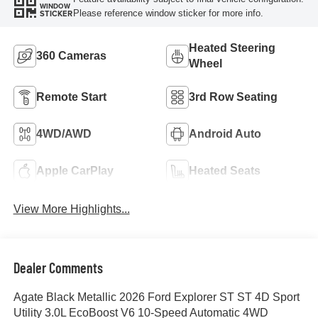
WINDOW
Please reference window sticker for more info.
STICKER
Heated Steering
360 Cameras
Wheel
Remote Start
3rd Row Seating
4WD/AWD
Android Auto
Apple CarPlay
Heated Seats
View More Highlights...
Dealer Comments
Agate Black Metallic 2026 Ford Explorer ST ST 4D Sport
Utility 3.0L EcoBoost V6 10-Speed Automatic 4WD