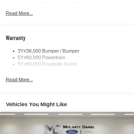
Mirrors-Pwr/Htd/Auto-Fold St Proj Logo Lamp
Power Liftgate
Read More...
Privacy Glass - Rear Doors
Quad Tip Dual Exhaust
Warranty
St Badging
Taillamps/Fog Lamps - Led
3Yr/36,000 Bumper / Bumper
Trailer Sway Control
5Yr/60,000 Powertrain
Wipers - Rain-Sensing
5Yr/60,000 Roadside Assist
Read More...
Vehicles You Might Like