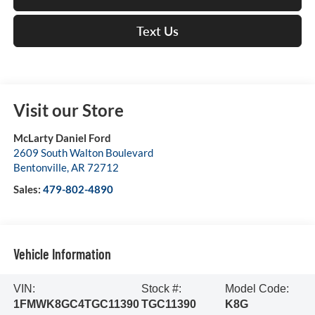
Text Us
Visit our Store
McLarty Daniel Ford
2609 South Walton Boulevard
Bentonville
,
AR
72712
Sales:
479-802-4890
Vehicle Information
VIN:
Stock #:
Model Code:
1FMWK8GC4TGC11390
TGC11390
K8G