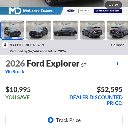
1
/
30
RECENT PRICE DROP!
Collapse
Reduced by $6,544 since Jul 07, 2026
2026
Ford Explorer
ST
In Stock
$10,995
$52,595
YOU SAVE
DEALER DISCOUNTED
PRICE: