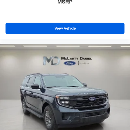
MSRP
View Vehicle