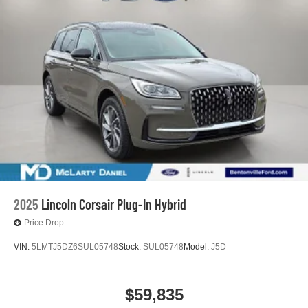
2025
Lincoln Corsair Plug-In Hybrid
Price Drop
VIN:
5LMTJ5DZ6SUL05748
Stock:
SUL05748
Model:
J5D
$59,835