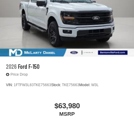
2026
Ford F-150
Price Drop
VIN:
1FTFW3L83TKE75663
Stock:
TKE75663
Model:
W3L
$63,980
MSRP