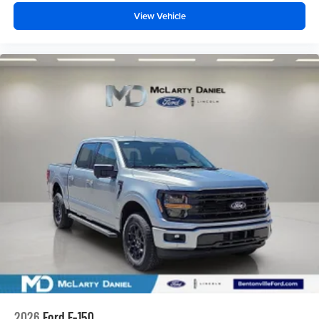
View Vehicle
2026
Ford F-150