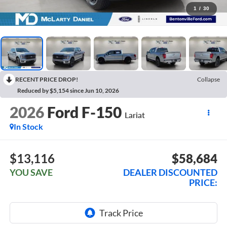
1
/
30
RECENT PRICE DROP!
Collapse
Reduced by $5,154 since Jun 10, 2026
2026
Ford F-150
Lariat
In Stock
$13,116
$58,684
YOU SAVE
DEALER DISCOUNTED
PRICE: