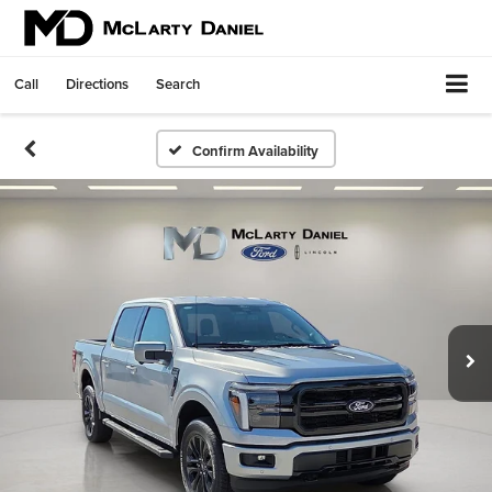
Call
Directions
Search
Confirm Availability