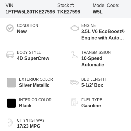
VIN:
Stock #:
Model Code:
1FTFW5L80TKE27596
TKE27596
W5L
CONDITION
ENGINE
New
3.5L V6 EcoBoost®
Engine with Auto
Start-Stop
Technology
BODY STYLE
TRANSMISSION
4D SuperCrew
10-Speed
Automatic
EXTERIOR COLOR
BED LENGTH
Silver Metallic
5-1/2' Box
INTERIOR COLOR
FUEL TYPE
Black
Gasoline
CITY/HIGHWAY
17/23 MPG