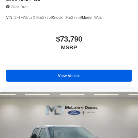
Price Drop
VIN:
1FTFW5L8XTKE27959
Stock:
TKE27959
Model:
W5L
$73,790
MSRP
View Vehicle