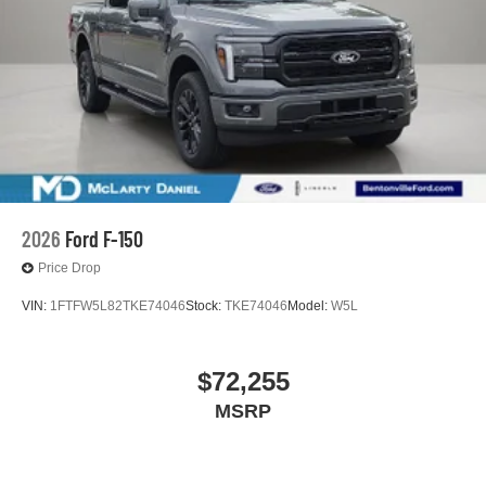
2026
Ford F-150
Price Drop
VIN:
1FTFW5L82TKE74046
Stock:
TKE74046
Model:
W5L
$72,255
MSRP