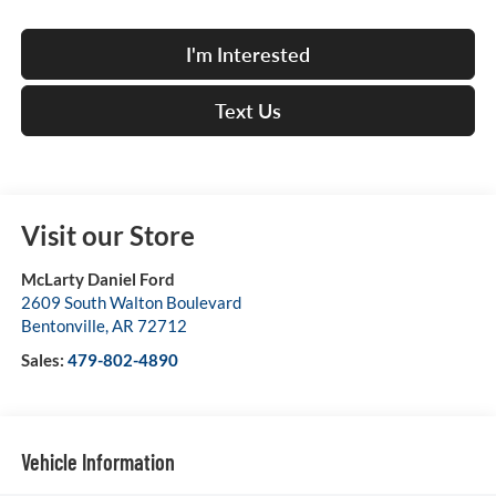
I'm Interested
Text Us
Visit our Store
McLarty Daniel Ford
2609 South Walton Boulevard
Bentonville
,
AR
72712
Sales:
479-802-4890
Vehicle Information