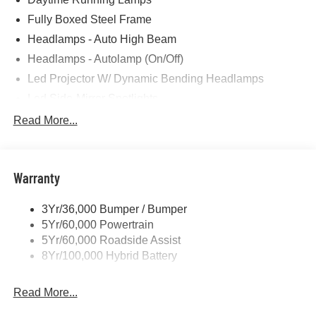
Fully Boxed Steel Frame
Headlamps - Auto High Beam
Headlamps - Autolamp (On/Off)
Led Projector W/ Dynamic Bending Headlamps
Led Side-Mirror Spotlights
Led Tail Lamps
Read More...
Power Mirrors
Remote Tailgate Release
Warranty
Trailer Sway Control
3Yr/36,000 Bumper / Bumper
5Yr/60,000 Powertrain
5Yr/60,000 Roadside Assist
8Yr/100,000 Hybrid Battery
Read More...