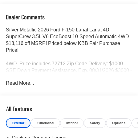
Dealer Comments
Silver Metallic 2026 Ford F-150 Lariat Lariat 4D
SuperCrew 3.5L V6 EcoBoost 10-Speed Automatic 4WD
$13,116 off MSRP! Priced below KBB Fair Purchase
Price!
4WD. Price includes 72712 Zip Code Delivery: $1000 -
SSE Down Payment Assistance. Exp. 08/31/2026 $3000 -
Retail Customer Cash. Exp. 09/30/2026 $500 - Mega
Read More...
Bonus Cash. Exp. 08/31/2026
All Features
Exterior
Functional
Interior
Safety
Options
Daytime Running Lamps