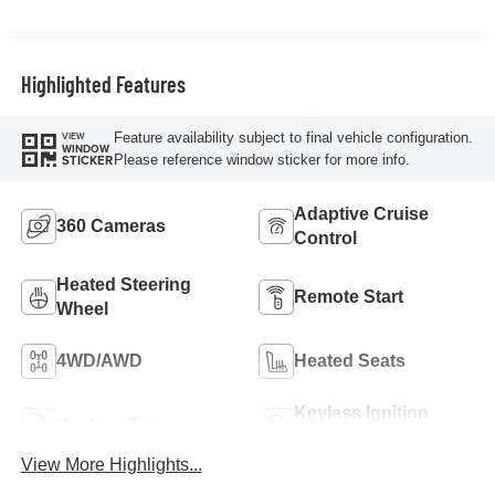
Highlighted Features
Feature availability subject to final vehicle configuration.
VIEW
WINDOW
Please reference window sticker for more info.
STICKER
Adaptive Cruise
360 Cameras
Control
Heated Steering
Remote Start
Wheel
4WD/AWD
Heated Seats
Keyless Ignition
Keyless Entry
System
View More Highlights...