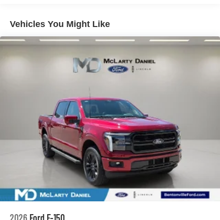
Vehicles You Might Like
2026
Ford F-150