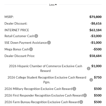
Less
$71,800
MSRP:
-$8,616
Dealer Discount:
$63,184
INTERNET PRICE
-$3,000
Retail Customer Cash
-$1,000
SSE Down Payment Assistance
-$500
Mega Bonus Cash
$58,684
Dealer Discount Price:
$1,000
2026 Hispanic Chamber of Commerce Exclusive Cash
Reward
$750
2026 College Student Recognition Exclusive Cash Reward
Pgm.
$500
2026 Military Recognition Exclusive Cash Reward
$500
2026 First Responder Recognition Exclusive Cash Reward
$500
2026 Farm Bureau Recognition Exclusive Cash Reward