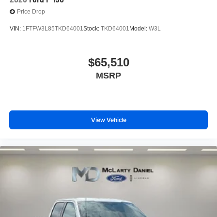
Price Drop
VIN:
1FTFW3L85TKD64001
Stock:
TKD64001
Model:
W3L
$65,510
MSRP
View Vehicle