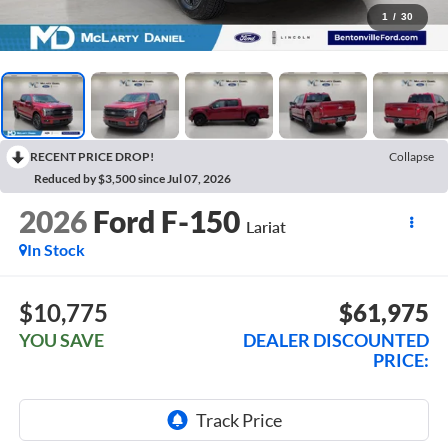
1
/
30
RECENT PRICE DROP!
Collapse
Reduced by $3,500 since Jul 07, 2026
2026
Ford F-150
Lariat
In Stock
$10,775
$61,975
YOU SAVE
DEALER DISCOUNTED
PRICE: