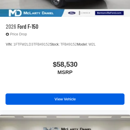
2026
Ford F-150
Price Drop
VIN:
1FTFW2LD3TFB49152
Stock:
TFB49152
Model:
W2L
$58,530
MSRP
View Vehicle