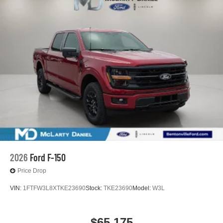
2026
Ford F-150
Price Drop
VIN:
1FTFW3L8XTKE23690
Stock:
TKE23690
Model:
W3L
$65,175