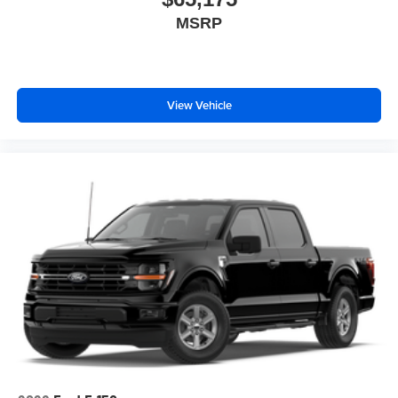
MSRP
View Vehicle