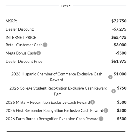
Less
$72,750
MSRP:
-$7,275
Dealer Discount:
$65,475
INTERNET PRICE
-$3,000
Retail Customer Cash
-$500
Mega Bonus Cash
$61,975
Dealer Discount Price:
$1,000
2026 Hispanic Chamber of Commerce Exclusive Cash
Reward
$750
2026 College Student Recognition Exclusive Cash Reward
Pgm.
$500
2026 Military Recognition Exclusive Cash Reward
$500
2026 First Responder Recognition Exclusive Cash Reward
$500
2026 Farm Bureau Recognition Exclusive Cash Reward