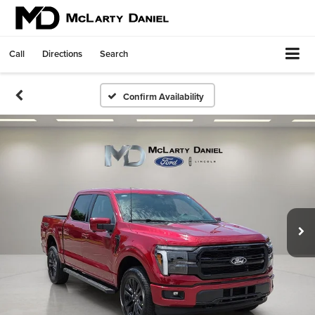
Call
Directions
Search
Confirm Availability