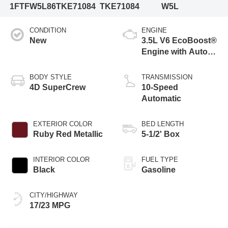
1FTFW5L86TKE71084
TKE71084
W5L
CONDITION
ENGINE
New
3.5L V6 EcoBoost®
Engine with Auto
Start-Stop
Technology
BODY STYLE
TRANSMISSION
4D SuperCrew
10-Speed
Automatic
EXTERIOR COLOR
BED LENGTH
Ruby Red Metallic
5-1/2' Box
INTERIOR COLOR
FUEL TYPE
Black
Gasoline
CITY/HIGHWAY
17/23 MPG