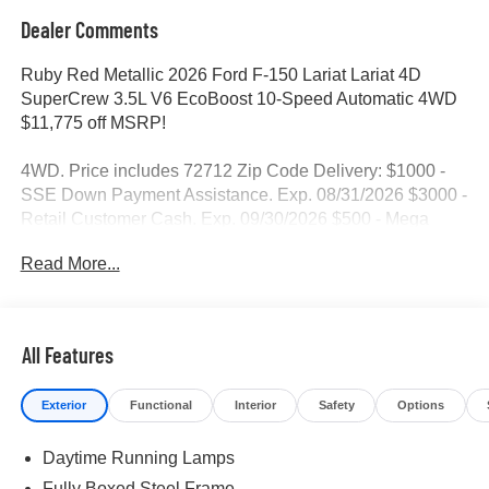
Dealer Comments
Ruby Red Metallic 2026 Ford F-150 Lariat Lariat 4D
SuperCrew 3.5L V6 EcoBoost 10-Speed Automatic 4WD
$11,775 off MSRP!
4WD. Price includes 72712 Zip Code Delivery: $1000 -
SSE Down Payment Assistance. Exp. 08/31/2026 $3000 -
Retail Customer Cash. Exp. 09/30/2026 $500 - Mega
Bonus Cash. Exp. 08/31/2026
Read More...
All Features
Exterior
Functional
Interior
Safety
Options
Daytime Running Lamps
Fully Boxed Steel Frame