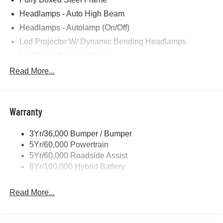
Headlamps - Auto High Beam
Headlamps - Autolamp (On/Off)
Led Projector W/ Dynamic Bending Headlamps
Led Side-Mirror Spotlights
Led Tail Lamps
Read More...
Power Mirrors
Remote Tailgate Release
Warranty
Trailer Sway Control
3Yr/36,000 Bumper / Bumper
5Yr/60,000 Powertrain
5Yr/60,000 Roadside Assist
8Yr/100,000 Hybrid Battery
Read More...