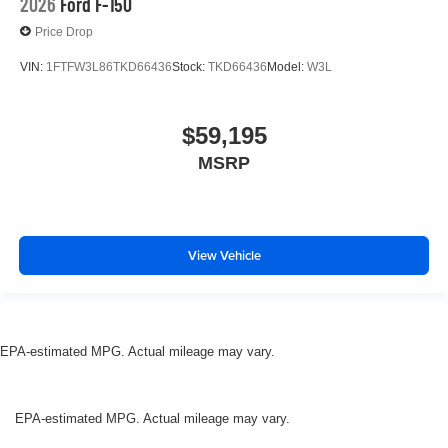
2026
Ford F-150
Price Drop
VIN:
1FTFW3L86TKD66436
Stock:
TKD66436
Model:
W3L
$59,195
MSRP
View Vehicle
EPA-estimated MPG. Actual mileage may vary.
EPA-estimated MPG. Actual mileage may vary.