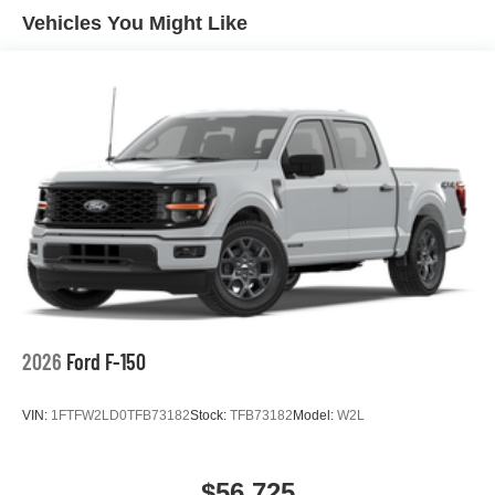
Vehicles You Might Like
2026
Ford F-150
VIN:
1FTFW2LD0TFB73182
Stock:
TFB73182
Model:
W2L
$56,725