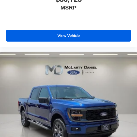
MSRP
View Vehicle