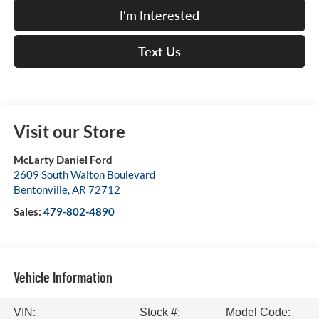
I'm Interested
Text Us
Visit our Store
McLarty Daniel Ford
2609 South Walton Boulevard
Bentonville
,
AR
72712
Sales:
479-802-4890
Vehicle Information
VIN:
Stock #:
Model Code: