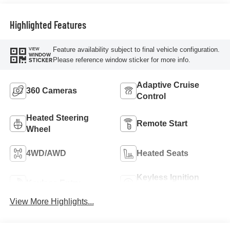
Highlighted Features
Feature availability subject to final vehicle configuration.
VIEW
WINDOW
Please reference window sticker for more info.
STICKER
Adaptive Cruise
360 Cameras
Control
Heated Steering
Remote Start
Wheel
4WD/AWD
Heated Seats
Keyless Ignition
Keyless Entry
System
View More Highlights...