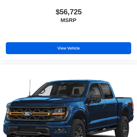
$56,725
MSRP
View Vehicle