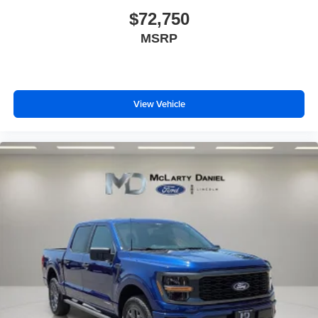
$72,750
MSRP
View Vehicle