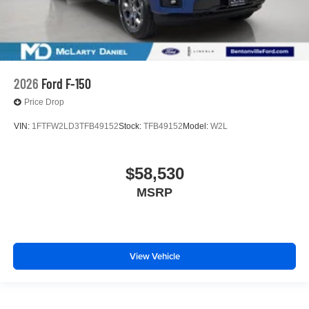
2026
Ford F-150
Price Drop
VIN:
1FTFW2LD3TFB49152
Stock:
TFB49152
Model:
W2L
$58,530
MSRP
View Vehicle