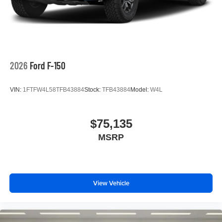
2026
Ford F-150
VIN:
1FTFW4L58TFB43884
Stock:
TFB43884
Model:
W4L
$75,135
MSRP
View Vehicle