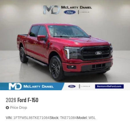
2026
Ford F-150
Price Drop
VIN:
1FTFW5L86TKE71084
Stock:
TKE71084
Model:
W5L