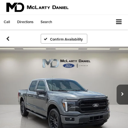
Call
Directions
Search
Confirm Availability