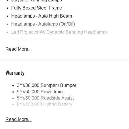
Fully Boxed Steel Frame
Headlamps - Auto High Beam
Headlamps - Autolamp (On/Off)
Led Projector W/ Dynamic Bending Headlamps
Led Side-Mirror Spotlights
Led Tail Lamps
Read More...
Power Mirrors
Remote Tailgate Release
Warranty
Trailer Sway Control
3Yr/36,000 Bumper / Bumper
5Yr/60,000 Powertrain
5Yr/60,000 Roadside Assist
8Yr/100,000 Hybrid Battery
Read More...