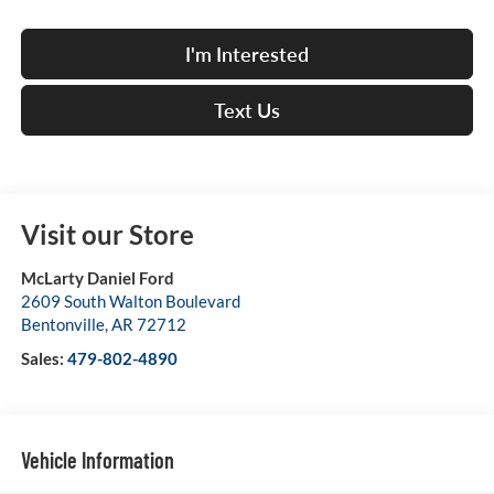
I'm Interested
Text Us
Visit our Store
McLarty Daniel Ford
2609 South Walton Boulevard
Bentonville
,
AR
72712
Sales:
479-802-4890
Vehicle Information