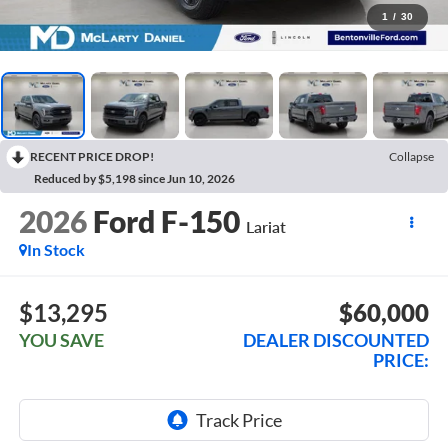
1
/
30
RECENT PRICE DROP!
Collapse
Reduced by $5,198 since Jun 10, 2026
2026
Ford F-150
Lariat
In Stock
$13,295
$60,000
YOU SAVE
DEALER DISCOUNTED
PRICE: