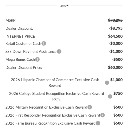
Less
$73,295
MSRP:
-$8,795
Dealer Discount:
$64,500
INTERNET PRICE
-$3,000
Retail Customer Cash
-$1,000
SSE Down Payment Assistance
-$500
Mega Bonus Cash
$60,000
Dealer Discount Price:
$1,000
2026 Hispanic Chamber of Commerce Exclusive Cash
Reward
$750
2026 College Student Recognition Exclusive Cash Reward
Pgm.
$500
2026 Military Recognition Exclusive Cash Reward
$500
2026 First Responder Recognition Exclusive Cash Reward
$500
2026 Farm Bureau Recognition Exclusive Cash Reward