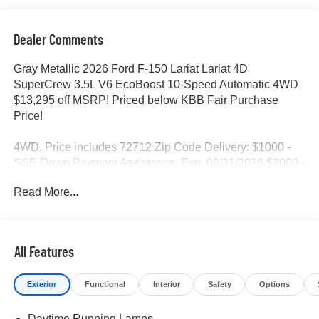
Dealer Comments
Gray Metallic 2026 Ford F-150 Lariat Lariat 4D
SuperCrew 3.5L V6 EcoBoost 10-Speed Automatic 4WD
$13,295 off MSRP! Priced below KBB Fair Purchase
Price!
4WD. Price includes 72712 Zip Code Delivery: $1000 -
SSE Down Payment Assistance. Exp. 08/31/2026 $3000 -
Retail Customer Cash. Exp. 09/30/2026 $500 - Mega
Read More...
Bonus Cash. Exp. 08/31/2026
All Features
Exterior
Functional
Interior
Safety
Options
Daytime Running Lamps