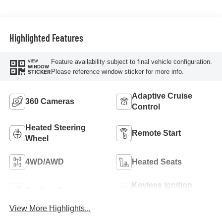
Highlighted Features
Feature availability subject to final vehicle configuration.
VIEW
WINDOW
Please reference window sticker for more info.
STICKER
Adaptive Cruise
360 Cameras
Control
Heated Steering
Remote Start
Wheel
4WD/AWD
Heated Seats
Keyless Ignition
Keyless Entry
System
View More Highlights...