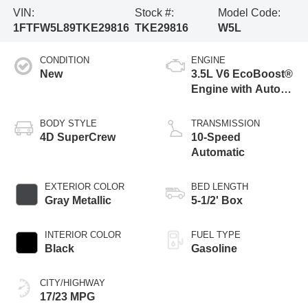
VIN:
Stock #:
Model Code:
1FTFW5L89TKE29816
TKE29816
W5L
CONDITION
ENGINE
New
3.5L V6 EcoBoost®
Engine with Auto
Start-Stop
Technology
BODY STYLE
TRANSMISSION
4D SuperCrew
10-Speed
Automatic
EXTERIOR COLOR
BED LENGTH
Gray Metallic
5-1/2' Box
INTERIOR COLOR
FUEL TYPE
Black
Gasoline
CITY/HIGHWAY
17/23 MPG