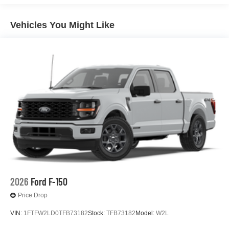
Vehicles You Might Like
2026
Ford F-150
Price Drop
VIN:
1FTFW2LD0TFB73182
Stock:
TFB73182
Model:
W2L