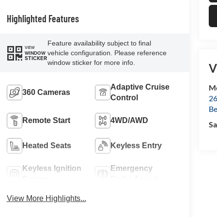
Highlighted Features
Feature availability subject to final
VIEW
vehicle configuration. Please reference
WINDOW
STICKER
window sticker for more info.
V
Mc
Adaptive Cruise
360 Cameras
26
Control
Be
Remote Start
4WD/AWD
Sa
Heated Seats
Keyless Entry
Keyless Ignition
Emergency
System
Brake Assist
View More Highlights...