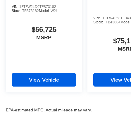
VIN:
1FTFW2LD0TFB73182
Stock:
TFB73182
Model:
W2L
VIN:
1FTFW4L58TFB43
Stock:
TFB43884
Model
$56,725
MSRP
$75,1
MSR
View Vehicle
View Veh
EPA-estimated MPG. Actual mileage may vary.