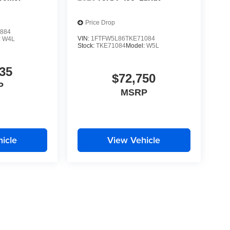
Price Drop
884
VIN:
1FTFW5L86TKE71084
:
W4L
Stock:
TKE71084
Model:
W5L
35
$72,750
P
MSRP
icle
View Vehicle