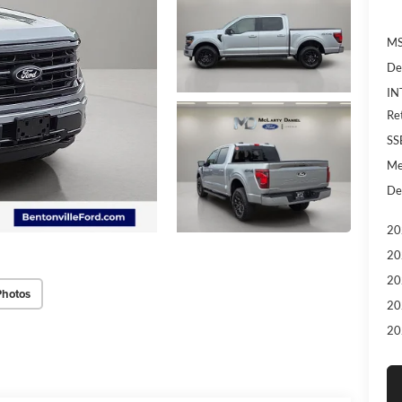
MS
De
IN
Re
SS
Me
De
20
20
20
Photos
20
20