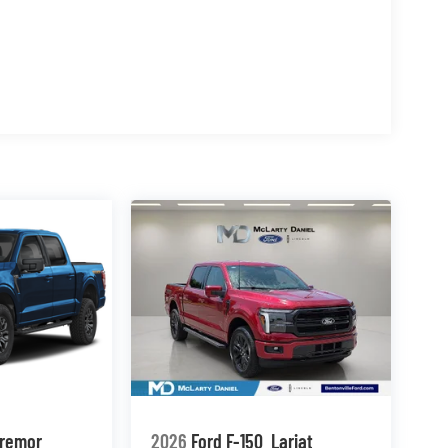
remor
2026
Ford F-150
Lariat