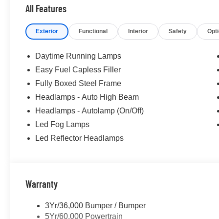
All Features
Exterior
Functional
Interior
Safety
Opt
Daytime Running Lamps
Easy Fuel Capless Filler
Fully Boxed Steel Frame
Headlamps - Auto High Beam
Headlamps - Autolamp (On/Off)
Led Fog Lamps
Led Reflector Headlamps
Warranty
3Yr/36,000 Bumper / Bumper
5Yr/60,000 Powertrain