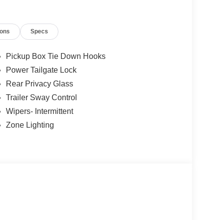
ions
Specs
Pickup Box Tie Down Hooks
Power Tailgate Lock
Rear Privacy Glass
Trailer Sway Control
Wipers- Intermittent
Zone Lighting