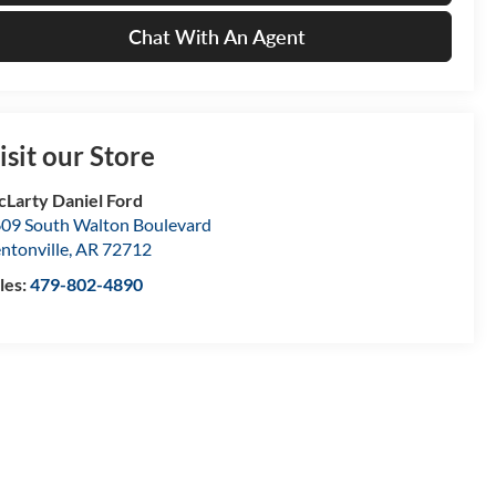
Chat With An Agent
isit our Store
Larty Daniel Ford
09 South Walton Boulevard
ntonville
,
AR
72712
les:
479-802-4890