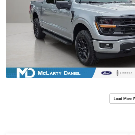
Load More 