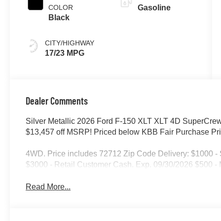
COLOR
Gasoline
Black
CITY/HIGHWAY
17/23 MPG
Dealer Comments
Silver Metallic 2026 Ford F-150 XLT XLT 4D SuperCr
$13,457 off MSRP! Priced below KBB Fair Purchase Pri
4WD. Price includes 72712 Zip Code Delivery: $1000 
$3000 - Retail Customer Cash. Exp. 09/30/2026 $500 
Read More...