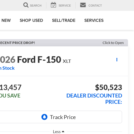
SEARCH
SERVICE
CONTACT
 NEW
SHOP USED
SELL/TRADE
SERVICES
ECENT PRICE DROP!
Click to Open
2026
Ford F-150
XLT
n Stock
13,457
$50,523
OU SAVE
DEALER DISCOUNTED
PRICE:
Less