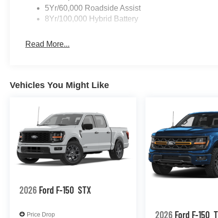
5Yr/60,000 Roadside Assist
8Yr/100,000 Hybrid Battery
Read More...
Vehicles You Might Like
2026
Ford F-150
STX
2026
Ford F-150
T
Price Drop