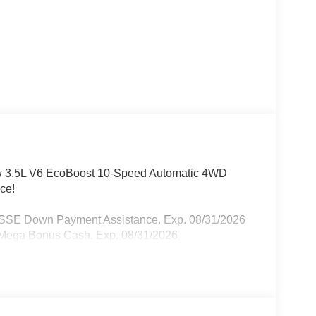
ew 3.5L V6 EcoBoost 10-Speed Automatic 4WD
ce!
- SSE Down Payment Assistance. Exp. 08/31/2026
- Mega Bonus Cash. Exp. 08/31/2026