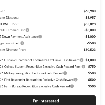
$63,980
RP:
-$8,957
aler Discount:
$55,023
TERNET PRICE
-$3,000
tail Customer Cash
-$1,000
E Down Payment Assistance
-$500
ga Bonus Cash
$50,523
aler Discount Price:
$1,000
26 Hispanic Chamber of Commerce Exclusive Cash Reward
$750
26 College Student Recognition Exclusive Cash Reward Pgm.
$500
26 Military Recognition Exclusive Cash Reward
$500
26 First Responder Recognition Exclusive Cash Reward
$500
26 Farm Bureau Recognition Exclusive Cash Reward
I'm Interested