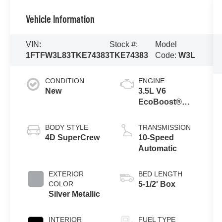
Vehicle Information
VIN:
Stock #:
Model
1FTFW3L83TKE74383
TKE74383
Code:
W3L
CONDITION
ENGINE
New
3.5L V6
EcoBoost®
Engine with
Auto Start-Stop
BODY STYLE
TRANSMISSION
Technology
4D SuperCrew
10-Speed
Automatic
EXTERIOR
BED LENGTH
COLOR
5-1/2' Box
Silver Metallic
INTERIOR
FUEL TYPE