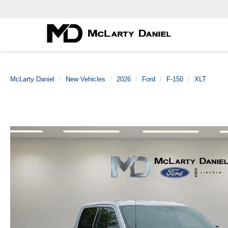
McLarty Daniel
New Vehicles
2026
Ford
F-150
XLT