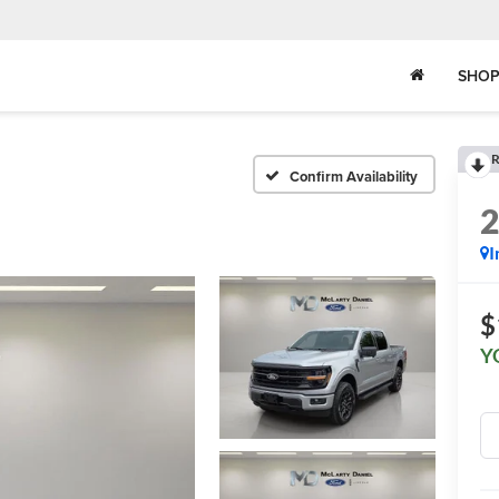
SHOP
R
Confirm Availability
I
$
Y