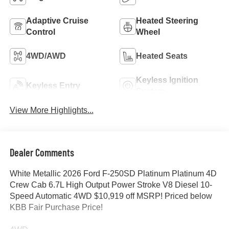
Adaptive Cruise
Heated Steering
Control
Wheel
4WD/AWD
Heated Seats
Keyless Ignition
Keyless Entry
System
View More Highlights...
Dealer Comments
White Metallic 2026 Ford F-250SD Platinum Platinum 4D
Crew Cab 6.7L High Output Power Stroke V8 Diesel 10-
Speed Automatic 4WD $10,919 off MSRP! Priced below
KBB Fair Purchase Price!