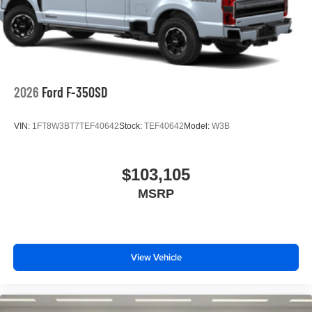
2026
Ford F-350SD
VIN:
1FT8W3BT7TEF40642
Stock:
TEF40642
Model:
W3B
$103,105
MSRP
View Vehicle