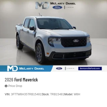
2026
Ford Maverick
Price Drop
VIN:
3FTTW8H35TRB15481
Stock:
TRB15481
Model:
W8H