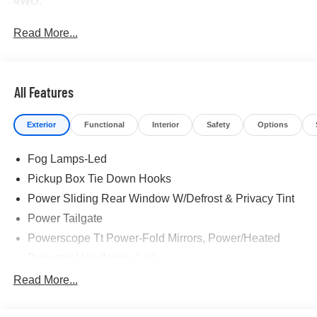
4WD.
Read More...
All Features
Exterior
Functional
Interior
Safety
Options
Fog Lamps-Led
Pickup Box Tie Down Hooks
Power Sliding Rear Window W/Defrost & Privacy Tint
Power Tailgate
Powerscope Tt Power-Fold Mirrors, Power/Heated
Projector Headlamps Led
Tail Lamps - Led
Read More...
Tailgate Step