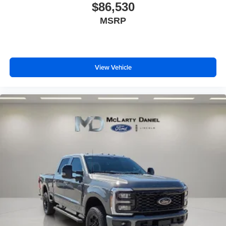
$86,530
MSRP
View Vehicle