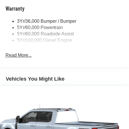
Tow Hooks
Warranty
Trailer Brake Controller
Wipers - Rain-Sensing
3Yr/36,000 Bumper / Bumper
5Yr/60,000 Powertrain
5Yr/60,000 Roadside Assist
5Yr/100,000 Diesel Engine
Read More...
Vehicles You Might Like