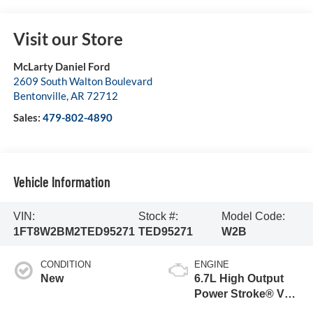
Visit our Store
McLarty Daniel Ford
2609 South Walton Boulevard
Bentonville
,
AR
72712
Sales:
479-802-4890
Vehicle Information
VIN:
Stock #:
Model Code:
1FT8W2BM2TED95271
TED95271
W2B
CONDITION
ENGINE
New
6.7L High Output
Power Stroke® V8
Turbo Diesel B20