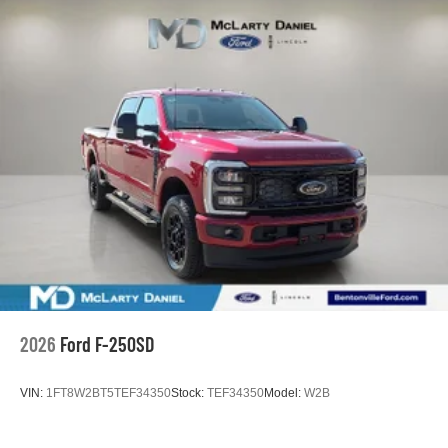
2026
Ford F-250SD
VIN:
1FT8W2BT5TEF34350
Stock:
TEF34350
Model:
W2B