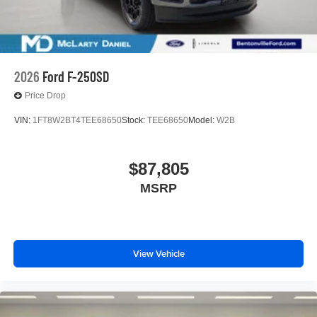
2026
Ford F-250SD
Price Drop
VIN:
1FT8W2BT4TEE68650
Stock:
TEE68650
Model:
W2B
$87,805
MSRP
View Vehicle