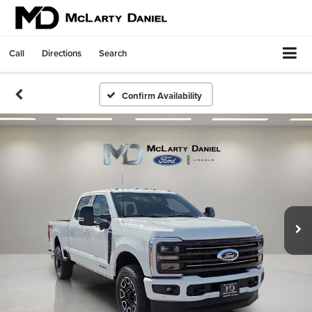
Call
Directions
Search
Confirm Availability