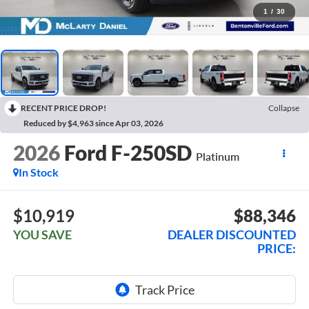
1
/
30
RECENT PRICE DROP!
Collapse
Reduced by $4,963 since Apr 03, 2026
2026
Ford F-250SD
Platinum
In Stock
$10,919
$88,346
YOU SAVE
DEALER DISCOUNTED
PRICE: