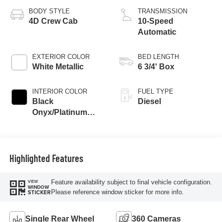
Engine
BODY STYLE
TRANSMISSION
4D Crew Cab
10-Speed
Automatic
EXTERIOR COLOR
BED LENGTH
White Metallic
6 3/4' Box
INTERIOR COLOR
FUEL TYPE
Black
Diesel
Onyx/Platinum
Blue
Highlighted Features
Feature availability subject to final vehicle configuration.
VIEW
WINDOW
Please reference window sticker for more info.
STICKER
Single Rear Wheel
360 Cameras