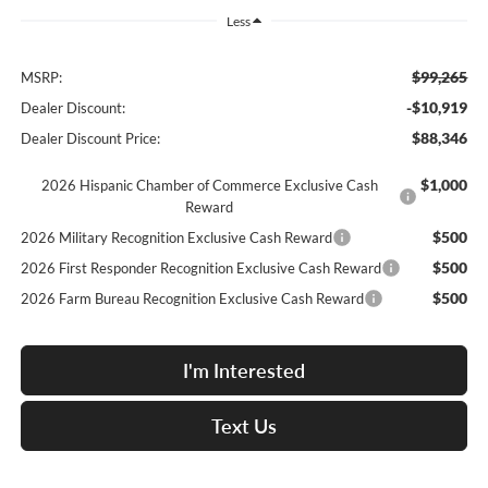
Less
$99,265
MSRP:
-$10,919
Dealer Discount:
$88,346
Dealer Discount Price:
$1,000
2026 Hispanic Chamber of Commerce Exclusive Cash
Reward
$500
2026 Military Recognition Exclusive Cash Reward
$500
2026 First Responder Recognition Exclusive Cash Reward
$500
2026 Farm Bureau Recognition Exclusive Cash Reward
I'm Interested
Text Us