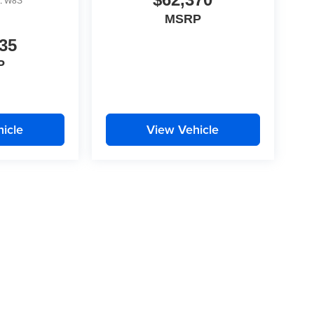
:
W8S
MSRP
35
P
icle
View Vehicle