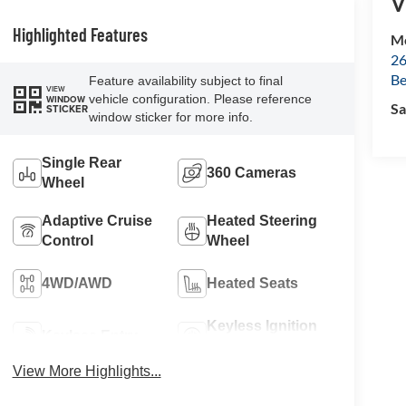
V
Highlighted Features
Mc
26
Be
Feature availability subject to final
VIEW
vehicle configuration. Please reference
WINDOW
Sa
STICKER
window sticker for more info.
Single Rear
360 Cameras
Wheel
Adaptive Cruise
Heated Steering
Control
Wheel
4WD/AWD
Heated Seats
Keyless Ignition
Keyless Entry
System
View More Highlights...