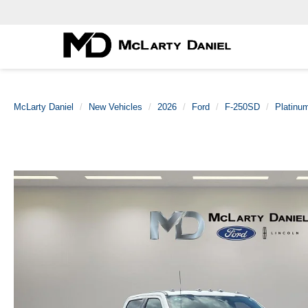
McLarty Daniel
New Vehicles
2026
Ford
F-250SD
Platinu