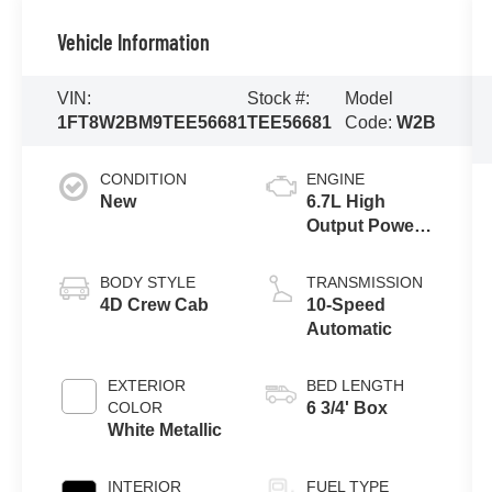
Vehicle Information
VIN:
Stock #:
Model
1FT8W2BM9TEE56681
TEE56681
Code:
W2B
CONDITION
ENGINE
New
6.7L High
Output Power
Stroke® V8
Turbo Diesel
BODY STYLE
TRANSMISSION
B20 Engine
4D Crew Cab
10-Speed
Automatic
EXTERIOR
BED LENGTH
COLOR
6 3/4' Box
White Metallic
INTERIOR
FUEL TYPE