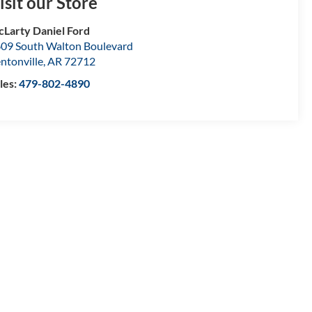
isit our Store
Larty Daniel Ford
09 South Walton Boulevard
ntonville
,
AR
72712
les:
479-802-4890