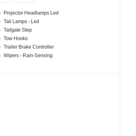
Projector Headlamps Led
Tail Lamps - Led
Tailgate Step
Tow Hooks
Trailer Brake Controller
Wipers - Rain-Sensing