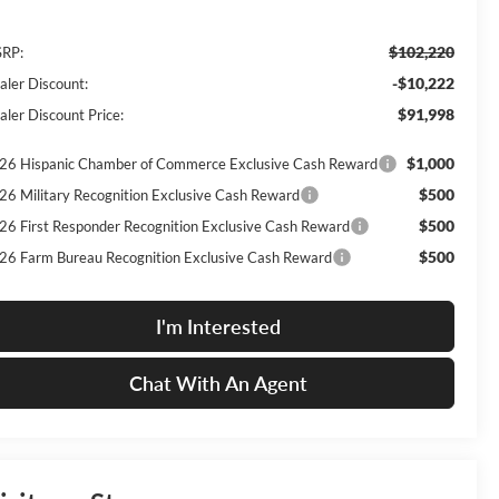
$102,220
RP:
-$10,222
aler Discount:
$91,998
aler Discount Price:
$1,000
26 Hispanic Chamber of Commerce Exclusive Cash Reward
$500
26 Military Recognition Exclusive Cash Reward
$500
26 First Responder Recognition Exclusive Cash Reward
$500
26 Farm Bureau Recognition Exclusive Cash Reward
I'm Interested
Chat With An Agent