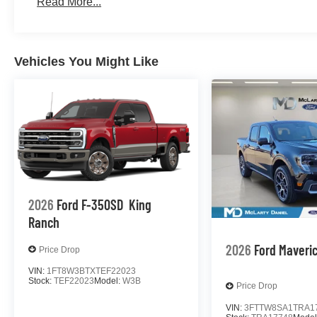
Read More...
Vehicles You Might Like
2026
Ford F-350SD
King
Ranch
2026
Ford Maveri
Price Drop
VIN:
1FT8W3BTXTEF22023
Stock:
TEF22023
Model:
W3B
Price Drop
VIN:
3FTTW8SA1TRA1