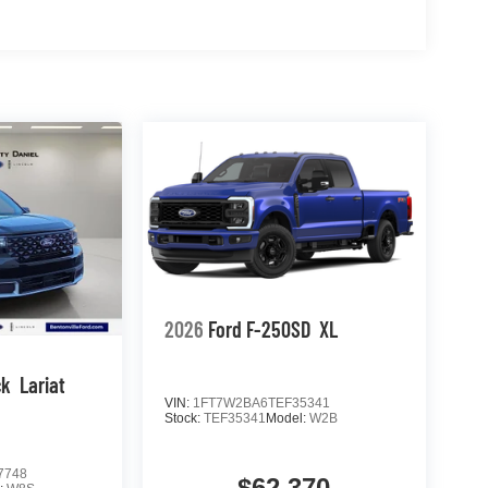
2026
Ford F-250SD
XL
ck
Lariat
VIN:
1FT7W2BA6TEF35341
Stock:
TEF35341
Model:
W2B
7748
$62,370