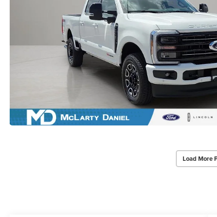
Load More 