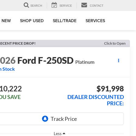
SEARCH
SERVICE
CONTACT
 NEW
SHOP USED
SELL/TRADE
SERVICES
ECENT PRICE DROP!
Click to Open
2026
Ford F-250SD
Platinum
n Stock
10,222
$91,998
OU SAVE
DEALER DISCOUNTED
PRICE:
Less