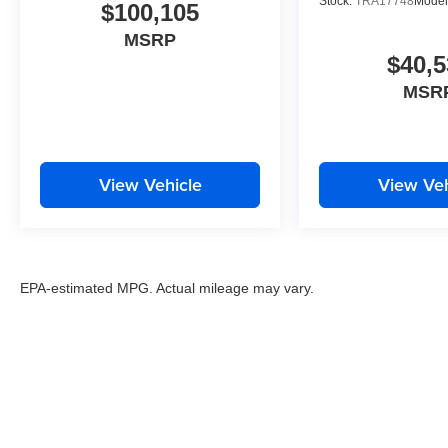
Stock:
TRA17748
Model
$100,105
MSRP
$40,5
MSR
View Vehicle
View Veh
EPA-estimated MPG. Actual mileage may vary.
EPA-estimated MPG. Actual mileage may vary.