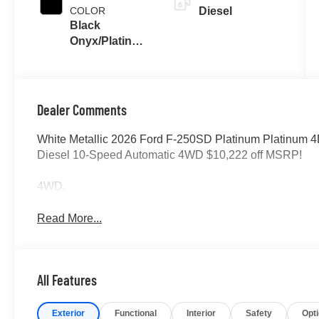
COLOR
Diesel
Black
Onyx/Platinum
Blue
Dealer Comments
White Metallic 2026 Ford F-250SD Platinum Platinum 
Diesel 10-Speed Automatic 4WD $10,222 off MSRP!
4WD.
Read More...
All Features
Exterior
Functional
Interior
Safety
Opt