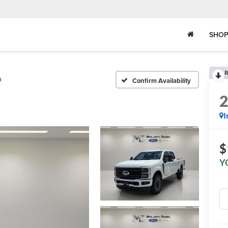
SHOP
R
m
Confirm Availability
I
$
Y