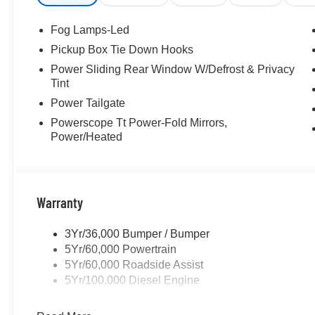
Fog Lamps-Led
Pickup Box Tie Down Hooks
Power Sliding Rear Window W/Defrost & Privacy
Tint
Power Tailgate
Powerscope Tt Power-Fold Mirrors,
Power/Heated
Warranty
3Yr/36,000 Bumper / Bumper
5Yr/60,000 Powertrain
5Yr/60,000 Roadside Assist
5Yr/100,000 Diesel Engine