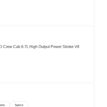
4D Crew Cab 6.7L High Output Power Stroke V8
ions
Specs