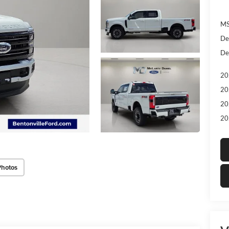
MS
De
De
20
20
20
20
Photos