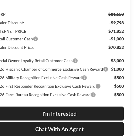
$81,650
RP:
-$9,798
aler Discount:
$71,852
TERNET PRICE
-$1,000
tail Customer Cash
$70,852
aler Discount Price:
$3,000
ecial Owner Loyalty Retail Customer Cash
$1,000
26 Hispanic Chamber of Commerce Exclusive Cash Reward
$500
26 Military Recognition Exclusive Cash Reward
$500
26 First Responder Recognition Exclusive Cash Reward
$500
26 Farm Bureau Recognition Exclusive Cash Reward
I'm Interested
Chat With An Agent