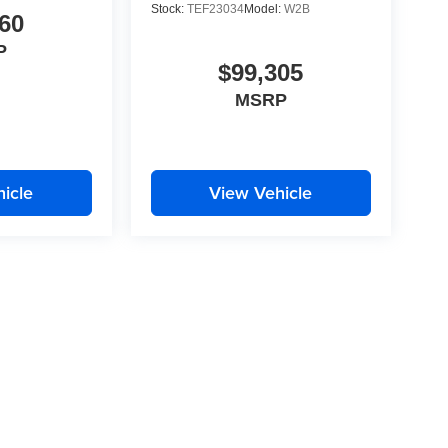
Stock:
TEF23034
Model:
W2B
60
P
$99,305
MSRP
icle
View Vehicle