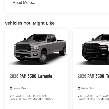
Read More...
Vehicles You Might Like
2026
RAM 3500
Laramie
2026
RAM 3500
T
Price Drop
Price Drop
VIN:
3C63RRJL1TG349725
VIN:
3C63RRGL7TG35
Stock:
TG349725
Model:
D28P92
Stock:
TG359179
Model