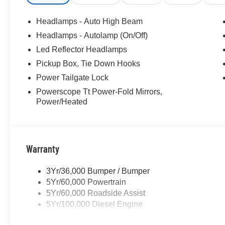
Headlamps - Auto High Beam
Headlamps - Autolamp (On/Off)
Led Reflector Headlamps
Pickup Box, Tie Down Hooks
Power Tailgate Lock
Powerscope Tt Power-Fold Mirrors,
Power/Heated
Warranty
3Yr/36,000 Bumper / Bumper
5Yr/60,000 Powertrain
5Yr/60,000 Roadside Assist
5Yr/100,000 Diesel Engine