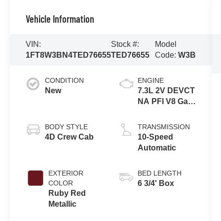
Vehicle Information
VIN:
Stock #:
Model
1FT8W3BN4TED76655
TED76655
Code:
W3B
CONDITION
ENGINE
New
7.3L 2V DEVCT
NA PFI V8 Gas
Engine
BODY STYLE
TRANSMISSION
4D Crew Cab
10-Speed
Automatic
EXTERIOR
BED LENGTH
COLOR
6 3/4' Box
Ruby Red
Metallic