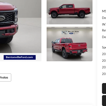
MS
De
IN
Re
De
Sp
20
20
20
20
Photos