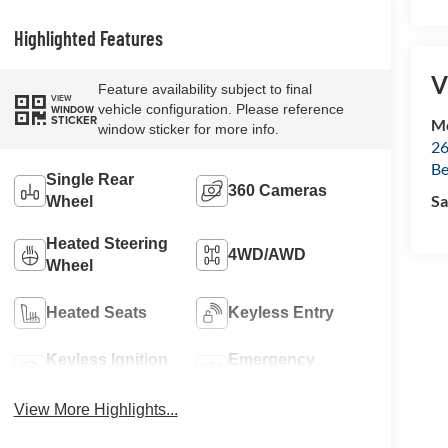
Highlighted Features
V
Feature availability subject to final
VIEW
vehicle configuration. Please reference
WINDOW
STICKER
Mc
window sticker for more info.
26
Be
Single Rear
360 Cameras
Sa
Wheel
Heated Steering
4WD/AWD
Wheel
Heated Seats
Keyless Entry
Keyless Ignition
Emergency
System
Brake Assist
View More Highlights...