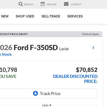
SEARCH
SERVICE
CONTACT
 NEW
SHOP USED
SELL/TRADE
SERVICES
ECENT PRICE DROP!
Click to Open
2026
Ford F-350SD
Lariat
n Stock
10,798
$70,852
OU SAVE
DEALER DISCOUNTED
PRICE:
Less