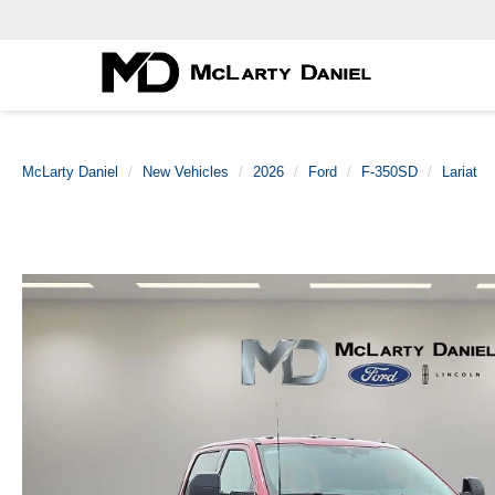
McLarty Daniel
New Vehicles
2026
Ford
F-350SD
Lariat