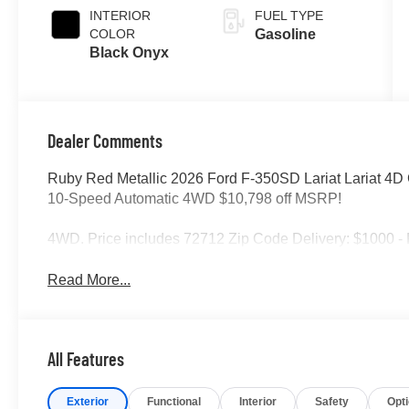
INTERIOR
FUEL TYPE
COLOR
Gasoline
Black Onyx
Dealer Comments
Ruby Red Metallic 2026 Ford F-350SD Lariat Lariat 4
10-Speed Automatic 4WD $10,798 off MSRP!
4WD. Price includes 72712 Zip Code Delivery: $1000 -
Read More...
All Features
Exterior
Functional
Interior
Safety
Opt