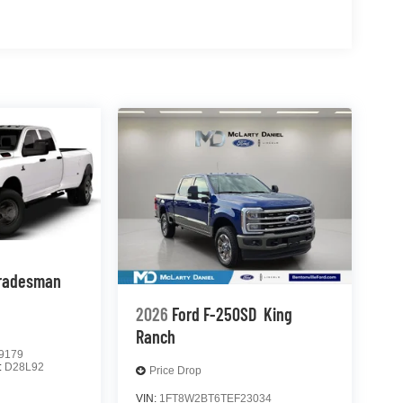
radesman
2026
Ford F-250SD
King
Ranch
9179
:
D28L92
Price Drop
VIN:
1FT8W2BT6TEF23034