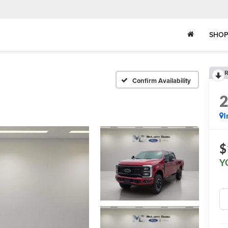
SHOP
R
Confirm Availability
I
$
Y