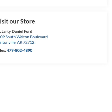
isit our Store
Larty Daniel Ford
09 South Walton Boulevard
ntonville
,
AR
72712
les:
479-802-4890