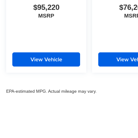
$95,220
$76,2
MSRP
MSR
View Vehicle
View Veh
EPA-estimated MPG. Actual mileage may vary.
EPA-estimated MPG. Actual mileage may vary.