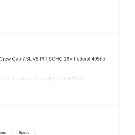
D Crew Cab 7.3L V8 PFI SOHC 16V Federal 405hp
 Retail Customer Cash. Exp. 09/30/2026
ions
Specs