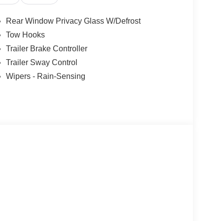
Rear Window Privacy Glass W/Defrost
Tow Hooks
Trailer Brake Controller
Trailer Sway Control
Wipers - Rain-Sensing