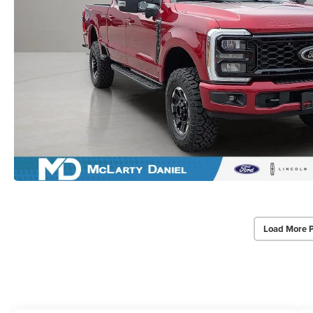
Load More 