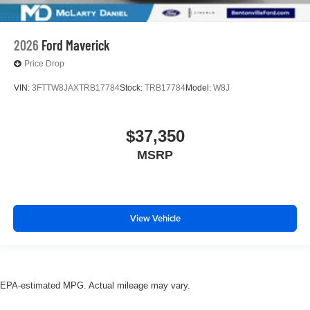
2026
Ford Maverick
Price Drop
VIN:
3FTTW8JAXTRB17784
Stock:
TRB17784
Model:
W8J
$37,350
MSRP
View Vehicle
EPA-estimated MPG. Actual mileage may vary.