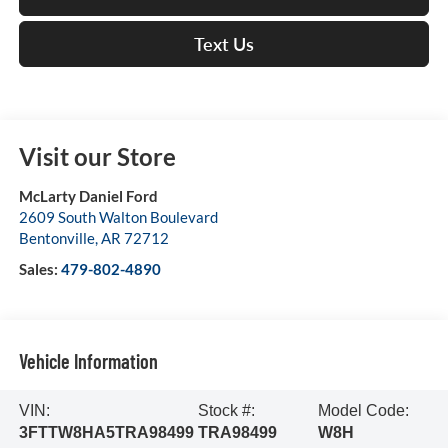
Text Us
Visit our Store
McLarty Daniel Ford
2609 South Walton Boulevard
Bentonville
,
AR
72712
Sales:
479-802-4890
Vehicle Information
VIN:
Stock #:
Model Code:
3FTTW8HA5TRA98499
TRA98499
W8H