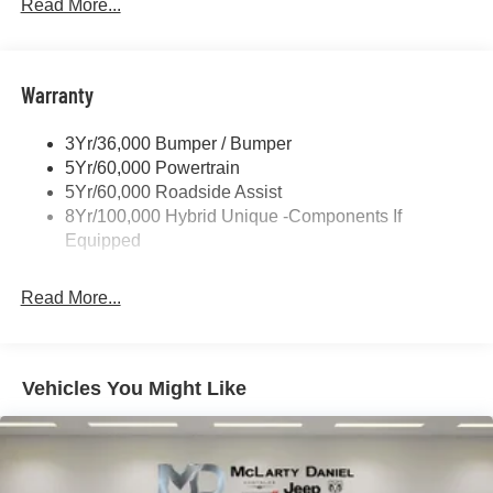
Headlamps -Wiper Activated
Read More...
Headlamps-Led Auto Hi-Beam
Headlamps-Led Auto On/Off
Warranty
Led Reflector Headlamps
Power Mirrors
3Yr/36,000 Bumper / Bumper
Power Tailgate Lock
5Yr/60,000 Powertrain
Trailer Tow Hitch
5Yr/60,000 Roadside Assist
8Yr/100,000 Hybrid Unique -Components If
Wipers- Intermittent
Equipped
Read More...
Vehicles You Might Like