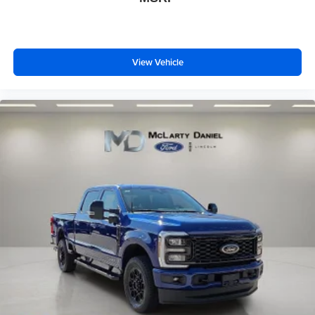
View Vehicle