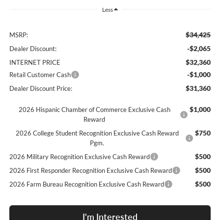
Less
$34,425
MSRP:
-$2,065
Dealer Discount:
$32,360
INTERNET PRICE
-$1,000
Retail Customer Cash
$31,360
Dealer Discount Price:
$1,000
2026 Hispanic Chamber of Commerce Exclusive Cash
Reward
$750
2026 College Student Recognition Exclusive Cash Reward
Pgm.
$500
2026 Military Recognition Exclusive Cash Reward
$500
2026 First Responder Recognition Exclusive Cash Reward
$500
2026 Farm Bureau Recognition Exclusive Cash Reward
I'm Interested