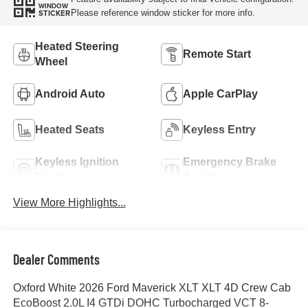
WINDOW
Please reference window sticker for more info.
STICKER
Heated Steering
Remote Start
Wheel
Android Auto
Apple CarPlay
Heated Seats
Keyless Entry
Keyless Ignition
Emergency Brake
System
Assist
View More Highlights...
Dealer Comments
Oxford White 2026 Ford Maverick XLT XLT 4D Crew Cab
EcoBoost 2.0L I4 GTDi DOHC Turbocharged VCT 8-