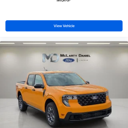
View Vehicle