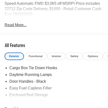
Speed Automatic FWD $3,065 off MSRP! Price includes
72712 Zip Code Delivery: $1000 - Retail Customer Cash.
Exp. 09/30/2026
Read More...
All Features
Exterior
Functional
Interior
Safety
Options
Cargo Box Tie Down Hooks
Daytime Running Lamps
Door Handles - Black
Easy Fuel Capless Filler
Enclosed Bed Storage
Flexbed Storage System