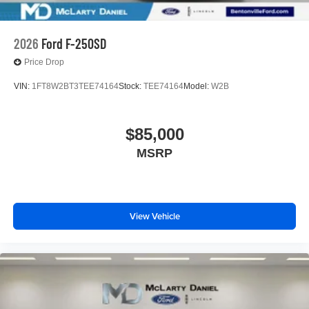
2026
Ford F-250SD
Price Drop
VIN:
1FT8W2BT3TEE74164
Stock:
TEE74164
Model:
W2B
$85,000
MSRP
View Vehicle