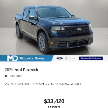
2026
Ford Maverick
Price Drop
VIN:
3FTTW8H36TRB07244
Stock:
TRB07244
Model:
W8H
$33,420
MSRP