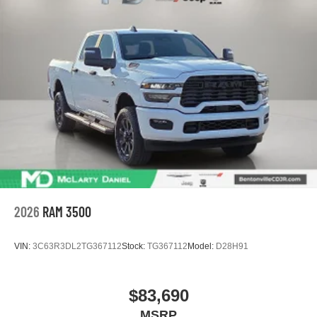
2026
RAM 3500
VIN:
3C63R3DL2TG367112
Stock:
TG367112
Model:
D28H91
$83,690
MSRP