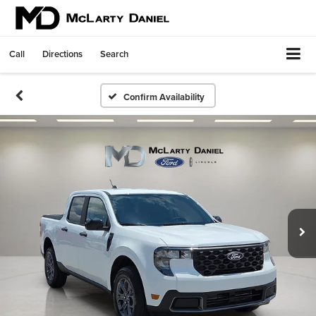
Call
Directions
Search
Confirm Availability