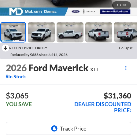
1
/
30
RECENT PRICE DROP!
Collapse
Reduced by $688 since Jul 14, 2026
2026
Ford Maverick
XLT
In Stock
$3,065
$31,360
YOU SAVE
DEALER DISCOUNTED
PRICE: