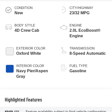
CONDITION
CITY/HIGHWAY
New
23/32 MPG
BODY STYLE
ENGINE
4D Crew Cab
2.0L EcoBoost®
Engine
EXTERIOR COLOR
TRANSMISSION
Oxford White
8-Speed Automatic
INTERIOR COLOR
FUEL TYPE
Navy Pier/Aspen
Gasoline
Gray
Highlighted Features
Feature availability subject to final vehicle configuration.
VIEW