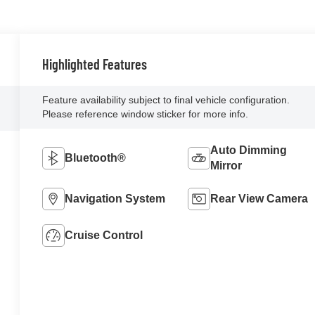
Highlighted Features
Feature availability subject to final vehicle configuration.
Please reference window sticker for more info.
Auto Dimming
Bluetooth®
Mirror
Navigation System
Rear View Camera
Cruise Control