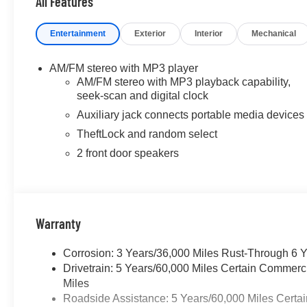
All Features
Entertainment
Exterior
Interior
Mechanical
AM/FM stereo with MP3 player
AM/FM stereo with MP3 playback capability,
seek-scan and digital clock
Auxiliary jack connects portable media devices
TheftLock and random select
2 front door speakers
Warranty
Corrosion: 3 Years/36,000 Miles Rust-Through 6 
Drivetrain: 5 Years/60,000 Miles Certain Commerc
Miles
Roadside Assistance: 5 Years/60,000 Miles Certai