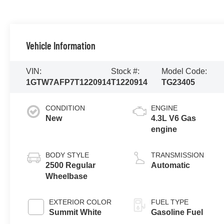
Vehicle Information
VIN:
Stock #:
Model Code:
1GTW7AFP7T1220914
T1220914
TG23405
CONDITION
ENGINE
New
4.3L V6 Gas
engine
BODY STYLE
TRANSMISSION
2500 Regular
Automatic
Wheelbase
EXTERIOR COLOR
FUEL TYPE
Summit White
Gasoline Fuel