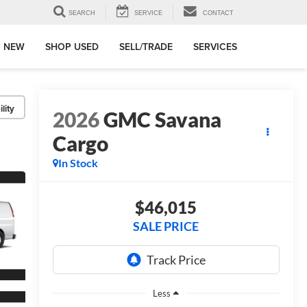
SEARCH
SERVICE
CONTACT
 NEW
SHOP USED
SELL/TRADE
SERVICES
lity
2026
GMC Savana
Cargo
In Stock
$46,015
SALE PRICE
Less