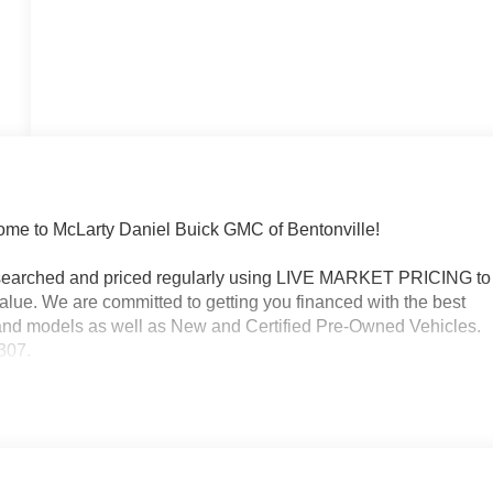
 to McLarty Daniel Buick GMC of Bentonville!
researched and priced regularly using LIVE MARKET PRICING to
alue. We are committed to getting you financed with the best
s and models as well as New and Certified Pre-Owned Vehicles.
3307.