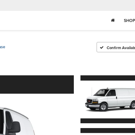
SHOP
ase
Confirm Availabi