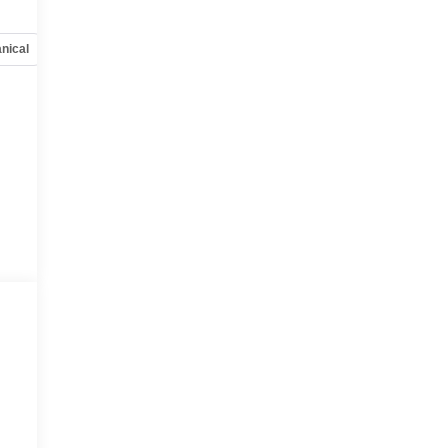
nical
Options
Specs