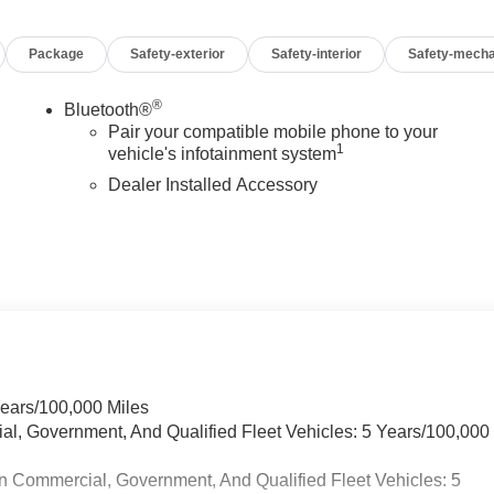
Package
Safety-exterior
Safety-interior
Safety-mecha
®
Bluetooth®
Pair your compatible mobile phone to your
1
vehicle's infotainment system
Dealer Installed Accessory
Years/100,000 Miles
ial, Government, And Qualified Fleet Vehicles: 5 Years/100,000
n Commercial, Government, And Qualified Fleet Vehicles: 5