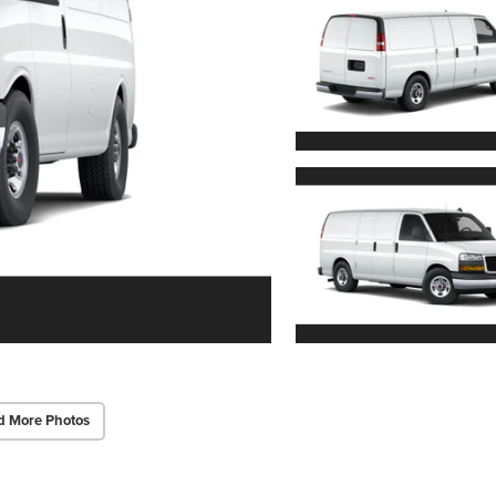
d More Photos