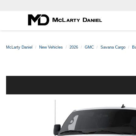
McLarty Daniel
New Vehicles
2026
GMC
Savana Cargo
B