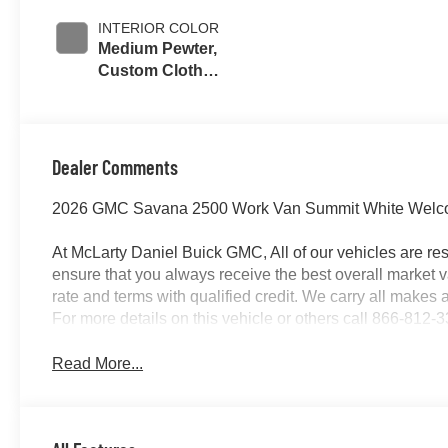
INTERIOR COLOR
Medium Pewter,
Custom Cloth
Seat Trim
Dealer Comments
2026 GMC Savana 2500 Work Van Summit White Welcome
At McLarty Daniel Buick GMC, All of our vehicles are 
ensure that you always receive the best overall market v
rate and terms with qualified credit. We carry all make
For more details on this vehicle or others call 866-812-
Read More...