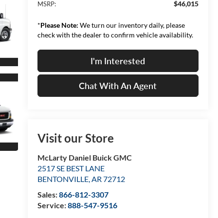
$46,015
MSRP:
*
Please Note:
We turn our inventory daily, please
check with the dealer to confirm vehicle availability.
I'm Interested
Chat With An Agent
Visit our Store
McLarty Daniel Buick GMC
2517 SE BEST LANE
BENTONVILLE
,
AR
72712
Sales:
866-812-3307
Service:
888-547-9516