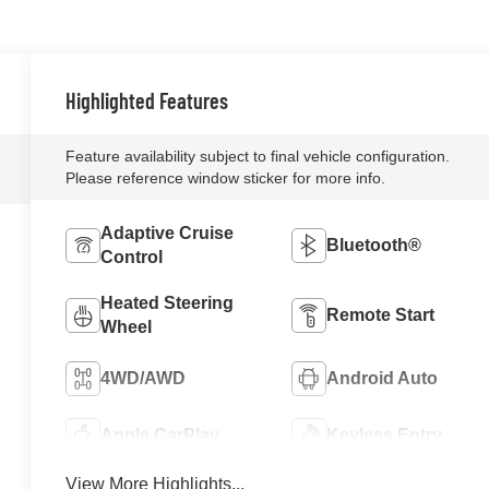
Highlighted Features
Feature availability subject to final vehicle configuration.
Please reference window sticker for more info.
Adaptive Cruise
Bluetooth®
Control
Heated Steering
Remote Start
Wheel
4WD/AWD
Android Auto
Apple CarPlay
Keyless Entry
View More Highlights...