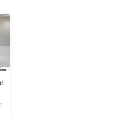
X4
24