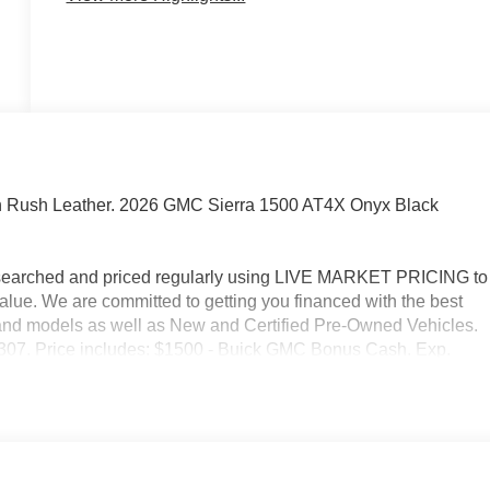
n Rush Leather. 2026 GMC Sierra 1500 AT4X Onyx Black
researched and priced regularly using LIVE MARKET PRICING to
alue. We are committed to getting you financed with the best
s and models as well as New and Certified Pre-Owned Vehicles.
2-3307. Price includes: $1500 - Buick GMC Bonus Cash. Exp.
ram. Exp. 08/31/2026