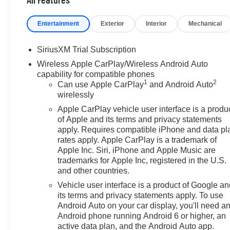
Entertainment
Exterior
Interior
Mechanical
SiriusXM Trial Subscription
Wireless Apple CarPlay/Wireless Android Auto
capability for compatible phones
1
2
Can use Apple CarPlay
and Android Auto
wirelessly
Apple CarPlay vehicle user interface is a produ
of Apple and its terms and privacy statements
apply. Requires compatible iPhone and data pl
rates apply. Apple CarPlay is a trademark of
Apple Inc. Siri, iPhone and Apple Music are
trademarks for Apple Inc, registered in the U.S.
and other countries.
Vehicle user interface is a product of Google a
its terms and privacy statements apply. To use
Android Auto on your car display, you'll need a
Android phone running Android 6 or higher, an
active data plan, and the Android Auto app.