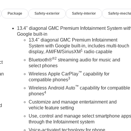
Package
Safety-exterior
Safety-interior
Safety-mecha
13.4" diagonal GMC Premium Infotainment System wit
Google built-in
13.4" diagonal GMC Premium Infotainment
System with Google built-in, includes multi-touch
1
display, AM/FM/SiriusXM
radio capable
®2
Bluetooth®
streaming audio for music and
ct
select phones
™
an
Wireless Apple CarPlay
capability for
3
compatible phones
™
Wireless Android Auto
capability for compatible
4
phones
Customize and manage entertainment and
nd
vehicle feature setting
Use, control and manage select smartphone app
n
through the Infotainment system
Voice-activated technology for phone