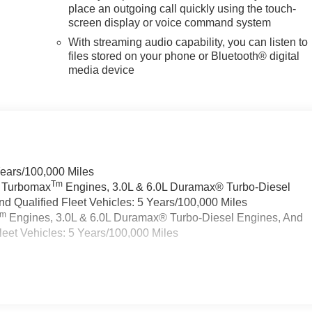
place an outgoing call quickly using the touch-
screen display or voice command system
With streaming audio capability, you can listen to
files stored on your phone or Bluetooth® digital
media device
Years/100,000 Miles
Tm
a Turbomax
Engines, 3.0L & 6.0L Duramax® Turbo-Diesel
 Qualified Fleet Vehicles: 5 Years/100,000 Miles
Tm
Engines, 3.0L & 6.0L Duramax® Turbo-Diesel Engines, And
eet Vehicles: 5 Years/100,000 Miles