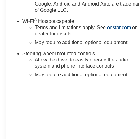
Google, Android and Android Auto are tradema
of Google LLC.
®
Wi-Fi
Hotspot capable
Terms and limitations apply. See
onstar.com
or
dealer for details.
May require additional optional equipment
Steering-wheel mounted controls
Allow the driver to easily operate the audio
system and phone interface controls
May require additional optional equipment