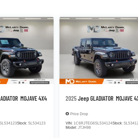
LADIATOR
MOJAVE 4X4
2025
Jeep GLADIATOR
MOJAVE 4
Price Drop
SL534123
Stock:
SL534123
VIN:
1C6RJTEG6SL534124
Stock:
SL5341
Model:
JTJH98