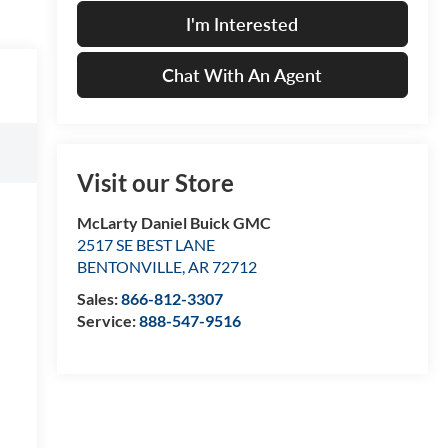
I'm Interested
Chat With An Agent
Visit our Store
McLarty Daniel Buick GMC
2517 SE BEST LANE
BENTONVILLE
,
AR
72712
Sales:
866-812-3307
Service:
888-547-9516