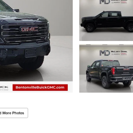
d More Photos