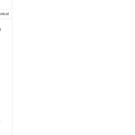
nical
Options
Specs
h
s