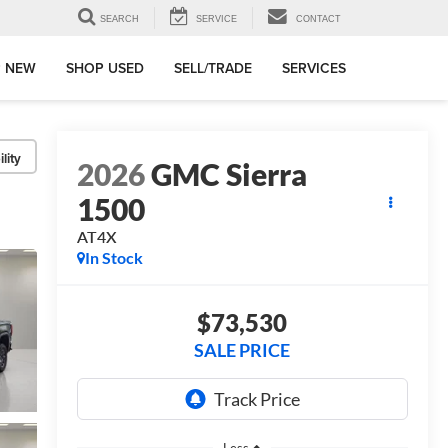
SEARCH
SERVICE
CONTACT
 NEW
SHOP USED
SELL/TRADE
SERVICES
lity
2026
GMC Sierra
1500
AT4X
In Stock
$73,530
SALE PRICE
Less