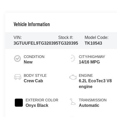
Vehicle Information
VIN:
Stock #:
Model Code:
3GTUUFEL9TG320395
TG320395
TK10543
CONDITION
CITY/HIGHWAY
New
14/16 MPG
BODY STYLE
ENGINE
Crew Cab
6.2L EcoTec3 V8
engine
EXTERIOR COLOR
TRANSMISSION
Onyx Black
Automatic