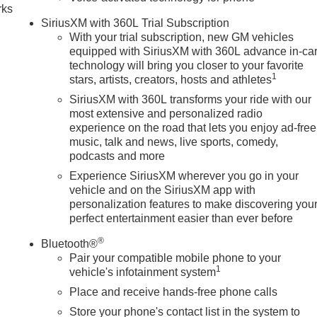
rks
SiriusXM with 360L Trial Subscription
With your trial subscription, new GM vehicles
equipped with SiriusXM with 360L advance in-ca
technology will bring you closer to your favorite
1
stars, artists, creators, hosts and athletes
SiriusXM with 360L transforms your ride with our
most extensive and personalized radio
experience on the road that lets you enjoy ad-free
music, talk and news, live sports, comedy,
podcasts and more
Experience SiriusXM wherever you go in your
vehicle and on the SiriusXM app with
personalization features to make discovering you
perfect entertainment easier than ever before
®
Bluetooth®
Pair your compatible mobile phone to your
1
vehicle's infotainment system
Place and receive hands-free phone calls
Store your phone's contact list in the system to