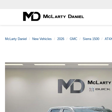
McLarty Daniel
New Vehicles
2026
GMC
Sierra 1500
AT4