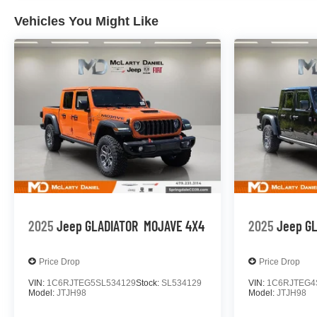
Vehicles You Might Like
2025
Jeep GLADIATOR
MOJAVE 4X4
2025
Jeep G
Price Drop
Price Drop
VIN:
1C6RJTEG5SL534129
Stock:
SL534129
VIN:
1C6RJTEG4
Model:
JTJH98
Model:
JTJH98