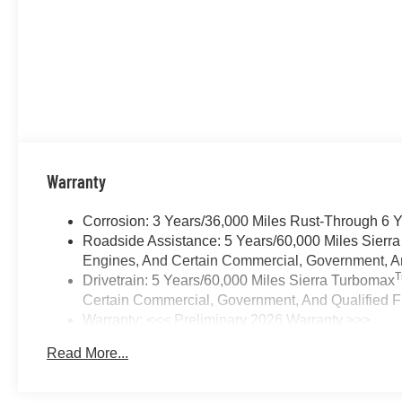
Warranty
Corrosion: 3 Years/36,000 Miles Rust-Through 6 
Roadside Assistance: 5 Years/60,000 Miles Sierr
Engines, And Certain Commercial, Government, And
Drivetrain: 5 Years/60,000 Miles Sierra Turbomax
Certain Commercial, Government, And Qualified Fl
Warranty: <<< Preliminary 2026 Warranty >>>
Basic: 3 Years/36,000 Miles
Read More...
Maintenance: First Visit: 12 Months/12,000 Miles