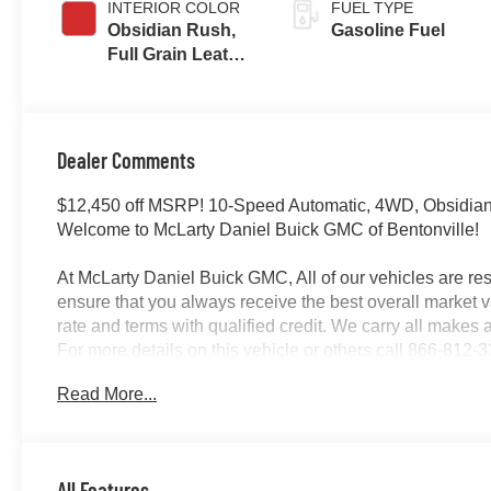
INTERIOR COLOR
FUEL TYPE
Obsidian Rush,
Gasoline Fuel
Full Grain Leather
Front Seat Trim
Dealer Comments
$12,450 off MSRP! 10-Speed Automatic, 4WD, Obsidia
Welcome to McLarty Daniel Buick GMC of Bentonville!
At McLarty Daniel Buick GMC, All of our vehicles are 
ensure that you always receive the best overall market v
rate and terms with qualified credit. We carry all make
For more details on this vehicle or others call 866-81
08/31/2026 $1750 - Buick & GMC Consumer Cash Prog
Read More...
All Features