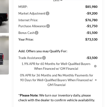
$85,980
MSRP:
-$9,200
Market Adjustment
$76,780
Internet Price:
-$1,750
Purchase Allowance
-$1,500
Bonus Cash
$73,530
Your Price:
Add. Offers you may Qualify For:
-$3,500
Trade Assistance
1.9% APR for 60 Months for Well-Qualified Buyers
When Financed w/ GM Financial
0% APR for 36 Months and No Monthly Payments for
90 Days for Well-Qualified Buyers When Financed w/
GM Financial
*
Please Note:
We turn our inventory daily, please
check with the dealer to confirm vehicle availability.