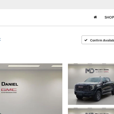
SHOP
X
Confirm Availabi