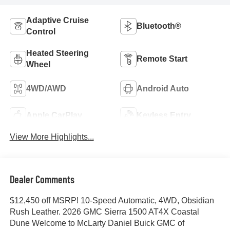
Adaptive Cruise
Bluetooth®
Control
Heated Steering
Remote Start
Wheel
4WD/AWD
Android Auto
Apple CarPlay
Keyless Entry
View More Highlights...
Dealer Comments
$12,450 off MSRP! 10-Speed Automatic, 4WD, Obsidian
Rush Leather. 2026 GMC Sierra 1500 AT4X Coastal
Dune Welcome to McLarty Daniel Buick GMC of