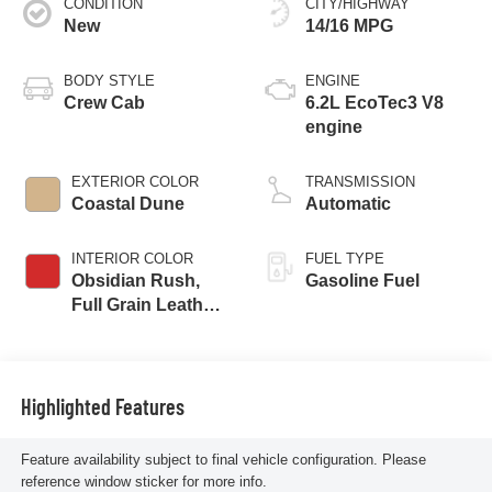
CONDITION
CITY/HIGHWAY
New
14/16 MPG
BODY STYLE
ENGINE
Crew Cab
6.2L EcoTec3 V8
engine
EXTERIOR COLOR
TRANSMISSION
Coastal Dune
Automatic
INTERIOR COLOR
FUEL TYPE
Obsidian Rush,
Gasoline Fuel
Full Grain Leather
Front Seat Trim
Highlighted Features
Feature availability subject to final vehicle configuration. Please
reference window sticker for more info.