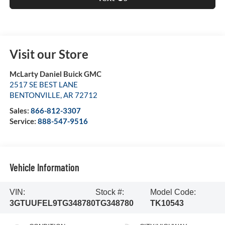
Visit our Store
McLarty Daniel Buick GMC
2517 SE BEST LANE
BENTONVILLE
,
AR
72712
Sales:
866-812-3307
Service:
888-547-9516
Vehicle Information
VIN:
Stock #:
Model Code:
3GTUUFEL9TG348780
TG348780
TK10543