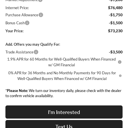
$76,480
Internet Price:
-$1,750
Purchase Allowance
-$1,500
Bonus Cash
$73,230
Your Price:
Add. Offers you may Qualify For:
-$3,500
Trade Assistance
1.9% APR for 60 Months for Well-Qualified Buyers When Financed
w/ GM Financial
0% APR for 36 Months and No Monthly Payments for 90 Days for
Well-Qualified Buyers When Financed w/ GM Financial
*
Please Note:
We turn our inventory daily, please check with the dealer
to confirm vehicle availability.
I'm Interested
Text Us