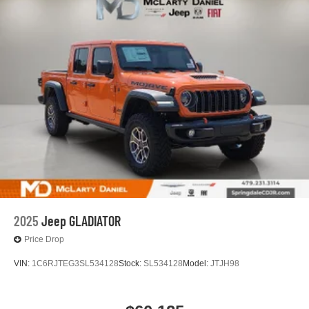
2025
Jeep GLADIATOR
Price Drop
VIN:
1C6RJTEG3SL534128
Stock:
SL534128
Model:
JTJH98