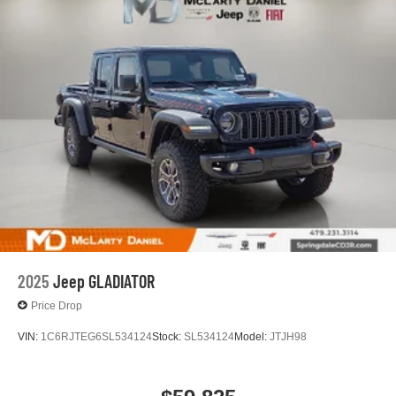
13.4" diagonal GMC Premium Infotainment System
with Google built-in
13.4" diagonal GMC Premium Infotainment
System with Google built-in, includes multi-touch
1
display, AM/FM/SiriusXM
radio capable
®2
Bluetooth®
streaming audio for music and
select phones
™
Wireless Apple CarPlay
capability for
3
compatible phones
™
Wireless Android Auto
capability for compatible
4
phones
Customize and manage entertainment and
vehicle feature setting
2025
Jeep GLADIATOR
Use, control and manage select smartphone
apps through the Infotainment system
Price Drop
Voice-activated technology for phone
VIN:
1C6RJTEG6SL534124
Stock:
SL534124
Model:
JTJH98
SiriusXM with 360L Trial Subscription
With your trial subscription, new GM vehicles