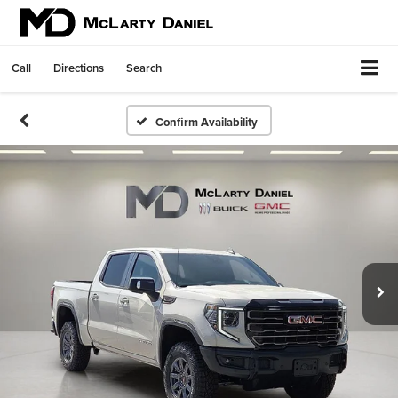
Call
Directions
Search
Confirm Availability