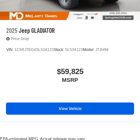
2025
Jeep GLADIATOR
Price Drop
VIN:
1C6RJTEG4SL534123
Stock:
SL534123
Model:
JTJH98
$59,825
MSRP
View Vehicle
EPA-estimated MPG. Actual mileage may vary.