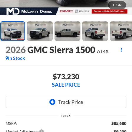
1
/
32
2026
GMC Sierra 1500
AT4X
In Stock
$73,230
SALE PRICE
Less
$85,680
MSRP:
-$9,200
Market Adjustment