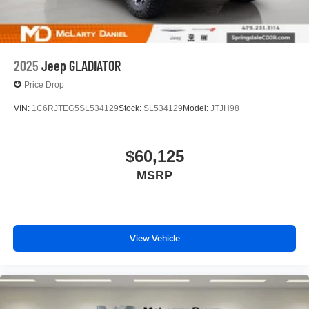
With streaming audio capability, you can listen to
files stored on your phone or Bluetooth® digital
media device
2025
Jeep GLADIATOR
Price Drop
VIN:
1C6RJTEG5SL534129
Stock:
SL534129
Model:
JTJH98
$60,125
MSRP
View Vehicle