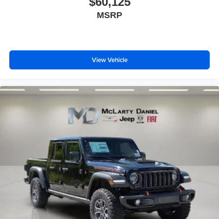
$60,125
MSRP
View Vehicle