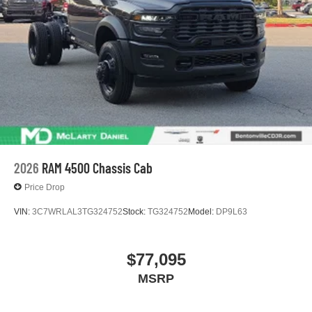
With streaming audio capability, you can listen to
files stored on your phone or Bluetooth® digital
media device
2026
RAM 4500 Chassis Cab
Price Drop
VIN:
3C7WRLAL3TG324752
Stock:
TG324752
Model:
DP9L63
$77,095
MSRP