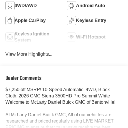
4WD/AWD
Android Auto
Apple CarPlay
Keyless Entry
Keyless Ignition
Wi-Fi Hotspot
System
View More Highlights...
Dealer Comments
$7,250 off MSRP! 10-Speed Automatic, 4WD, Black
Cloth. 2026 GMC Sierra 3500HD Pro Summit White
Welcome to McLarty Daniel Buick GMC of Bentonville!
At McLarty Daniel Buick GMC, All of our vehicles are
researched and priced regularly using LIVE MARKET
PRICING to ensure that you always receive the best