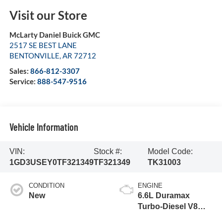
Visit our Store
McLarty Daniel Buick GMC
2517 SE BEST LANE
BENTONVILLE
,
AR
72712
Sales:
866-812-3307
Service:
888-547-9516
Vehicle Information
VIN:
Stock #:
Model Code:
1GD3USEY0TF321349
TF321349
TK31003
CONDITION
ENGINE
New
6.6L Duramax
Turbo-Diesel V8
engine