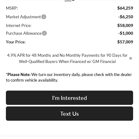
Less
$64,259
MSRP:
-$6,250
Market Adjustment
$58,009
Internet Price:
-$1,000
Purchase Allowance
$57,009
Your Price:
4.9% APR for 48 Months and No Monthly Payments for 90 Days for
Well-Qualified Buyers When Financed w/ GM Financial
*
Please Note:
We turn our inventory daily, please check with the dealer
to confirm vehicle availability.
I'm Interested
Text Us