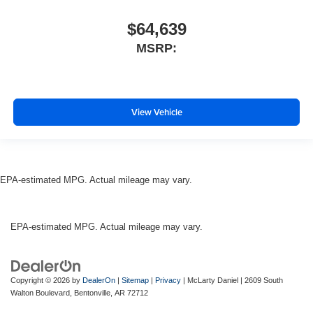
$64,639
MSRP:
View Vehicle
EPA-estimated MPG. Actual mileage may vary.
EPA-estimated MPG. Actual mileage may vary.
Copyright © 2026
by
DealerOn
|
Sitemap
|
Privacy
| McLarty Daniel
|
2609 South
Walton Boulevard,
Bentonville,
AR
72712