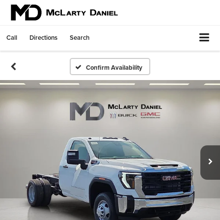
Call
Directions
Search
Confirm Availability