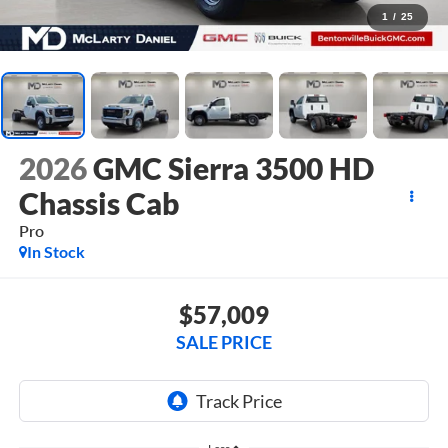
1
/
25
2026
GMC Sierra 3500 HD
Chassis Cab
Pro
In Stock
$57,009
SALE PRICE