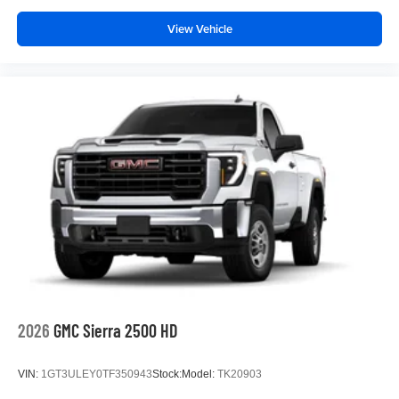
View Vehicle
2026
GMC Sierra 2500 HD
VIN:
1GT3ULEY0TF350943
Stock:
Model:
TK20903