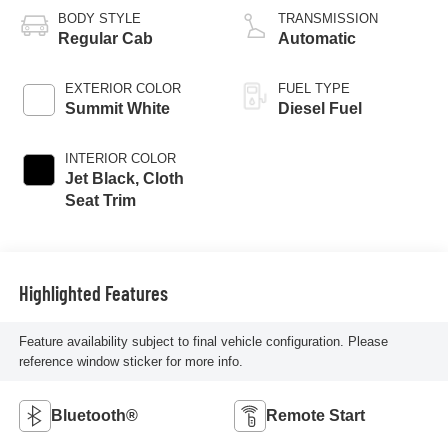
BODY STYLE
TRANSMISSION
Regular Cab
Automatic
EXTERIOR COLOR
FUEL TYPE
Summit White
Diesel Fuel
INTERIOR COLOR
Jet Black, Cloth
Seat Trim
Highlighted Features
Feature availability subject to final vehicle configuration. Please
reference window sticker for more info.
Bluetooth®
Remote Start