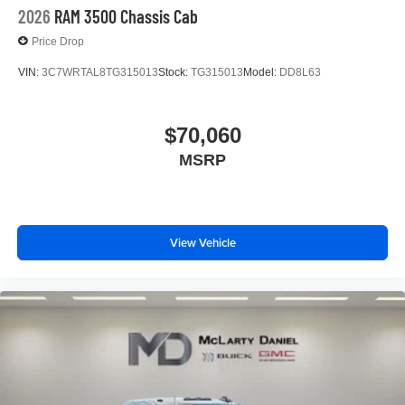
2026
RAM 3500 Chassis Cab
Price Drop
VIN:
3C7WRTAL8TG315013
Stock:
TG315013
Model:
DD8L63
$70,060
MSRP
View Vehicle