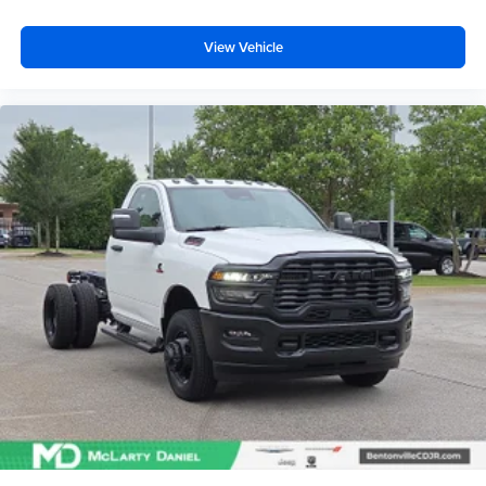
View Vehicle