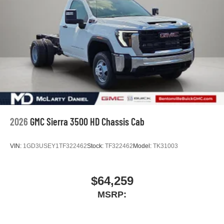
2026
GMC Sierra 3500 HD Chassis Cab
VIN:
1GD3USEY1TF322462
Stock:
TF322462
Model:
TK31003
$64,259
MSRP: