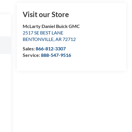
Visit our Store
McLarty Daniel Buick GMC
2517 SE BEST LANE
BENTONVILLE
,
AR
72712
Sales:
866-812-3307
Service:
888-547-9516