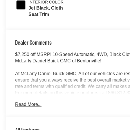
INTERIOR COLOR
Jet Black, Cloth
Seat Trim
Dealer Comments
$7,250 off MSRP! 10-Speed Automatic, 4WD, Black Cl
McLarty Daniel Buick GMC of Bentonville!
At McLarty Daniel Buick GMC, All of our vehicles are 
ensure that you always receive the best overall market v
rate and terms with qualified credit. We carry all make
For more details on this vehicle or others call 866-81
Program. Exp. 08/31/2026
Read More...
All Features