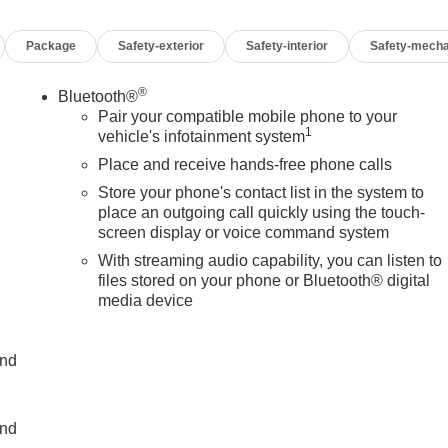
Package
Safety-exterior
Safety-interior
Safety-mecha
®
Bluetooth®
Pair your compatible mobile phone to your
1
vehicle's infotainment system
Place and receive hands-free phone calls
Store your phone's contact list in the system to
place an outgoing call quickly using the touch-
screen display or voice command system
With streaming audio capability, you can listen to
files stored on your phone or Bluetooth® digital
media device
and
and