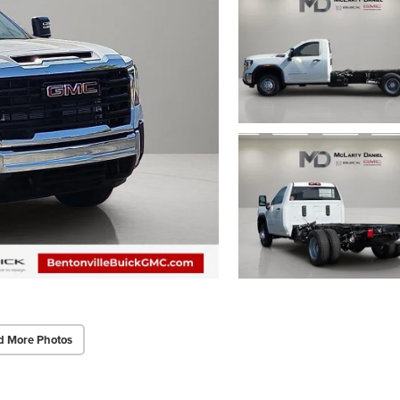
d More Photos