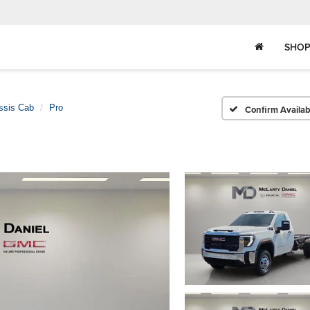
SHOP
ssis Cab
Pro
Confirm Availabi