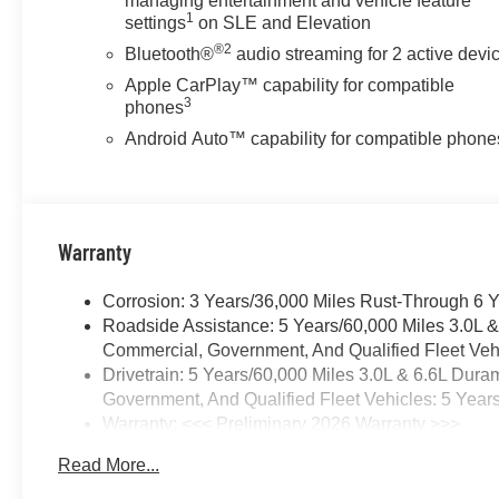
managing entertainment and vehicle feature
1
settings
on SLE and Elevation
®2
Bluetooth®
audio streaming for 2 active devi
Apple CarPlay™ capability for compatible
3
phones
Android Auto™ capability for compatible phone
Warranty
Corrosion: 3 Years/36,000 Miles Rust-Through 6 
Roadside Assistance: 5 Years/60,000 Miles 3.0L 
Commercial, Government, And Qualified Fleet Vehi
Drivetrain: 5 Years/60,000 Miles 3.0L & 6.6L Du
Government, And Qualified Fleet Vehicles: 5 Year
Warranty: <<< Preliminary 2026 Warranty >>>
Basic: 3 Years/36,000 Miles
Read More...
Maintenance: First Visit: 12 Months/12,000 Miles