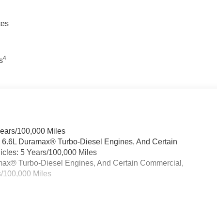
ces
4
s
Years/100,000 Miles
& 6.6L Duramax® Turbo-Diesel Engines, And Certain
cles: 5 Years/100,000 Miles
ramax® Turbo-Diesel Engines, And Certain Commercial,
s/100,000 Miles