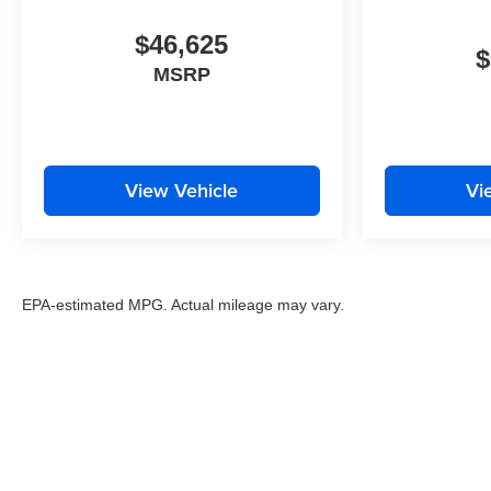
$46,625
$
MSRP
View Vehicle
Vi
EPA-estimated MPG. Actual mileage may vary.
EPA-estimated MPG. Actual mileage may vary.