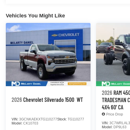
Vehicles You Might Like
2026
RAM 450
2026
Chevrolet Silverado 1500
WT
TRADESMAN C
4X4 60' CA
Price Drop
VIN:
3GCNKAEKXTG110277
Stock:
TG110277
VIN:
3C7WRLAL3
Model:
CK10703
Model:
DP9L63