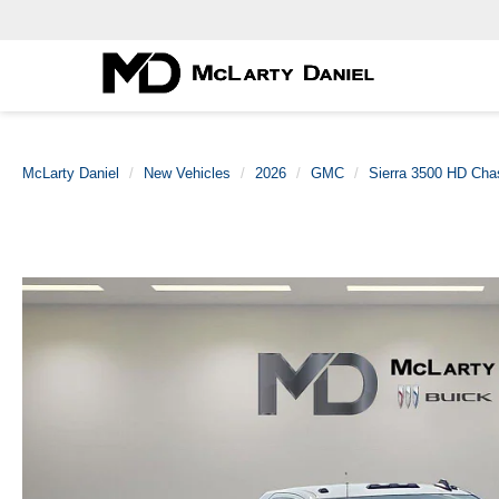
McLarty Daniel
New Vehicles
2026
GMC
Sierra 3500 HD Cha