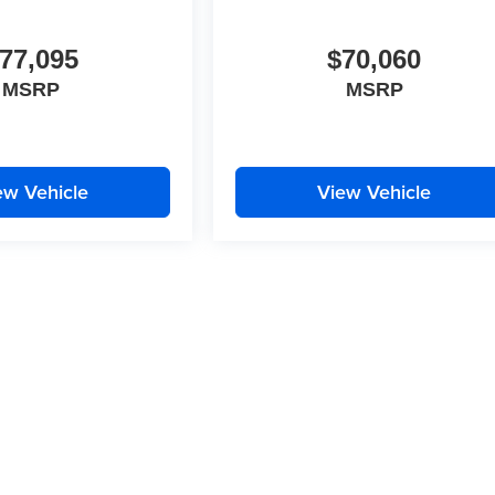
77,095
$70,060
MSRP
MSRP
ew Vehicle
View Vehicle