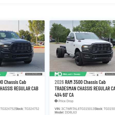
0 Chassis Cab
2026
RAM 3500 Chassis Cab
HASSIS REGULAR CAB
TRADESMAN CHASSIS REGULAR C
4X4 60' CA
Price Drop
TG324752
Stock:
TG324752
VIN:
3C7WRTAL8TG315013
Stock:
TG3150
Model:
DD8L63