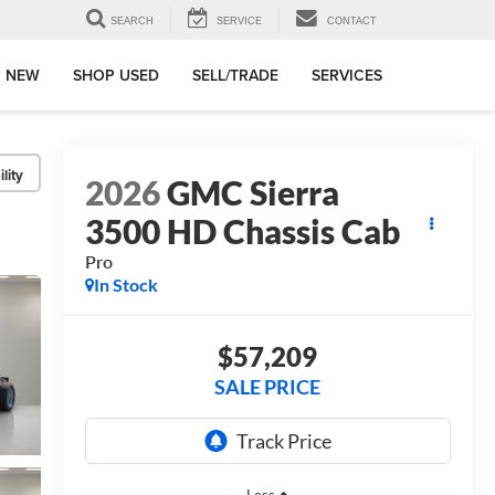
SEARCH
SERVICE
CONTACT
 NEW
SHOP USED
SELL/TRADE
SERVICES
lity
2026
GMC Sierra
3500 HD Chassis Cab
Pro
In Stock
$57,209
SALE PRICE
Less