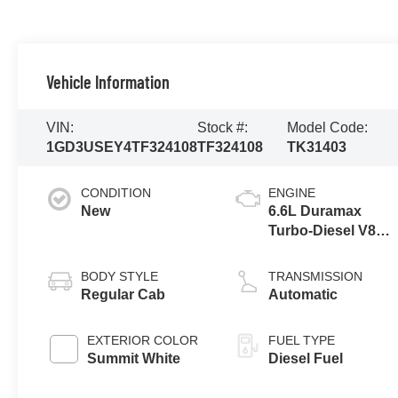
Vehicle Information
VIN:
Stock #:
Model Code:
1GD3USEY4TF324108
TF324108
TK31403
CONDITION
ENGINE
New
6.6L Duramax
Turbo-Diesel V8
engine
BODY STYLE
TRANSMISSION
Regular Cab
Automatic
EXTERIOR COLOR
FUEL TYPE
Summit White
Diesel Fuel