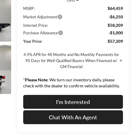
$64,459
MSRP:
-$6,250
Market Adjustment
$58,209
Internet Price:
-$1,000
Purchase Allowance
$57,209
Your Price:
4.9% APR for 48 Months and No Monthly Payments for
90 Days for Well-Qualified Buyers When Financed w/
GM Financial
*
Please Note:
We turn our inventory daily, please
check with the dealer to confirm vehicle availability.
I'm Interested
Chat With An Agent