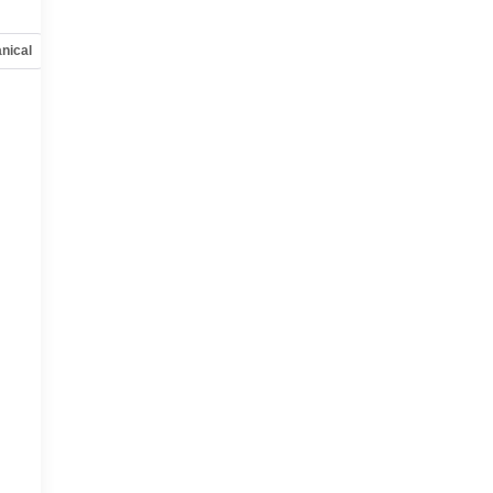
nical
Options
Specs