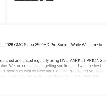
oth. 2026 GMC Sierra 3500HD Pro Summit White Welcome to
researched and priced regularly using LIVE MARKET PRICING to
alue. We are committed to getting you financed with the best
s and models as well as New and Certified Pre-Owned Vehicles.
2-3307. Price includes: $1000 - Buick & GMC Consumer Cash