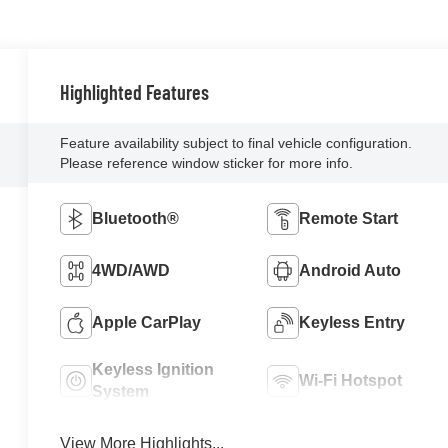
Highlighted Features
Feature availability subject to final vehicle configuration.
Please reference window sticker for more info.
Bluetooth®
Remote Start
4WD/AWD
Android Auto
Apple CarPlay
Keyless Entry
Keyless Ignition
Wi-Fi Hotspot
System
View More Highlights...