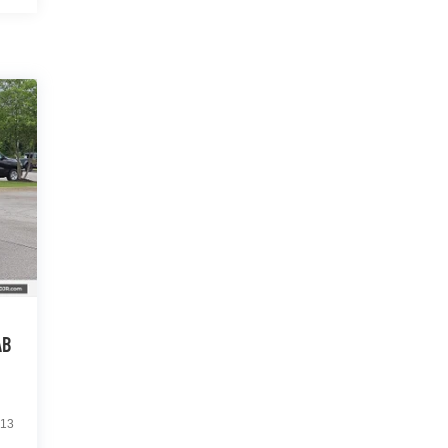
AB
13