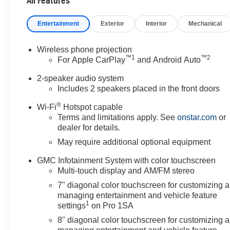
Entertainment
Exterior
Interior
Mechanical
Wireless phone projection
™
1
™
2
For Apple CarPlay
and Android Auto
2-speaker audio system
Includes 2 speakers placed in the front doors
®
Wi-Fi
Hotspot capable
Terms and limitations apply. See
onstar.com
or
dealer for details.
May require additional optional equipment
GMC Infotainment System with color touchscreen
Multi-touch display and AM/FM stereo
7" diagonal color touchscreen for customizing 
managing entertainment and vehicle feature
1
settings
on Pro 1SA
8" diagonal color touchscreen for customizing 