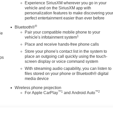
Experience SiriusXM wherever you go in your
vehicle and on the SiriusXM app with
personalization features to make discovering you
perfect entertainment easier than ever before
®
Bluetooth®
Pair your compatible mobile phone to your
le
1
vehicle's infotainment system
Place and receive hands-free phone calls
Store your phone's contact list in the system to
place an outgoing call quickly using the touch-
ps
screen display or voice command system
With streaming audio capability, you can listen to
files stored on your phone or Bluetooth® digital
media device
Wireless phone projection
™
1
™
2
For Apple CarPlay
and Android Auto