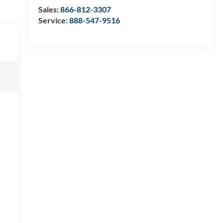
Sales:
866-812-3307
Service:
888-547-9516