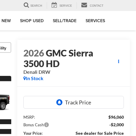
SEARCH
SERVICE
CONTACT
 NEW
SHOP USED
SELL/TRADE
SERVICES
lity
2026
GMC Sierra
3500 HD
Denali DRW
In Stock
$96,060
MSRP:
-$2,000
Bonus Cash
See dealer for Sale Price
Your Price: