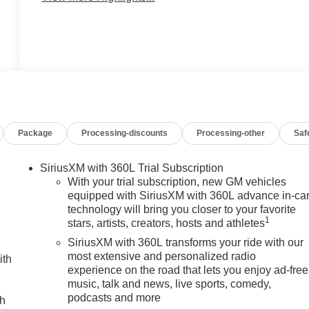
Package
Processing-discounts
Processing-other
Saf
SiriusXM with 360L Trial Subscription
With your trial subscription, new GM vehicles
equipped with SiriusXM with 360L advance in-ca
technology will bring you closer to your favorite
1
stars, artists, creators, hosts and athletes
SiriusXM with 360L transforms your ride with our
most extensive and personalized radio
ith
experience on the road that lets you enjoy ad-free
music, talk and news, live sports, comedy,
podcasts and more
ch