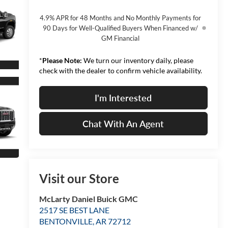
4.9% APR for 48 Months and No Monthly Payments for
90 Days for Well-Qualified Buyers When Financed w/
GM Financial
*
Please Note:
We turn our inventory daily, please
check with the dealer to confirm vehicle availability.
I'm Interested
Chat With An Agent
Visit our Store
McLarty Daniel Buick GMC
2517 SE BEST LANE
BENTONVILLE
,
AR
72712