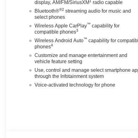
1
display, AM/FM/SiriusXM
radio capable
®2
Bluetooth®
streaming audio for music and
select phones
™
Wireless Apple CarPlay
capability for
3
compatible phones
™
Wireless Android Auto
capability for compatib
4
phones
Customize and manage entertainment and
vehicle feature setting
Use, control and manage select smartphone ap
through the Infotainment system
Voice-activated technology for phone