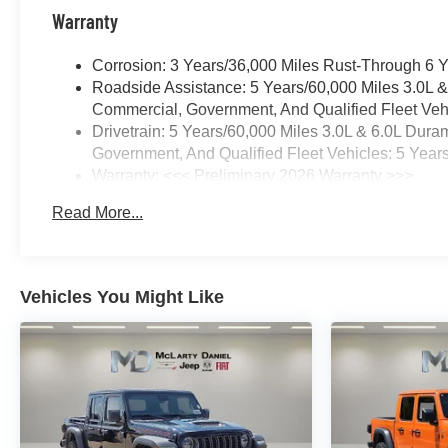
Warranty
Corrosion: 3 Years/36,000 Miles Rust-Through 6 
Roadside Assistance: 5 Years/60,000 Miles 3.0L 
Commercial, Government, And Qualified Fleet Vehi
Drivetrain: 5 Years/60,000 Miles 3.0L & 6.0L Du
Government, And Qualified Fleet Vehicles: 5 Year
Warranty: <<< Preliminary 2026 Warranty >>>
Basic: 3 Years/36,000 Miles
Read More...
Maintenance: First Visit: 12 Months/12,000 Miles
Vehicles You Might Like