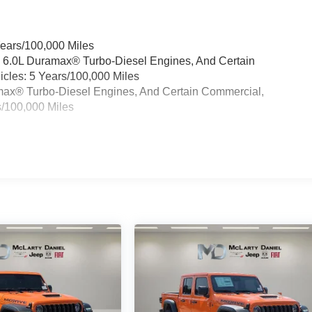
Years/100,000 Miles
& 6.0L Duramax® Turbo-Diesel Engines, And Certain
cles: 5 Years/100,000 Miles
ramax® Turbo-Diesel Engines, And Certain Commercial,
s/100,000 Miles