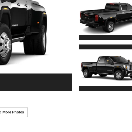
d More Photos