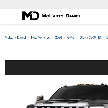
McLarty Daniel
New Vehicles
2026
GMC
Sierra 3500 HD
D