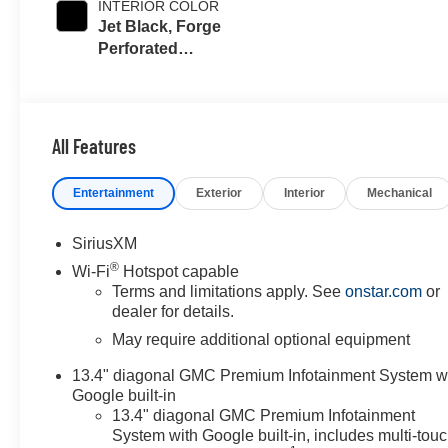
INTERIOR COLOR
Jet Black, Forge
Perforated
Leather Seating
Surfaces
All Features
Entertainment
Exterior
Interior
Mechanical
SiriusXM
®
Wi-Fi
Hotspot capable
Terms and limitations apply. See
onstar.com
or
dealer for details.
May require additional optional equipment
13.4" diagonal GMC Premium Infotainment System w
Google built-in
13.4" diagonal GMC Premium Infotainment
System with Google built-in, includes multi-tou