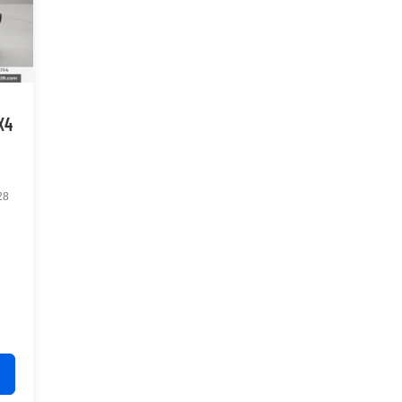
X4
28