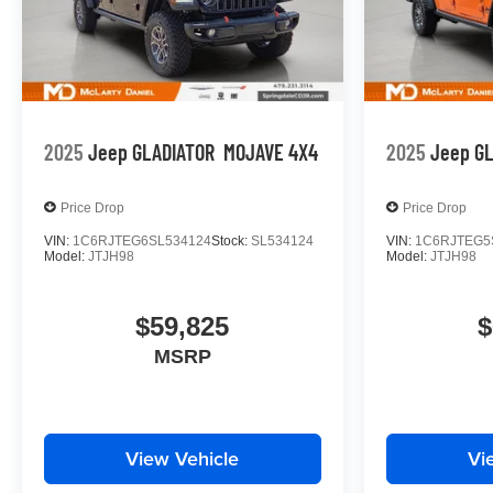
2025
Jeep GLADIATOR
MOJAVE 4X4
2025
Jeep G
Price Drop
Price Drop
VIN:
1C6RJTEG6SL534124
Stock:
SL534124
VIN:
1C6RJTEG5
Model:
JTJH98
Model:
JTJH98
$59,825
$
MSRP
View Vehicle
Vi