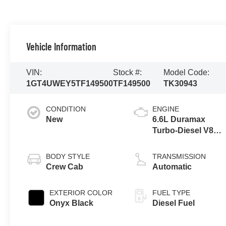
Vehicle Information
VIN:
Stock #:
Model Code:
1GT4UWEY5TF149500
TF149500
TK30943
CONDITION
ENGINE
New
6.6L Duramax
Turbo-Diesel V8
engine
BODY STYLE
TRANSMISSION
Crew Cab
Automatic
EXTERIOR COLOR
FUEL TYPE
Onyx Black
Diesel Fuel