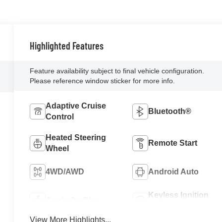
Highlighted Features
Feature availability subject to final vehicle configuration.
Please reference window sticker for more info.
Adaptive Cruise
Bluetooth®
Control
Heated Steering
Remote Start
Wheel
4WD/AWD
Android Auto
Keyless Ignition
Apple CarPlay
System
View More Highlights...