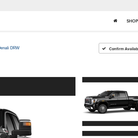
SHOP
enali DRW
Confirm Availabi