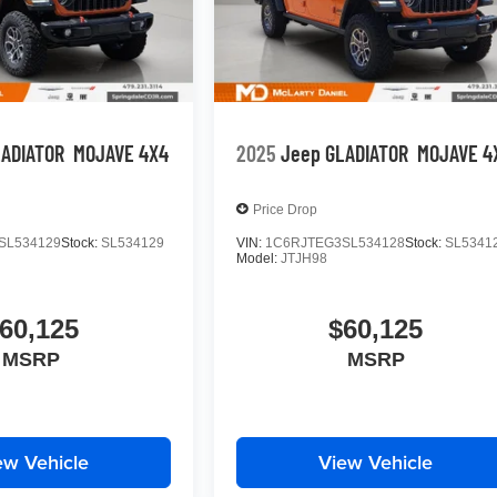
LADIATOR
MOJAVE 4X4
2025
Jeep GLADIATOR
MOJAVE 4
Price Drop
SL534129
Stock:
SL534129
VIN:
1C6RJTEG3SL534128
Stock:
SL5341
Model:
JTJH98
60,125
$60,125
MSRP
MSRP
ew Vehicle
View Vehicle