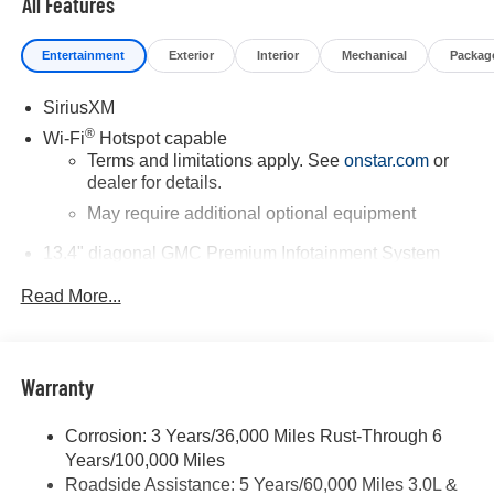
All Features
vehicle or others call 866-812-3307.
Entertainment
Exterior
Interior
Mechanical
Packag
SiriusXM
®
Wi-Fi
Hotspot capable
Terms and limitations apply. See
onstar.com
or
dealer for details.
May require additional optional equipment
13.4" diagonal GMC Premium Infotainment System
with Google built-in
Read More...
13.4" diagonal GMC Premium Infotainment
System with Google built-in, includes multi-touch
1
display, AM/FM/SiriusXM
radio capable
®2
Bluetooth®
streaming audio for music and
Warranty
select phones
™
Wireless Apple CarPlay
capability for
Corrosion: 3 Years/36,000 Miles Rust-Through 6
3
compatible phones
Years/100,000 Miles
™
Wireless Android Auto
capability for compatible
Roadside Assistance: 5 Years/60,000 Miles 3.0L &