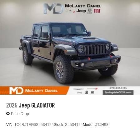
2025
Jeep GLADIATOR
Price Drop
VIN:
1C6RJTEG6SL534124
Stock:
SL534124
Model:
JTJH98