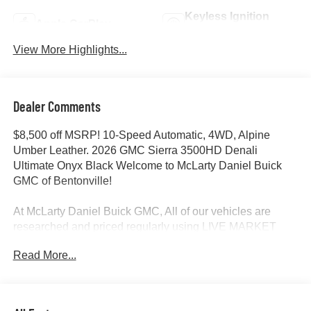
Keyless Ignition
Apple CarPlay
System
View More Highlights...
Dealer Comments
$8,500 off MSRP! 10-Speed Automatic, 4WD, Alpine
Umber Leather. 2026 GMC Sierra 3500HD Denali
Ultimate Onyx Black Welcome to McLarty Daniel Buick
GMC of Bentonville!
At McLarty Daniel Buick GMC, All of our vehicles are
researched and priced regularly using LIVE MARKET
PRICING to ensure that you always receive the best
Read More...
overall market value. We are committed to getting you
financed with the best rate and terms with qualified credit.
We carry all makes and models as well as New and
Certified Pre-Owned Vehicles. For more details on this