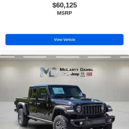
$60,125
MSRP
View Vehicle