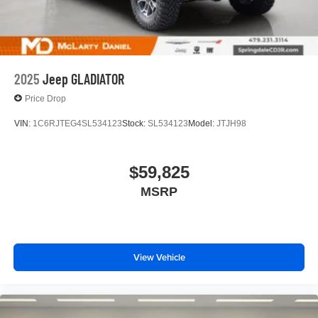
2025
Jeep GLADIATOR
Price Drop
VIN:
1C6RJTEG4SL534123
Stock:
SL534123
Model:
JTJH98
$59,825
MSRP
View Vehicle