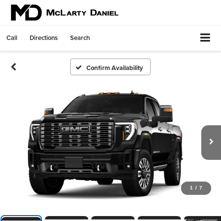
Call
Directions
Search
Confirm Availability
1
/
7