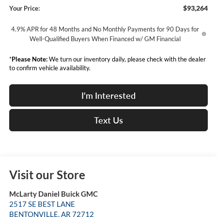
$93,264
Your Price:
4.9% APR for 48 Months and No Monthly Payments for 90 Days for
Well-Qualified Buyers When Financed w/ GM Financial
*
Please Note:
We turn our inventory daily, please check with the dealer
to confirm vehicle availability.
I'm Interested
Text Us
Visit our Store
McLarty Daniel Buick GMC
2517 SE BEST LANE
BENTONVILLE
,
AR
72712