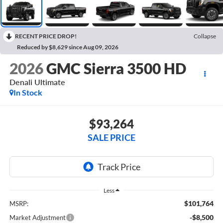
RECENT PRICE DROP!
Collapse
Reduced by $8,629 since Aug 09, 2026
2026
GMC Sierra 3500 HD
Denali Ultimate
In Stock
$93,264
SALE PRICE
Less
$101,764
MSRP:
-$8,500
Market Adjustment