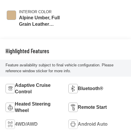
INTERIOR COLOR
Alpine Umber, Full
Grain Leather
Seating Surfaces
Highlighted Features
Feature availability subject to final vehicle configuration. Please
reference window sticker for more info.
Adaptive Cruise
Bluetooth®
Control
Heated Steering
Remote Start
Wheel
4WD/AWD
Android Auto