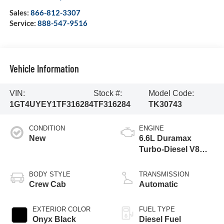
Sales:
866-812-3307
Service:
888-547-9516
Vehicle Information
VIN:
Stock #:
Model Code:
1GT4UYEY1TF316284
TF316284
TK30743
CONDITION
ENGINE
New
6.6L Duramax
Turbo-Diesel V8
engine
BODY STYLE
TRANSMISSION
Crew Cab
Automatic
EXTERIOR COLOR
FUEL TYPE
Onyx Black
Diesel Fuel