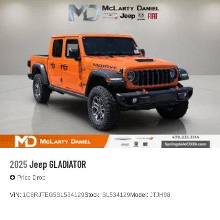
2025
Jeep GLADIATOR
Price Drop
VIN:
1C6RJTEG5SL534129
Stock:
SL534129
Model:
JTJH98