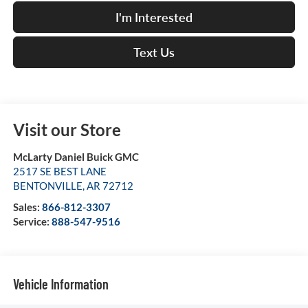
I'm Interested
Text Us
Visit our Store
McLarty Daniel Buick GMC
2517 SE BEST LANE
BENTONVILLE
,
AR
72712
Sales:
866-812-3307
Service:
888-547-9516
Vehicle Information