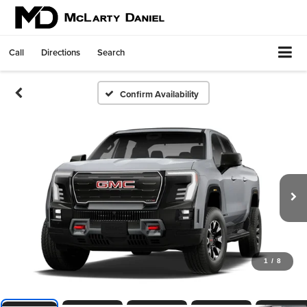
Call
Directions
Search
Confirm Availability
1
/
8