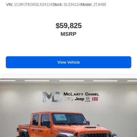
VIN:
1C6RJTEG6SL534124
Stock:
SL534124
Model:
JTJH98
$59,825
MSRP
View Vehicle