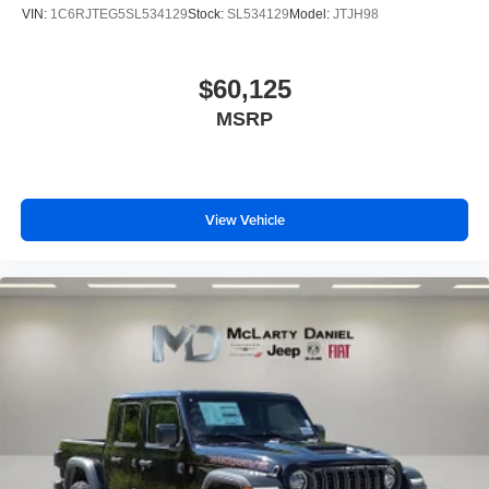
VIN:
1C6RJTEG5SL534129
Stock:
SL534129
Model:
JTJH98
$60,125
MSRP
View Vehicle