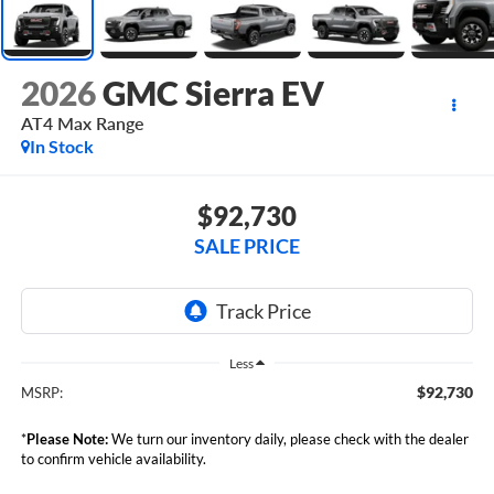
2026
GMC Sierra EV
AT4 Max Range
In Stock
$92,730
SALE PRICE
Less
$92,730
MSRP:
*
Please Note:
We turn our inventory daily, please check with the dealer
to confirm vehicle availability.