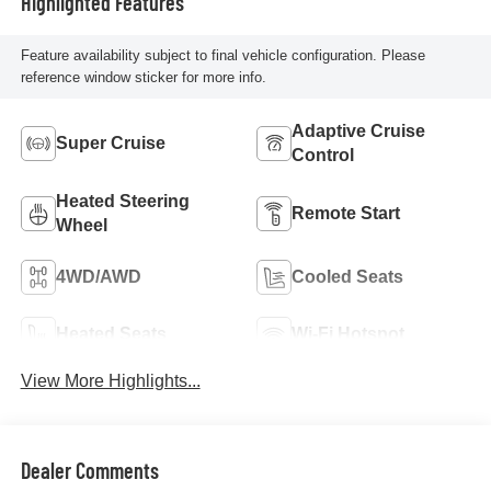
Highlighted Features
Feature availability subject to final vehicle configuration. Please
reference window sticker for more info.
Adaptive Cruise
Super Cruise
Control
Heated Steering
Remote Start
Wheel
4WD/AWD
Cooled Seats
Heated Seats
Wi-Fi Hotspot
View More Highlights...
Dealer Comments