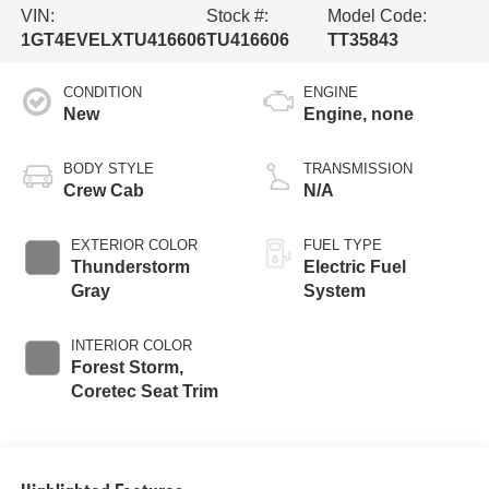
VIN:
Stock #:
Model Code:
1GT4EVELXTU416606
TU416606
TT35843
CONDITION
ENGINE
New
Engine, none
BODY STYLE
TRANSMISSION
Crew Cab
N/A
EXTERIOR COLOR
FUEL TYPE
Thunderstorm
Electric Fuel
Gray
System
INTERIOR COLOR
Forest Storm,
Coretec Seat Trim