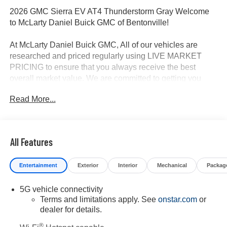
2026 GMC Sierra EV AT4 Thunderstorm Gray Welcome
to McLarty Daniel Buick GMC of Bentonville!
At McLarty Daniel Buick GMC, All of our vehicles are
researched and priced regularly using LIVE MARKET
PRICING to ensure that you always receive the best
overall market value. We are committed to getting you
financed with the best rate and terms with qualified credit.
Read More...
We carry all makes and models as well as New and
Certified Pre-Owned Vehicles. For more details on this
vehicle or others call 866-812-3307.
All Features
Entertainment
Exterior
Interior
Mechanical
Packag
5G vehicle connectivity
Terms and limitations apply. See
onstar.com
or
dealer for details.
®