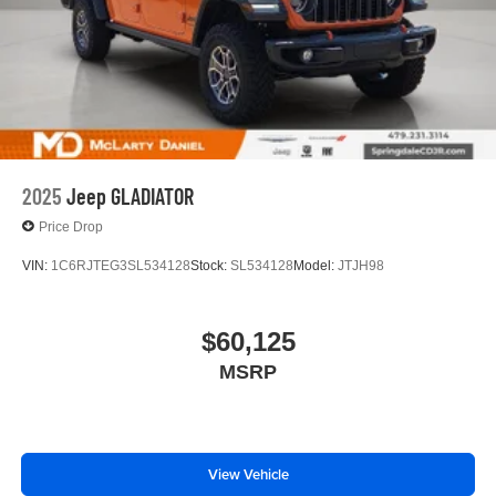
2025
Jeep GLADIATOR
Price Drop
VIN:
1C6RJTEG3SL534128
Stock:
SL534128
Model:
JTJH98
$60,125
MSRP
View Vehicle