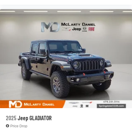
2025
Jeep GLADIATOR
Price Drop