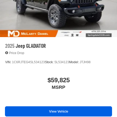
2025
Jeep GLADIATOR
Price Drop
VIN:
1C6RJTEG4SL534123
Stock:
SL534123
Model:
JTJH98
$59,825
MSRP
View Vehicle