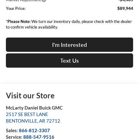
$89,944
Your Price:
*
Please Note:
We turn our inventory daily, please check with the dealer
to confirm vehicle availability.
I'm Interested
Text Us
Visit our Store
McLarty Daniel Buick GMC
2517 SE BEST LANE
BENTONVILLE
,
AR
72712
Sales:
866-812-3307
Service:
888-547-9516