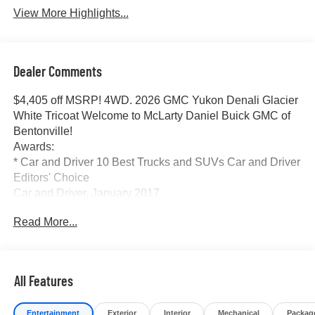
View More Highlights...
Dealer Comments
$4,405 off MSRP! 4WD. 2026 GMC Yukon Denali Glacier
White Tricoat Welcome to McLarty Daniel Buick GMC of
Bentonville!
Awards:
* Car and Driver 10 Best Trucks and SUVs Car and Driver
Editors' Choice
Car and Driver, January 2017.
At McLarty Daniel Buick GMC, All of our vehicles are
Read More...
researched and priced regularly using LIVE MARKET
PRICING to ensure that you always receive the best
overall market value. We are committed to getting you
financed with the best rate and terms with qualified credit.
All Features
We carry all makes and models as well as New and
Certified Pre-Owned Vehicles. For more details on this
Entertainment
Exterior
Interior
Mechanical
Packag