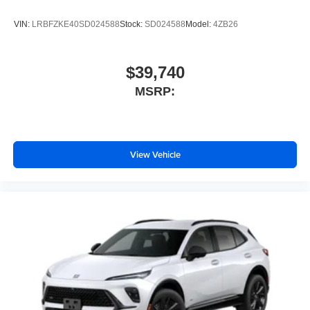
Includes climate and vehicle setting controls
VIN:
LRBFZKE40SD024588
Stock:
SD024588
Model:
4ZB26
®
Wi-Fi
Hotspot capable
Terms and limitations apply. See
onstar.com
or
dealer for details.
$39,740
®
5G Wi-Fi
hotspot capable
MSRP:
Service varies with conditions and location.
®
Requires active service plan and paid AT&T
data plan. See
onstar.com
for details and
limitations.
View Vehicle
Rear Seat Media System
Dual 12.6" diagonal color-touch LCD HD rear
screens, mounted to the front seatbacks
Two 2-channel wireless headphones with 2
HDMI ports on the back of the center console
®
1
Compatible with Bluetooth®
headphones
May require additional optional equipment