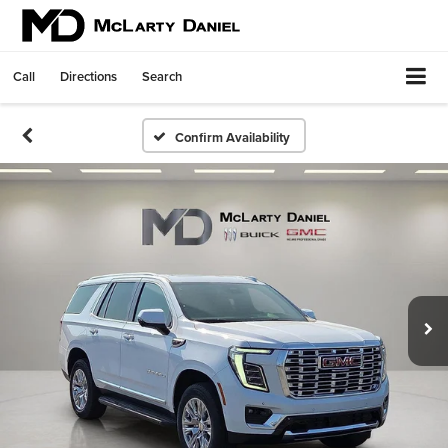
Call
Directions
Search
Confirm Availability