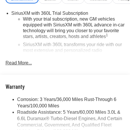
vehicle or others call 866-812-3307.
SiriusXM with 360L Trial Subscription
With your trial subscription, new GM vehicles
equipped with SiriusXM with 360L advance in-car
technology will bring you closer to your favorite
1
stars, artists, creators, hosts and athletes
SiriusXM with 360L transforms your ride with our
most extensive and personalized radio
experience on the road that lets you enjoy ad-free
music, talk and news, live sports, comedy,
Read More...
podcasts and more
Experience SiriusXM wherever you go in your
vehicle and on the SiriusXM app with
Warranty
personalization features to make discovering
your perfect entertainment easier than ever
before
Corrosion: 3 Years/36,000 Miles Rust-Through 6
Years/100,000 Miles
Wireless Apple CarPlay/Wireless Android Auto
Roadside Assistance: 5 Years/60,000 Miles 3.0L &
capability for compatible phones
6.6L Duramax® Turbo-Diesel Engines, And Certain
Apple CarPlay vehicle user interface is a product
Commercial, Government, And Qualified Fleet
of Apple and its terms and privacy statements