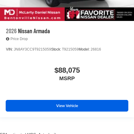
2026
Nissan Armada
Price Drop
VIN:
JN8AY3CC9T9215059
Stock:
T9215059
Model:
26816
$88,075
MSRP
View Vehicle