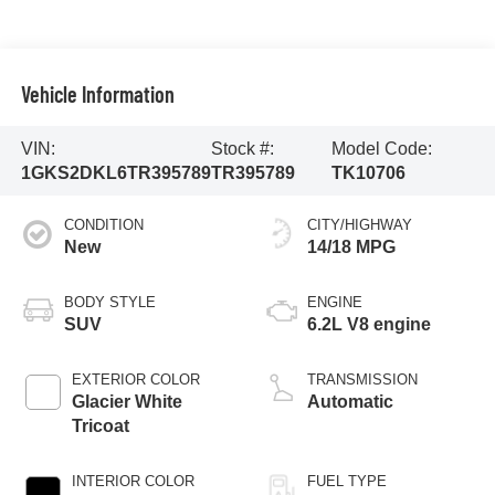
Vehicle Information
VIN:
Stock #:
Model Code:
1GKS2DKL6TR395789
TR395789
TK10706
CONDITION
CITY/HIGHWAY
New
14/18 MPG
BODY STYLE
ENGINE
SUV
6.2L V8 engine
EXTERIOR COLOR
TRANSMISSION
Glacier White
Automatic
Tricoat
INTERIOR COLOR
FUEL TYPE