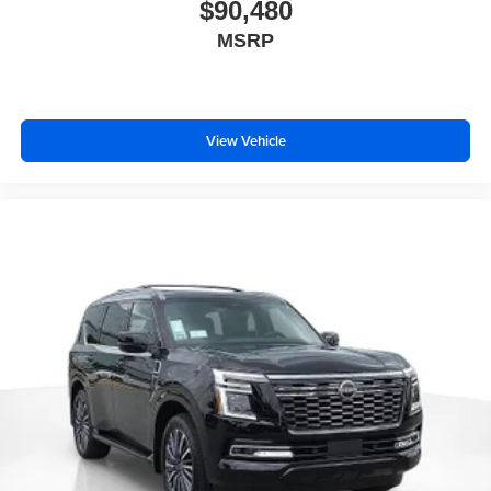
$90,480
MSRP
View Vehicle