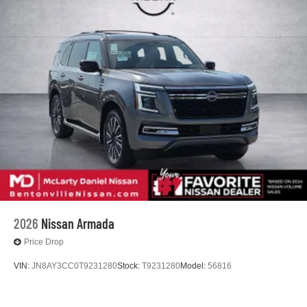
2026
Nissan Armada
Price Drop
VIN:
JN8AY3CC0T9231280
Stock:
T9231280
Model:
56816