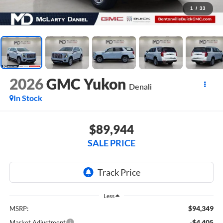
1
/
33
2026
GMC Yukon
Denali
In Stock
$89,944
SALE PRICE
Less
$94,349
MSRP:
-$4,405
Market Adjustment