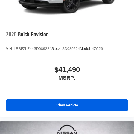
2025
Buick Envision
VIN:
LRBFZLE44SD089224
Stock:
SD089224
Model:
4ZC26
$41,490
MSRP:
View Vehicle