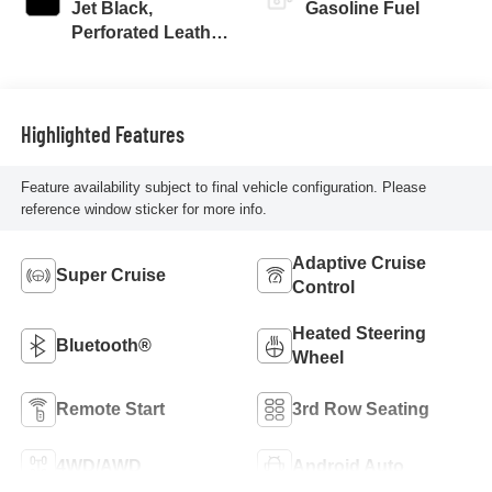
Jet Black,
Gasoline Fuel
Perforated Leather
Seating Surfaces
Highlighted Features
Feature availability subject to final vehicle configuration. Please
reference window sticker for more info.
Adaptive Cruise
Super Cruise
Control
Heated Steering
Bluetooth®
Wheel
Remote Start
3rd Row Seating
4WD/AWD
Android Auto