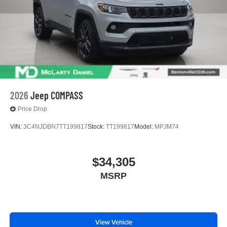
2026
Jeep COMPASS
Price Drop
VIN:
3C4NJDBN7TT199817
Stock:
TT199817
Model:
MPJM74
$34,305
MSRP
View Vehicle