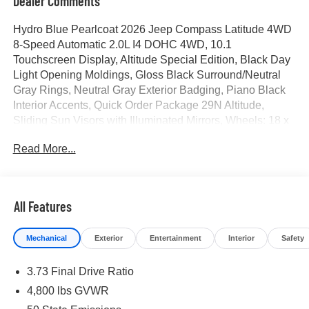
Dealer Comments
Hydro Blue Pearlcoat 2026 Jeep Compass Latitude 4WD
8-Speed Automatic 2.0L I4 DOHC 4WD, 10.1
Touchscreen Display, Altitude Special Edition, Black Day
Light Opening Moldings, Gloss Black Surround/Neutral
Gray Rings, Neutral Gray Exterior Badging, Piano Black
Interior Accents, Quick Order Package 29N Altitude,
Sliding Sun Visors with Illuminated Mirrors, Wheels: 18 x
7 Gloss Black Painted Aluminum.
Read More...
23/31 City/Highway MPG Price includes for 72712 Zip
Delivery: $1000 - 2026 National Retail Bonus Cash . Exp.
08/31/2026 $500 - 2026 National Bonus Cash . Exp.
All Features
08/31/2026
Mechanical
Exterior
Entertainment
Interior
Safety
3.73 Final Drive Ratio
4,800 lbs GVWR