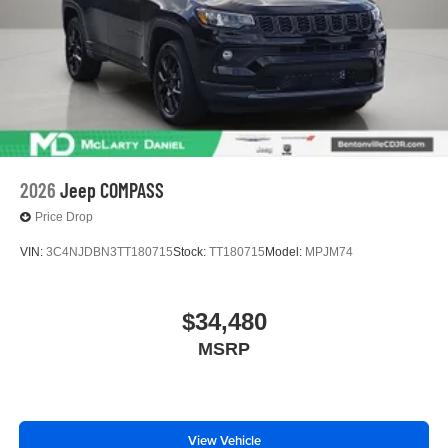
2026
Jeep COMPASS
Price Drop
VIN:
3C4NJDBN3TT180715
Stock:
TT180715
Model:
MPJM74
$34,480
MSRP
View Vehicle