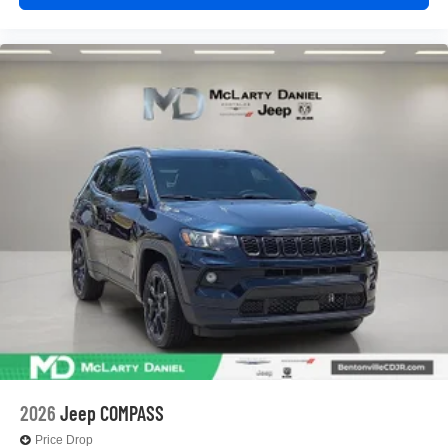
2026
Jeep COMPASS
Price Drop