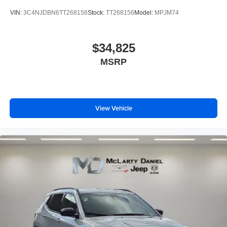
VIN:
3C4NJDBN6TT268156
Stock:
TT268156
Model:
MPJM74
$34,825
MSRP
View Vehicle