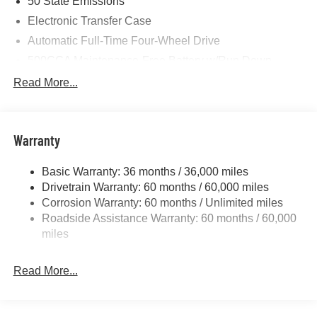
50 State Emissions
Electronic Transfer Case
Automatic Full-Time Four-Wheel Drive
500CCA Maintenance-Free Battery w/Run Down
Protection
Read More...
180 Amp Alternator
Towing Equipment -inc: Trailer Sway Control
Gas-Pressurized Shock Absorbers
Warranty
Front And Rear Anti-Roll Bars
Basic Warranty: 36 months / 36,000 miles
Electric Power-Assist Steering
Drivetrain Warranty: 60 months / 60,000 miles
13.5 Gal. Fuel Tank
Corrosion Warranty: 60 months / Unlimited miles
Dual Stainless Steel Exhaust w/Chrome Tailpipe
Roadside Assistance Warranty: 60 months / 60,000
Finisher
miles
Permanent Locking Hubs
Strut Front Suspension w/Coil Springs
Read More...
Multi-Link Rear Suspension w/Coil Springs
4-Wheel Disc Brakes w/4-Wheel ABS, Front Vented