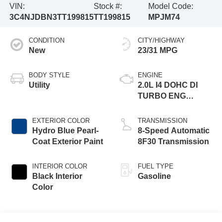
VIN:
Stock #:
Model Code:
3C4NJDBN3TT199815
TT199815
MPJM74
CONDITION
CITY/HIGHWAY
New
23/31 MPG
BODY STYLE
ENGINE
Utility
2.0L I4 DOHC DI
TURBO ENG
W/ESS-Make
EXTERIOR COLOR
TRANSMISSION
Hydro Blue Pearl-
8-Speed Automatic
Coat Exterior Paint
8F30 Transmission
INTERIOR COLOR
FUEL TYPE
Black Interior
Gasoline
Color