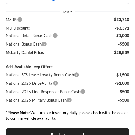
Less
$33,710
MSRP:
-$3,371
MD Discount:
-$1,000
National Retail Bonus Cash
-$500
National Bonus Cash
$28,839
McLarty Daniel Price:
Add. Available Jeep Offers:
-$1,500
National SFS Lease Loyalty Bonus Cash
-$1,000
National 2026 DriveAbility
-$500
National 2026 First Responder Bonus Cash
-$500
National 2026 Military Bonus Cash
*
Please Note:
We turn our inventory daily, please check with the dealer
to confirm vehicle availability.