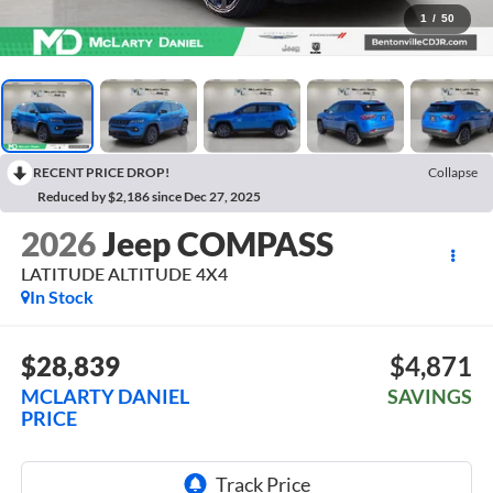
1
/
50
RECENT PRICE DROP!
Collapse
Reduced by $2,186 since Dec 27, 2025
2026
Jeep COMPASS
LATITUDE ALTITUDE 4X4
In Stock
$28,839
$4,871
MCLARTY DANIEL
SAVINGS
PRICE