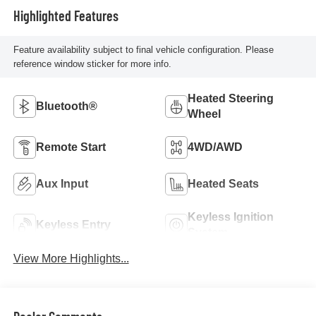
Highlighted Features
Feature availability subject to final vehicle configuration. Please
reference window sticker for more info.
Heated Steering
Bluetooth®
Wheel
Remote Start
4WD/AWD
Aux Input
Heated Seats
Keyless Ignition
Keyless Entry
System
View More Highlights...