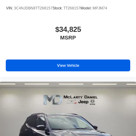
VIN:
3C4NJDBN8TT268157
Stock:
TT268157
Model:
MPJM74
$34,825
MSRP
View Vehicle