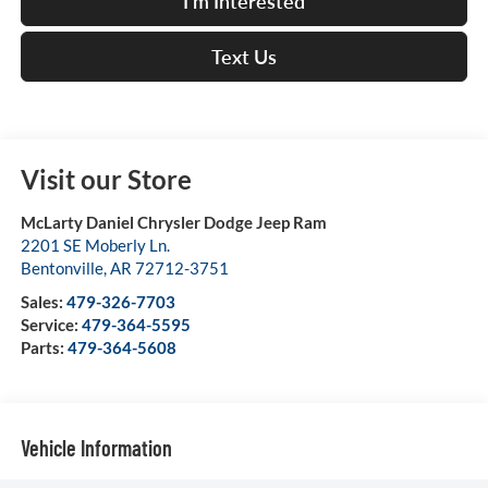
I'm Interested
Text Us
Visit our Store
McLarty Daniel Chrysler Dodge Jeep Ram
2201 SE Moberly Ln.
Bentonville
,
AR
72712-3751
Sales:
479-326-7703
Service:
479-364-5595
Parts:
479-364-5608
Vehicle Information