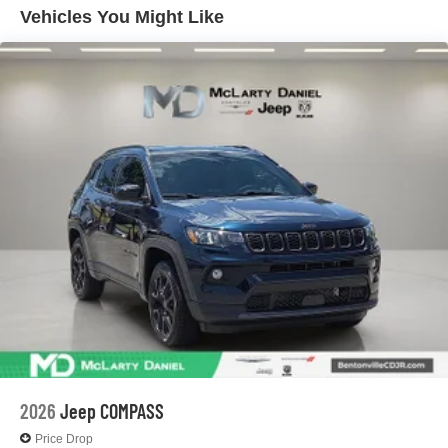
Discs, Brake Assist, Hill Hold Control and Electric
Vehicles You Might Like
Parking Brake
2026
Jeep COMPASS
Price Drop