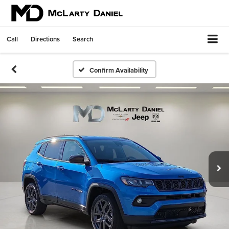
Call
Directions
Search
Confirm Availability