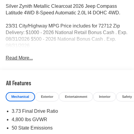
Silver Zynith Metallic Clearcoat 2026 Jeep Compass
Latitude 4WD 8-Speed Automatic 2.0L I4 DOHC 4WD.
23/31 City/Highway MPG Price includes for 72712 Zip
Delivery: $1000 - 2026 National Retail Bonus Cash . Exp.
08/31/2026 $500 - 2026 National Bonus Cash . Exp.
08/31/2026
Read More...
All Features
Mechanical
Exterior
Entertainment
Interior
Safety
3.73 Final Drive Ratio
4,800 lbs GVWR
50 State Emissions