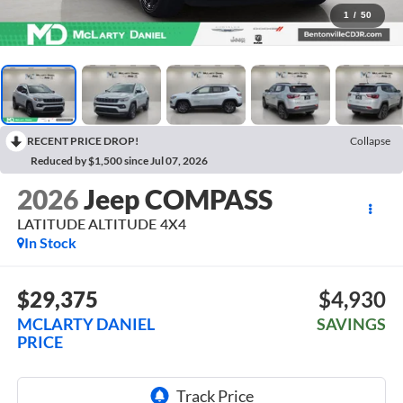
1
/
50
RECENT PRICE DROP!
Collapse
Reduced by $1,500 since Jul 07, 2026
2026
Jeep COMPASS
LATITUDE ALTITUDE 4X4
In Stock
$29,375
$4,930
MCLARTY DANIEL
SAVINGS
PRICE