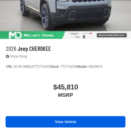
2026
Jeep CHEROKEE
Price Drop
VIN:
3C4PJMB24TT273435
Stock:
TT273435
Model:
KMJM74
$45,810
MSRP
View Vehicle