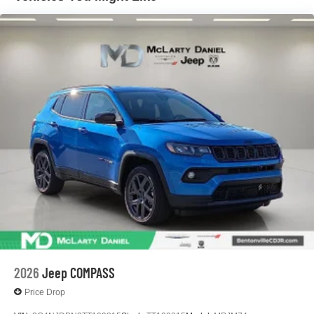
Parking Brake
2026
Jeep COMPASS
Price Drop