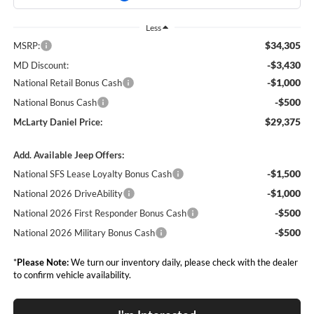
Less
$34,305
MSRP:
-$3,430
MD Discount:
-$1,000
National Retail Bonus Cash
-$500
National Bonus Cash
$29,375
McLarty Daniel Price:
Add. Available Jeep Offers:
-$1,500
National SFS Lease Loyalty Bonus Cash
-$1,000
National 2026 DriveAbility
-$500
National 2026 First Responder Bonus Cash
-$500
National 2026 Military Bonus Cash
*
Please Note:
We turn our inventory daily, please check with the dealer
to confirm vehicle availability.