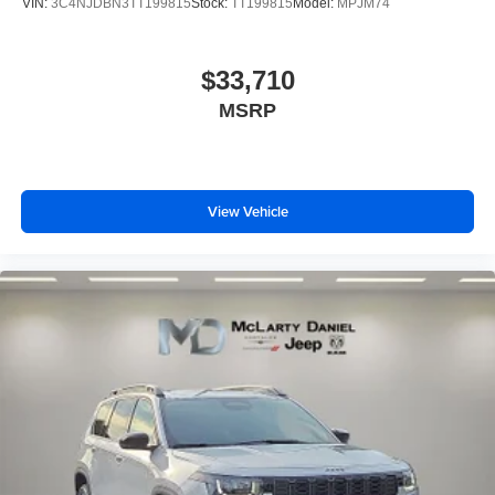
VIN:
3C4NJDBN3TT199815
Stock:
TT199815
Model:
MPJM74
$33,710
MSRP
View Vehicle