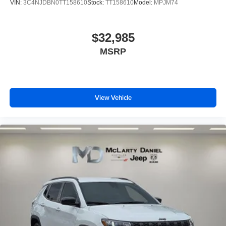
VIN:
3C4NJDBN0TT158610
Stock:
TT158610
Model:
MPJM74
$32,985
MSRP
View Vehicle