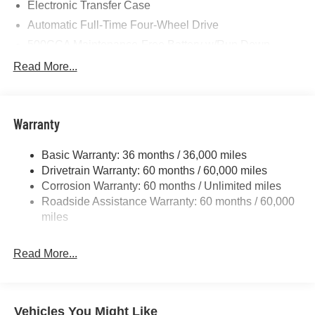
Electronic Transfer Case
Automatic Full-Time Four-Wheel Drive
500CCA Maintenance-Free Battery w/Run Down
Protection
Read More...
180 Amp Alternator
Towing Equipment -inc: Trailer Sway Control
Gas-Pressurized Shock Absorbers
Warranty
Front And Rear Anti-Roll Bars
Basic Warranty: 36 months / 36,000 miles
Electric Power-Assist Steering
Drivetrain Warranty: 60 months / 60,000 miles
13.5 Gal. Fuel Tank
Corrosion Warranty: 60 months / Unlimited miles
Dual Stainless Steel Exhaust w/Chrome Tailpipe
Roadside Assistance Warranty: 60 months / 60,000
Finisher
miles
Permanent Locking Hubs
Strut Front Suspension w/Coil Springs
Read More...
Multi-Link Rear Suspension w/Coil Springs
4-Wheel Disc Brakes w/4-Wheel ABS, Front Vented
Discs, Brake Assist, Hill Hold Control and Electric
Vehicles You Might Like