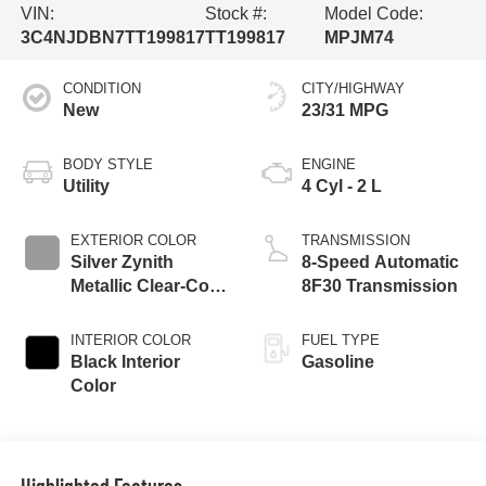
VIN:
Stock #:
Model Code:
3C4NJDBN7TT199817
TT199817
MPJM74
CONDITION
CITY/HIGHWAY
New
23/31 MPG
BODY STYLE
ENGINE
Utility
4 Cyl - 2 L
EXTERIOR COLOR
TRANSMISSION
Silver Zynith
8-Speed Automatic
Metallic Clear-Coat
8F30 Transmission
Exterior Paint
INTERIOR COLOR
FUEL TYPE
Black Interior
Gasoline
Color
Highlighted Features