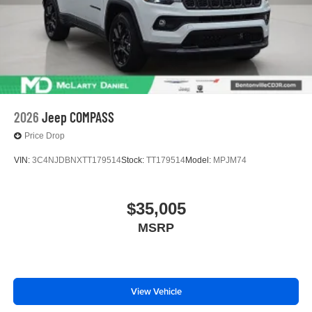
2026
Jeep COMPASS
Price Drop
VIN:
3C4NJDBNXTT179514
Stock:
TT179514
Model:
MPJM74
$35,005
MSRP
View Vehicle