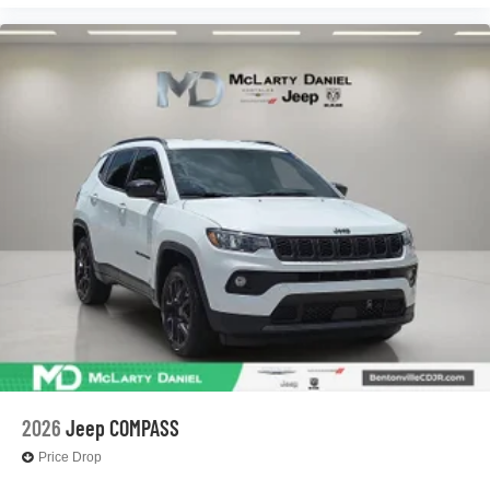
2026
Jeep COMPASS
Price Drop