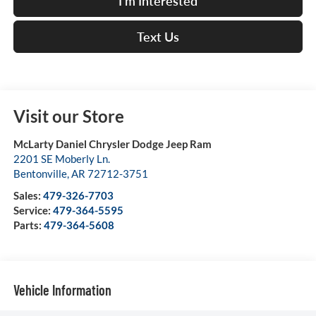
I'm Interested
Text Us
Visit our Store
McLarty Daniel Chrysler Dodge Jeep Ram
2201 SE Moberly Ln.
Bentonville
,
AR
72712-3751
Sales:
479-326-7703
Service:
479-364-5595
Parts:
479-364-5608
Vehicle Information