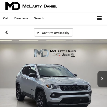
Call
Directions
Search
Confirm Availability