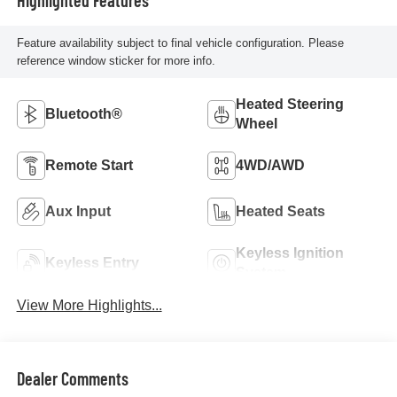
Feature availability subject to final vehicle configuration. Please
reference window sticker for more info.
Heated Steering
Bluetooth®
Wheel
Remote Start
4WD/AWD
Aux Input
Heated Seats
Keyless Ignition
Keyless Entry
System
View More Highlights...
Dealer Comments