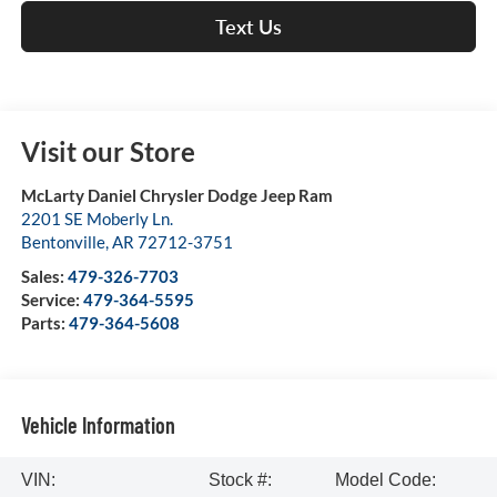
Text Us
Visit our Store
McLarty Daniel Chrysler Dodge Jeep Ram
2201 SE Moberly Ln.
Bentonville
,
AR
72712-3751
Sales:
479-326-7703
Service:
479-364-5595
Parts:
479-364-5608
Vehicle Information
VIN:
Stock #:
Model Code: