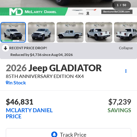
1
/
50
RECENT PRICE DROP!
Collapse
Reduced by $4,736 since Aug 04, 2026
2026
Jeep GLADIATOR
85TH ANNIVERSARY EDITION 4X4
In Stock
$46,831
$7,239
MCLARTY DANIEL
SAVINGS
PRICE