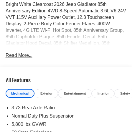
Bright White Clearcoat 2026 Jeep Gladiator 85th
Anniversary Edition 4WD 8-Speed Automatic 3.6L V6 24V
VVT 115V Auxiliary Power Outlet, 12.3 Touchscreen
Display, 2-Piece Body Color Fender Flares, 400W
Inverter, 4G LTE Wi-Fi Hot Spot, 85th Anniversary Group,
85th Cupholder Plaque, 85th Fender Decal, 85th
Gladiator Hood Decal, 85th Shifter Medallion, 85th
Tailgate Decal, Advanced Brake Assist, Air Conditioning
Read More...
with Auto Temp Control, Alexa Built-in, Alpine Premium
Audio System, Apple CarPlay, Auto High Beam
Headlamp Control, Auto-Dimming Rear-View Mirror,
Automatic Headlamps, Auxiliary Switches, Berber Floor
All Features
Mats, Blind Spot and Cross Path Detection, Body Color 3-
Piece Hard Top, Bronze Tow Hooks, Central ADAS
Mechanical
Exterior
Entertainment
Interior
Safety
Decision Module (CADM), Class IV Receiver Hitch, Cloth
Seat with Plaid Insert and Tag, Cluster 7.0 TFT Color
3.73 Rear Axle Ratio
Display, Connected Travel and Traffic Services,
Connectivity - US/Canada, Corning Gorilla Glass,
Normal Duty Plus Suspension
Daytime Running Lamp System, Daytime Running Lamps
5,800 lbs GVWR
LED Accents, Deep Tint Sunscreen Windows,