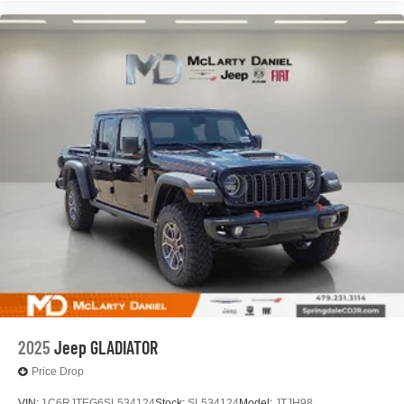
2025
Jeep GLADIATOR
Price Drop
VIN:
1C6RJTEG6SL534124
Stock:
SL534124
Model:
JTJH98