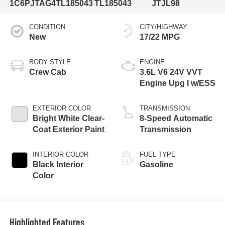
1C6PJTAG4TL185043
TL185043
JTJL98
CONDITION
CITY/HIGHWAY
New
17/22 MPG
BODY STYLE
ENGINE
Crew Cab
3.6L V6 24V VVT
Engine Upg I w/ESS
EXTERIOR COLOR
TRANSMISSION
Bright White Clear-
8-Speed Automatic
Coat Exterior Paint
Transmission
INTERIOR COLOR
FUEL TYPE
Black Interior
Gasoline
Color
Highlighted Features