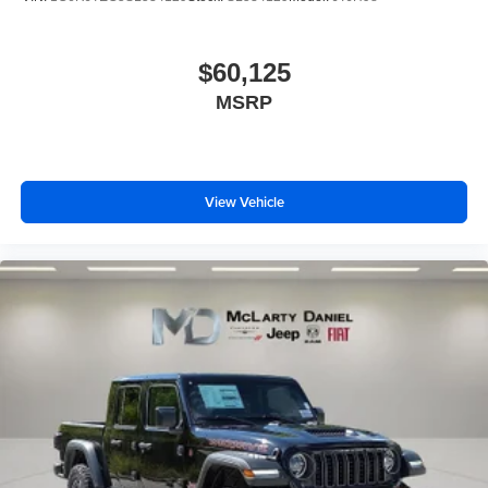
$60,125
MSRP
View Vehicle