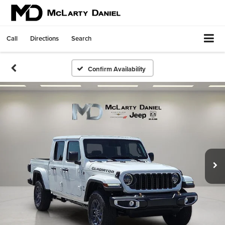
Call
Directions
Search
Confirm Availability