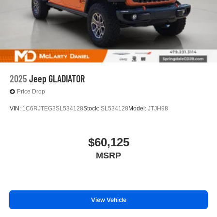
2025
Jeep GLADIATOR
Price Drop
VIN:
1C6RJTEG3SL534128
Stock:
SL534128
Model:
JTJH98
$60,125
MSRP
View Vehicle