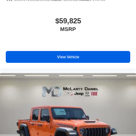
$59,825
MSRP
View Vehicle