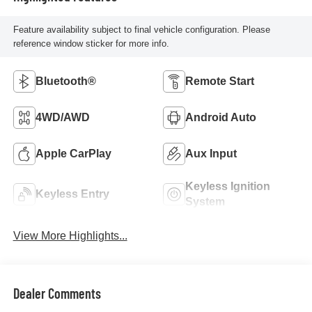
Feature availability subject to final vehicle configuration. Please
reference window sticker for more info.
Bluetooth®
Remote Start
4WD/AWD
Android Auto
Apple CarPlay
Aux Input
Keyless Ignition
Keyless Entry
System
View More Highlights...
Dealer Comments