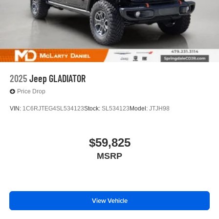
2025
Jeep GLADIATOR
Price Drop
VIN:
1C6RJTEG4SL534123
Stock:
SL534123
Model:
JTJH98
$59,825
MSRP
View Vehicle