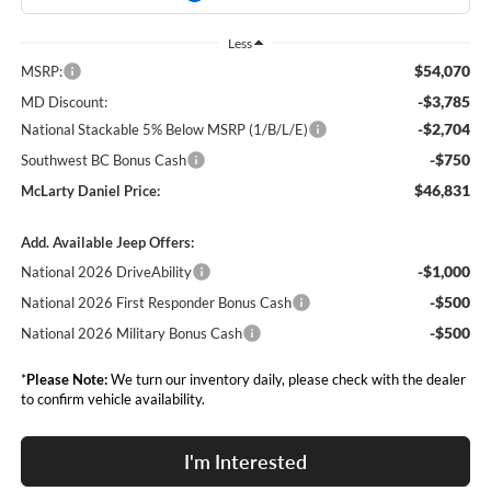
Less
$54,070
MSRP:
-$3,785
MD Discount:
-$2,704
National Stackable 5% Below MSRP (1/B/L/E)
-$750
Southwest BC Bonus Cash
$46,831
McLarty Daniel Price:
Add. Available Jeep Offers:
-$1,000
National 2026 DriveAbility
-$500
National 2026 First Responder Bonus Cash
-$500
National 2026 Military Bonus Cash
*
Please Note:
We turn our inventory daily, please check with the dealer
to confirm vehicle availability.
I'm Interested