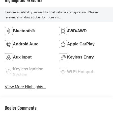
Feature availability subject to final vehicle configuration. Please
reference window sticker for more info.
Bluetooth®
4WD/AWD
Android Auto
Apple CarPlay
Aux Input
Keyless Entry
Keyless Ignition
Wi-Fi Hotspot
System
View More Highlights...
Dealer Comments