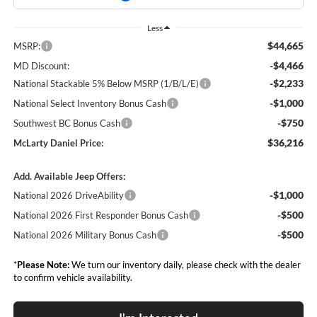
Less
$44,665
MSRP:
-$4,466
MD Discount:
-$2,233
National Stackable 5% Below MSRP (1/B/L/E)
-$1,000
National Select Inventory Bonus Cash
-$750
Southwest BC Bonus Cash
$36,216
McLarty Daniel Price:
Add. Available Jeep Offers:
-$1,000
National 2026 DriveAbility
-$500
National 2026 First Responder Bonus Cash
-$500
National 2026 Military Bonus Cash
*
Please Note:
We turn our inventory daily, please check with the dealer
to confirm vehicle availability.