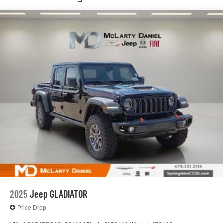
Solid Axle Rear Suspension w/Coil Springs
4-Wheel Disc Brakes w/4-Wheel ABS, Front And Rear
Vented Discs, Brake Assist, Hill Descent Control and
Hill Hold Control
2025
Jeep GLADIATOR
Price Drop