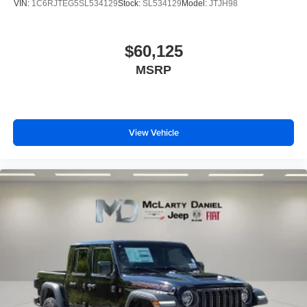
VIN:
1C6RJTEG5SL534129
Stock:
SL534129
Model:
JTJH98
$60,125
MSRP
View Vehicle