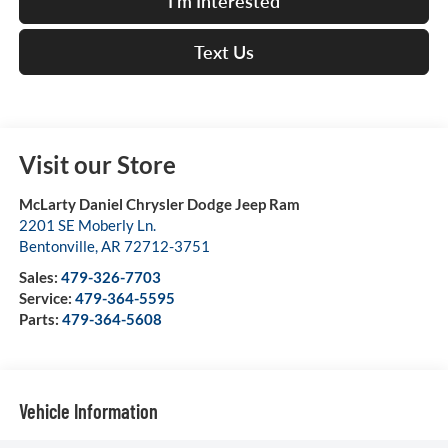
I'm Interested
Text Us
Visit our Store
McLarty Daniel Chrysler Dodge Jeep Ram
2201 SE Moberly Ln.
Bentonville
,
AR
72712-3751
Sales:
479-326-7703
Service:
479-364-5595
Parts:
479-364-5608
Vehicle Information