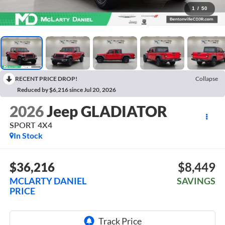
1
/
50
RECENT PRICE DROP!
Collapse
Reduced by $6,216 since Jul 20, 2026
2026
Jeep GLADIATOR
SPORT 4X4
In Stock
$36,216
$8,449
MCLARTY DANIEL
SAVINGS
PRICE