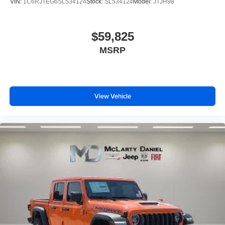
VIN:
1C6RJTEG6SL534124
Stock:
SL534124
Model:
JTJH98
$59,825
MSRP
View Vehicle