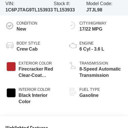
VIN:
Stock #:
Model Code:
1C6PJTAG9TL153933
TL153933
JTJL98
CONDITION
CITY/HIGHWAY
New
17/22 MPG
BODY STYLE
ENGINE
Crew Cab
6 Cyl - 3.6 L
EXTERIOR COLOR
TRANSMISSION
Firecracker Red
8-Speed Automatic
Clear-Coat
Transmission
Exterior Paint
INTERIOR COLOR
FUEL TYPE
Black Interior
Gasoline
Color
Highlighted Features