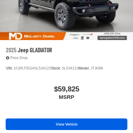
2025
Jeep GLADIATOR
Price Drop
VIN:
1C6RJTEG4SL534123
Stock:
SL534123
Model:
JTJH98
$59,825
MSRP
View Vehicle