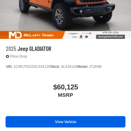
2025
Jeep GLADIATOR
Price Drop
VIN:
1C6RJTEG3SL534128
Stock:
SL534128
Model:
JTJH98
$60,125
MSRP
View Vehicle