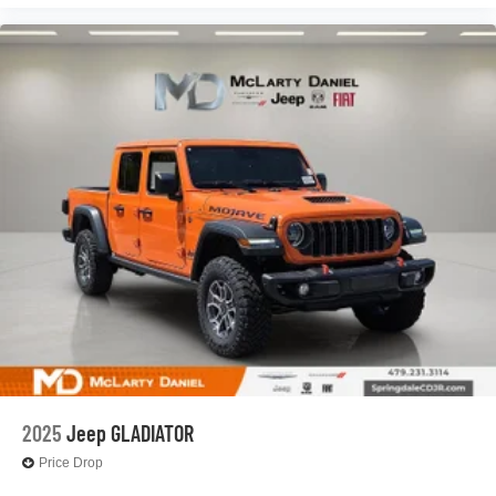
2025
Jeep GLADIATOR
Price Drop