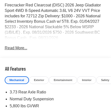
Firecracker Red Clearcoat (DISC) 2026 Jeep Gladiator
Sport 4WD 8-Speed Automatic 3.6L V6 24V VVT Price
includes for 72712 Zip Delivery: $1000 - 2026 National
Select Inventory Bonus Cash w/ 5T8. Exp. 01/04/2027
$2233 - 2026 National Stackable 5% Below MSRP
(1/B/L/E) . Exp. 08/31/2026 $750 - 2026 Southwest BC
Bonus Cash . Exp. 08/31/2026
Read More...
All Features
Mechanical
Exterior
Entertainment
Interior
Safety
3.73 Rear Axle Ratio
Normal Duty Suspension
5,800 lbs GVWR