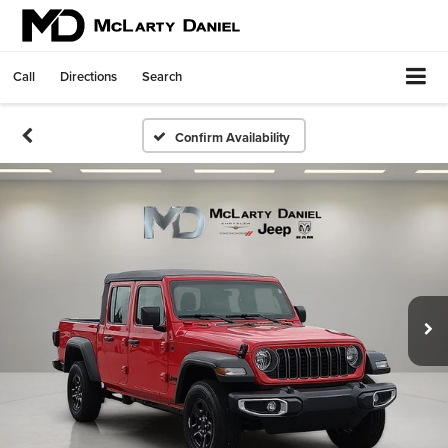
Call
Directions
Search
Confirm Availability