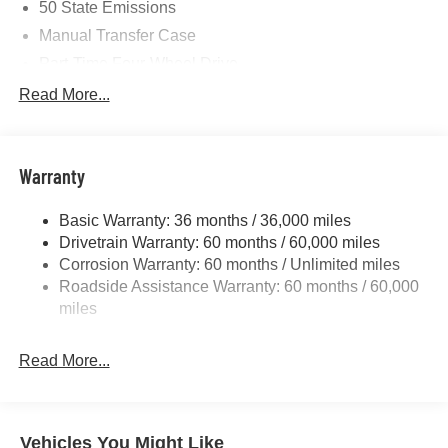
50 State Emissions
Manual Transfer Case
Part-Time Four-Wheel Drive
700CCA Maintenance-Free Battery w/Run Down
Read More...
Protection
240 Amp Alternator
Towing Equipment -inc: Trailer Sway Control
Warranty
Trailer Wiring Harness
Basic Warranty: 36 months / 36,000 miles
4 Skid Plates
Drivetrain Warranty: 60 months / 60,000 miles
1025# Maximum Payload
Corrosion Warranty: 60 months / Unlimited miles
Front And Rear Anti-Roll Bars
Roadside Assistance Warranty: 60 months / 60,000
HD Gas-Pressurized Shock Absorbers
miles
Electro-Hydraulic Power Assist Steering
Read More...
22 Gal. Fuel Tank
Single Stainless Steel Exhaust
Auto Locking Hubs
Vehicles You Might Like
Leading Link Front Suspension w/Coil Springs