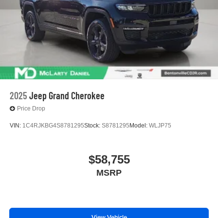
2025
Jeep Grand Cherokee
Price Drop
VIN:
1C4RJKBG4S8781295
Stock:
S8781295
Model:
WLJP75
$58,755
MSRP
View Vehicle