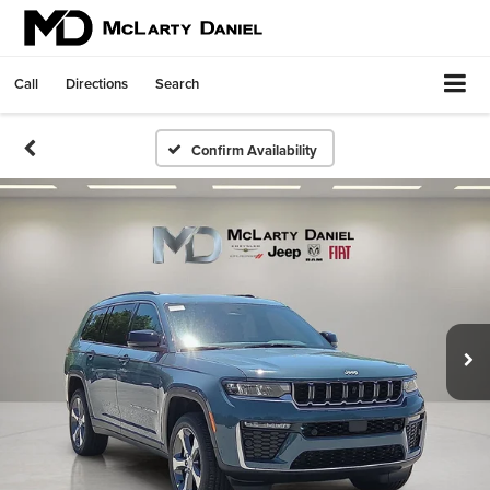
Call
Directions
Search
Confirm Availability