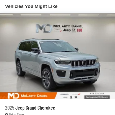
4-Wheel Disc Brakes w/4-Wheel ABS, Front And Rear
Vented Discs, Brake Assist, Hill Hold Control and
Vehicles You Might Like
Electric Parking Brake
Brake Actuated Limited Slip Differential
2025
Jeep Grand Cherokee
Price Drop