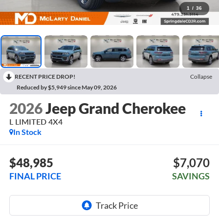
1
/
36
RECENT PRICE DROP!
Collapse
Reduced by $5,949 since May 09, 2026
2026
Jeep Grand Cherokee
L LIMITED 4X4
In Stock
$48,985
$7,070
FINAL PRICE
SAVINGS