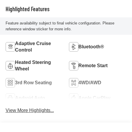
Highlighted Features
Feature availability subject to final vehicle configuration. Please
reference window sticker for more info.
Adaptive Cruise
Bluetooth®
Control
Heated Steering
Remote Start
Wheel
3rd Row Seating
4WD/AWD
Android Auto
Apple CarPlay
View More Highlights...