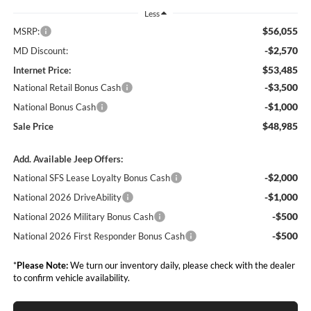
Less
$56,055
MSRP:
-$2,570
MD Discount:
$53,485
Internet Price:
-$3,500
National Retail Bonus Cash
-$1,000
National Bonus Cash
$48,985
Sale Price
Add. Available Jeep Offers:
-$2,000
National SFS Lease Loyalty Bonus Cash
-$1,000
National 2026 DriveAbility
-$500
National 2026 Military Bonus Cash
-$500
National 2026 First Responder Bonus Cash
*
Please Note:
We turn our inventory daily, please check with the dealer
to confirm vehicle availability.