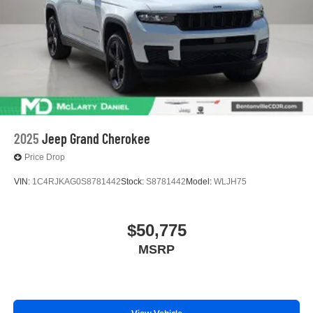
2025
Jeep Grand Cherokee
Price Drop
VIN:
1C4RJKAG0S8781442
Stock:
S8781442
Model:
WLJH75
$50,775
MSRP