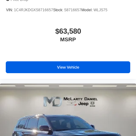
VIN:
1C4RJKDGXS8716657
Stock:
S8716657
Model:
WLJS75
$63,580
MSRP
View Vehicle