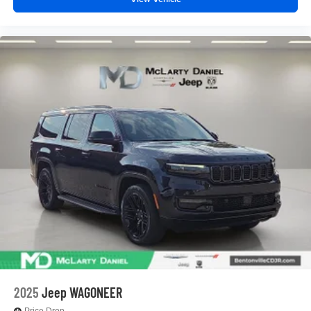
2025
Jeep WAGONEER