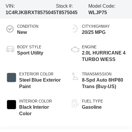
VIN:
Stock #:
Model Code:
1C4RJKBRXT8575045
T8575045
WLJP75
CONDITION
CITY/HIGHWAY
New
20/25 MPG
BODY STYLE
ENGINE
Sport Utility
2.0L HURRICANE 4
TURBO W/ESS
EXTERIOR COLOR
TRANSMISSION
Steel Blue Exterior
8-Spd Auto 8HP80
Paint
Trans (Buy-US)
INTERIOR COLOR
FUEL TYPE
Black Interior
Gasoline
Color