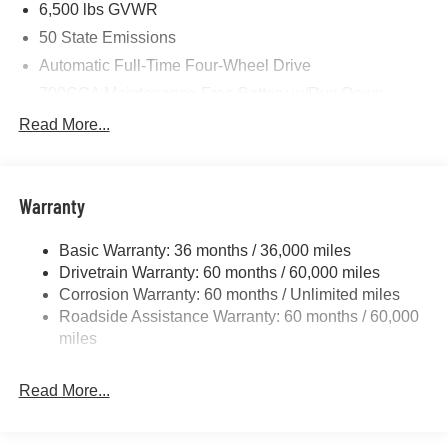
6,500 lbs GVWR
50 State Emissions
Automatic Full-Time Four-Wheel Drive
700CCA Maintenance-Free Battery w/Run Down
Protection
Read More...
240 Amp Alternator
Towing Equipment -inc: Trailer Sway Control
1400# Maximum Payload
Warranty
Gas-Pressurized Shock Absorbers
Basic Warranty: 36 months / 36,000 miles
Front And Rear Anti-Roll Bars
Drivetrain Warranty: 60 months / 60,000 miles
Electric Power-Assist Steering
Corrosion Warranty: 60 months / Unlimited miles
23 Gal. Fuel Tank
Roadside Assistance Warranty: 60 months / 60,000
Quasi-Dual Stainless Steel Exhaust
miles
Permanent Locking Hubs
Read More...
Multi-Link Front Suspension w/Coil Springs
Multi-Link Rear Suspension w/Coil Springs