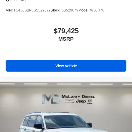
Price Drop
VIN:
1C4SJSBP6SS529679
Stock:
SS529679
Model:
WSJH76
$79,425
MSRP
View Vehicle