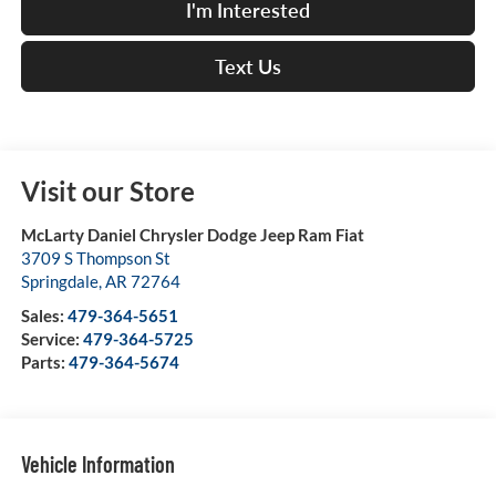
I'm Interested
Text Us
Visit our Store
McLarty Daniel Chrysler Dodge Jeep Ram Fiat
3709 S Thompson St
Springdale
,
AR
72764
Sales:
479-364-5651
Service:
479-364-5725
Parts:
479-364-5674
Vehicle Information