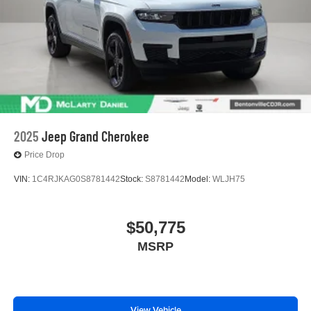
2025
Jeep Grand Cherokee
Price Drop
VIN:
1C4RJKAG0S8781442
Stock:
S8781442
Model:
WLJH75
$50,775
MSRP
View Vehicle