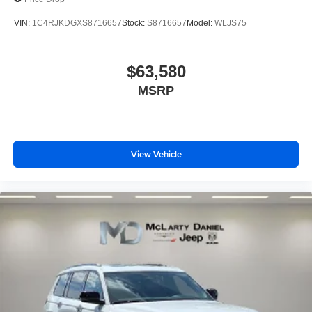
VIN:
1C4RJKDGXS8716657
Stock:
S8716657
Model:
WLJS75
$63,580
MSRP
View Vehicle