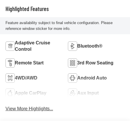
Highlighted Features
Feature availability subject to final vehicle configuration. Please
reference window sticker for more info.
Adaptive Cruise
Bluetooth®
Control
Remote Start
3rd Row Seating
4WD/AWD
Android Auto
Apple CarPlay
Aux Input
View More Highlights...