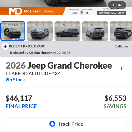
1
/
33
RECENT PRICE DROP!
Collapse
Reduced by $5,500 since May 22, 2026
2026
Jeep Grand Cherokee
L LAREDO ALTITUDE 4X4
In Stock
$46,117
$6,553
FINAL PRICE
SAVINGS