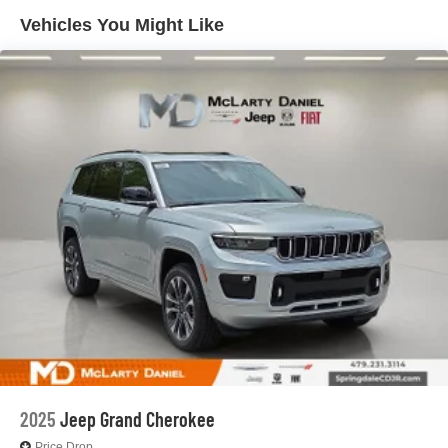
4-Wheel Disc Brakes w/4-Wheel ABS, Front And Rear
Vented Discs, Brake Assist, Hill Hold Control and
Vehicles You Might Like
Electric Parking Brake
Brake Actuated Limited Slip Differential
2025
Jeep Grand Cherokee
Price Drop