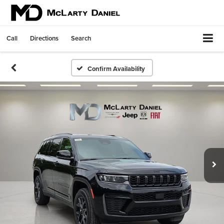
Call
Directions
Search
Confirm Availability