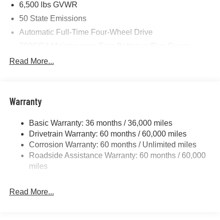
6,500 lbs GVWR
50 State Emissions
Automatic Full-Time Four-Wheel Drive
700CCA Maintenance-Free Battery w/Run Down
Protection
Read More...
240 Amp Alternator
Towing Equipment -inc: Trailer Sway Control
1370# Maximum Payload
Warranty
Gas-Pressurized Shock Absorbers
Basic Warranty: 36 months / 36,000 miles
Front And Rear Anti-Roll Bars
Drivetrain Warranty: 60 months / 60,000 miles
Electric Power-Assist Steering
Corrosion Warranty: 60 months / Unlimited miles
23 Gal. Fuel Tank
Roadside Assistance Warranty: 60 months / 60,000
Stainless Steel Exhaust
miles
Permanent Locking Hubs
Read More...
Multi-Link Front Suspension w/Coil Springs
Multi-Link Rear Suspension w/Coil Springs