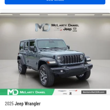
2025
Jeep Wrangler