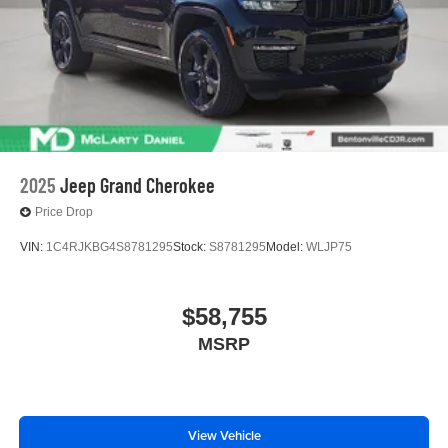
2025
Jeep Grand Cherokee
Price Drop
VIN:
1C4RJKBG4S8781295
Stock:
S8781295
Model:
WLJP75
$58,755
MSRP
View Vehicle