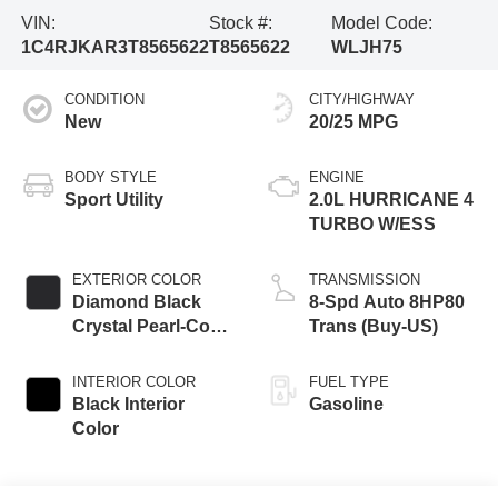
VIN:
Stock #:
Model Code:
1C4RJKAR3T8565622
T8565622
WLJH75
CONDITION
CITY/HIGHWAY
New
20/25 MPG
BODY STYLE
ENGINE
Sport Utility
2.0L HURRICANE 4
TURBO W/ESS
EXTERIOR COLOR
TRANSMISSION
Diamond Black
8-Spd Auto 8HP80
Crystal Pearl-Coat
Trans (Buy-US)
Exterior Paint
INTERIOR COLOR
FUEL TYPE
Black Interior
Gasoline
Color