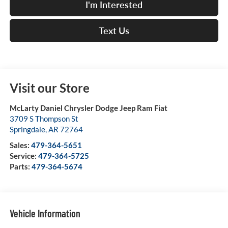
I'm Interested
Text Us
Visit our Store
McLarty Daniel Chrysler Dodge Jeep Ram Fiat
3709 S Thompson St
Springdale
,
AR
72764
Sales:
479-364-5651
Service:
479-364-5725
Parts:
479-364-5674
Vehicle Information