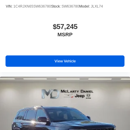
VIN:
1C4RJXN65SW636780
Stock:
SW636780
Model:
JLXL74
$57,245
MSRP
View Vehicle