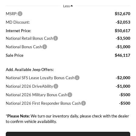
Less
$52,670
MSRP:
-$2,053
MD Discount:
$50,617
Internet Price:
-$3,500
National Retail Bonus Cash
-$1,000
National Bonus Cash
$46,117
Sale Price
Add. Available Jeep Offers:
-$2,000
National SFS Lease Loyalty Bonus Cash
-$1,000
National 2026 DriveAbility
-$500
National 2026 Military Bonus Cash
-$500
National 2026 First Responder Bonus Cash
*
Please Note:
We turn our inventory daily, please check with the dealer
to confirm vehicle availability.