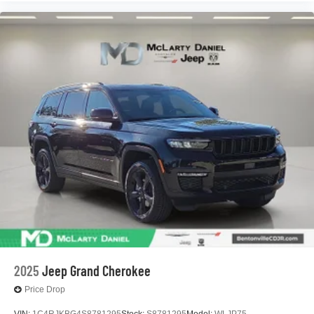
2025
Jeep Grand Cherokee
Price Drop