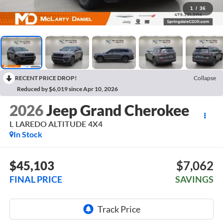
1
/
36
RECENT PRICE DROP!
Collapse
Reduced by $6,019 since Apr 10, 2026
2026
Jeep Grand Cherokee
L LAREDO ALTITUDE 4X4
In Stock
$45,103
$7,062
FINAL PRICE
SAVINGS