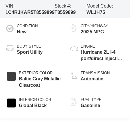
VIN:
Stock #:
Model Code:
1C4RJKAR5T8559899
T8559899
WLJH75
CONDITION
CITY/HIGHWAY
New
20/25 MPG
BODY STYLE
ENGINE
Sport Utility
Hurricane 2L I-4
port/direct injection,
DOHC, intercooled
turbo, regular
EXTERIOR COLOR
TRANSMISSION
gasoline, engine
Baltic Gray Metallic
Automatic
with 324HP
Clearcoat
INTERIOR COLOR
FUEL TYPE
Global Black
Gasoline