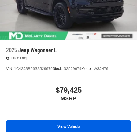
2025
Jeep Wagoneer L
Price Drop
VIN:
1C4SJSBP6SS529679
Stock:
SS529679
Model:
WSJH76
$79,425
MSRP
View Vehicle