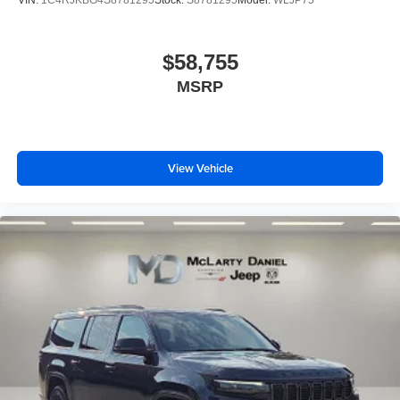
VIN:
1C4RJKBG4S8781295
Stock:
S8781295
Model:
WLJP75
$58,755
MSRP
View Vehicle