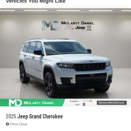
Vehicles You Might Like
Electric Parking Brake
Brake Actuated Limited Slip Differential
2025
Jeep Grand Cherokee
Price Drop