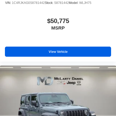
VIN:
1C4RJKAG0S8781442
Stock:
S8781442
Model:
WLJH75
$50,775
MSRP
View Vehicle