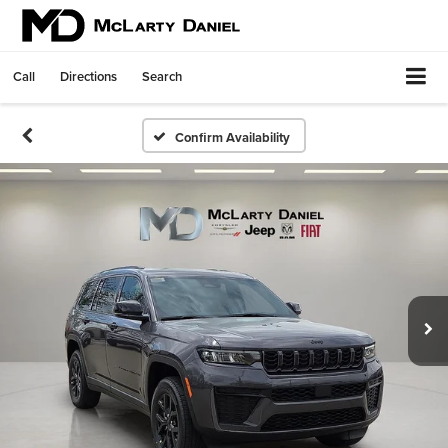
Call
Directions
Search
Confirm Availability