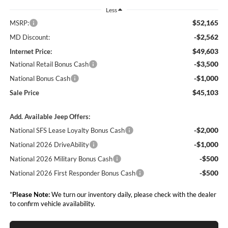
Less
$52,165
MSRP:
-$2,562
MD Discount:
$49,603
Internet Price:
-$3,500
National Retail Bonus Cash
-$1,000
National Bonus Cash
$45,103
Sale Price
Add. Available Jeep Offers:
-$2,000
National SFS Lease Loyalty Bonus Cash
-$1,000
National 2026 DriveAbility
-$500
National 2026 Military Bonus Cash
-$500
National 2026 First Responder Bonus Cash
*
Please Note:
We turn our inventory daily, please check with the dealer
to confirm vehicle availability.