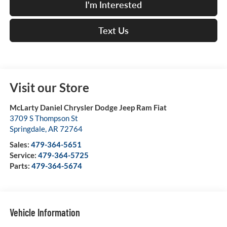
I'm Interested
Text Us
Visit our Store
McLarty Daniel Chrysler Dodge Jeep Ram Fiat
3709 S Thompson St
Springdale
,
AR
72764
Sales:
479-364-5651
Service:
479-364-5725
Parts:
479-364-5674
Vehicle Information