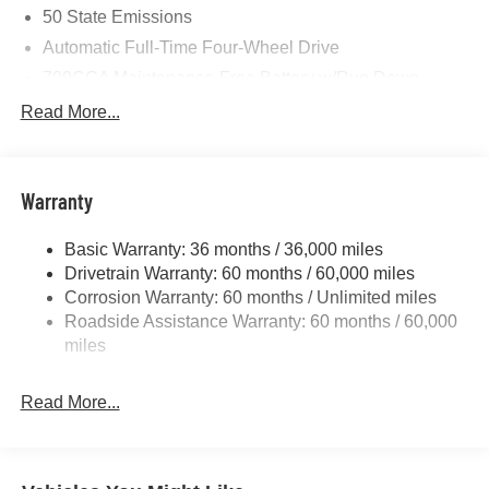
50 State Emissions
Automatic Full-Time Four-Wheel Drive
700CCA Maintenance-Free Battery w/Run Down
Protection
Read More...
240 Amp Alternator
Towing Equipment -inc: Trailer Sway Control
1370# Maximum Payload
Warranty
Gas-Pressurized Shock Absorbers
Basic Warranty: 36 months / 36,000 miles
Front And Rear Anti-Roll Bars
Drivetrain Warranty: 60 months / 60,000 miles
Electric Power-Assist Steering
Corrosion Warranty: 60 months / Unlimited miles
23 Gal. Fuel Tank
Roadside Assistance Warranty: 60 months / 60,000
Stainless Steel Exhaust
miles
Permanent Locking Hubs
Read More...
Multi-Link Front Suspension w/Coil Springs
Multi-Link Rear Suspension w/Coil Springs
4-Wheel Disc Brakes w/4-Wheel ABS, Front And Rear
Vented Discs, Brake Assist, Hill Hold Control and