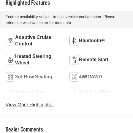
Highlighted Features
Feature availability subject to final vehicle configuration. Please
reference window sticker for more info.
Adaptive Cruise
Bluetooth®
Control
Heated Steering
Remote Start
Wheel
3rd Row Seating
4WD/AWD
Android Auto
Apple CarPlay
View More Highlights...
Dealer Comments