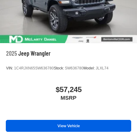
2025
Jeep Wrangler
VIN:
1C4RJXN65SW636780
Stock:
SW636780
Model:
JLXL74
$57,245
MSRP
View Vehicle