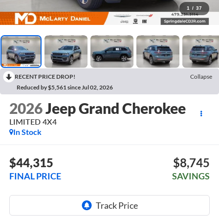
1
/
37
RECENT PRICE DROP!
Collapse
Reduced by $5,561 since Jul 02, 2026
2026
Jeep Grand Cherokee
LIMITED 4X4
In Stock
$44,315
$8,745
FINAL PRICE
SAVINGS