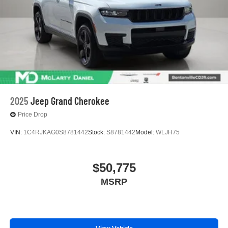
2025
Jeep Grand Cherokee
Price Drop
VIN:
1C4RJKAG0S8781442
Stock:
S8781442
Model:
WLJH75
$50,775
MSRP