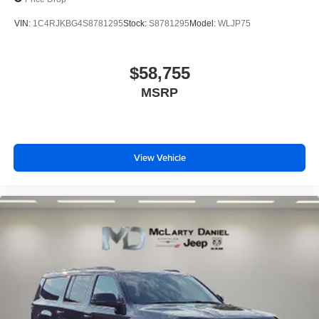
VIN:
1C4RJKBG4S8781295
Stock:
S8781295
Model:
WLJP75
$58,755
MSRP
View Vehicle