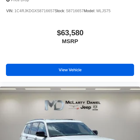
Price Drop
VIN:
1C4RJKDGXS8716657
Stock:
S8716657
Model:
WLJS75
$63,580
MSRP
View Vehicle