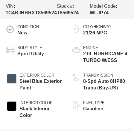
VIN:
Stock #:
Model Code:
1C4RJHBRXT8569524
T8569524
WLJP74
CONDITION
CITY/HIGHWAY
New
21/26 MPG
BODY STYLE
ENGINE
Sport Utility
2.0L HURRICANE 4
TURBO W/ESS
EXTERIOR COLOR
TRANSMISSION
Steel Blue Exterior
8-Spd Auto 8HP80
Paint
Trans (Buy-US)
INTERIOR COLOR
FUEL TYPE
Black Interior
Gasoline
Color