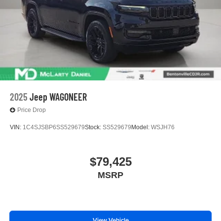
2025
Jeep WAGONEER
Price Drop
VIN:
1C4SJSBP6SS529679
Stock:
SS529679
Model:
WSJH76
$79,425
MSRP
View Vehicle