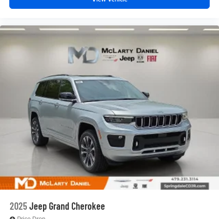
2025
Jeep Grand Cherokee