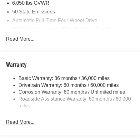
6,050 lbs GVWR
50 State Emissions
Automatic Full-Time Four-Wheel Drive
700CCA Maintenance-Free Battery w/Run Down
Protection
Read More...
240 Amp Alternator
Auxiliary Battery
Towing Equipment -inc: Trailer Sway Control
Warranty
1260# Maximum Payload
Basic Warranty: 36 months / 36,000 miles
Gas-Pressurized Shock Absorbers
Drivetrain Warranty: 60 months / 60,000 miles
Front And Rear Anti-Roll Bars
Corrosion Warranty: 60 months / Unlimited miles
Electric Power-Assist Steering
Roadside Assistance Warranty: 60 months / 60,000
23 Gal. Fuel Tank
miles
Quasi-Dual Stainless Steel Exhaust
Read More...
Permanent Locking Hubs
Multi-Link Front Suspension w/Coil Springs