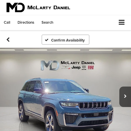
Call
Directions
Search
Confirm Availability