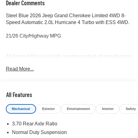
Dealer Comments
Steel Blue 2026 Jeep Grand Cherokee Limited 4WD 8-
Speed Automatic 2.0L Hurricane 4 Turbo with ESS 4WD.
21/26 City/Highway MPG
All Internet Prices include maximum stack of manufacturer
incentives available, including owner loyalty and
Read More...
subprime finance cash. Most incentives stacks include
incentives that require financing. WAC as necessary. APR
specials not eligible with internet pricing. McLarty Daniel
Advantage and dealer accessories not included.
All Features
Preowned offers are time limited and first-come first-serve;
see dealer for details. McLarty Daniel Price on pre-owned
Mechanical
Exterior
Entertainment
Interior
Safety
vehicles requires vehicle financing through the
dealership. Tax, tag & title not included and must be paid
3.70 Rear Axle Ratio
by purchaser. Listed pricing does not include dealer adds.
Normal Duty Suspension