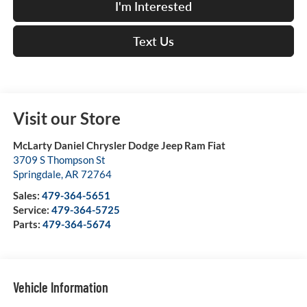
I'm Interested
Text Us
Visit our Store
McLarty Daniel Chrysler Dodge Jeep Ram Fiat
3709 S Thompson St
Springdale
,
AR
72764
Sales:
479-364-5651
Service:
479-364-5725
Parts:
479-364-5674
Vehicle Information