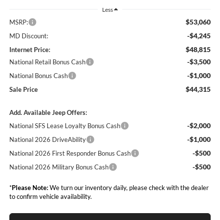
Less
$53,060
MSRP:
-$4,245
MD Discount:
$48,815
Internet Price:
-$3,500
National Retail Bonus Cash
-$1,000
National Bonus Cash
$44,315
Sale Price
Add. Available Jeep Offers:
-$2,000
National SFS Lease Loyalty Bonus Cash
-$1,000
National 2026 DriveAbility
-$500
National 2026 First Responder Bonus Cash
-$500
National 2026 Military Bonus Cash
*
Please Note:
We turn our inventory daily, please check with the dealer
to confirm vehicle availability.