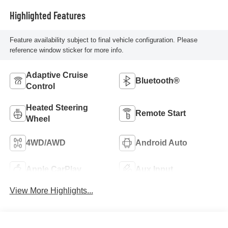
Highlighted Features
Feature availability subject to final vehicle configuration. Please
reference window sticker for more info.
Adaptive Cruise
Bluetooth®
Control
Heated Steering
Remote Start
Wheel
4WD/AWD
Android Auto
Apple CarPlay
Aux Input
View More Highlights...