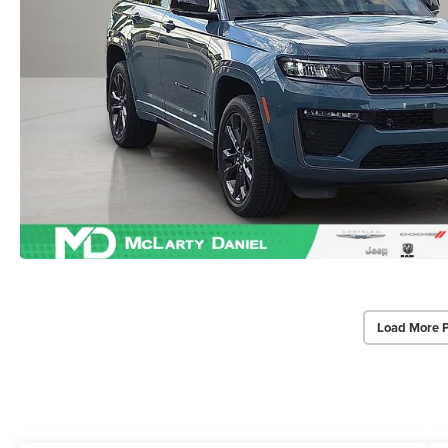
Load More 