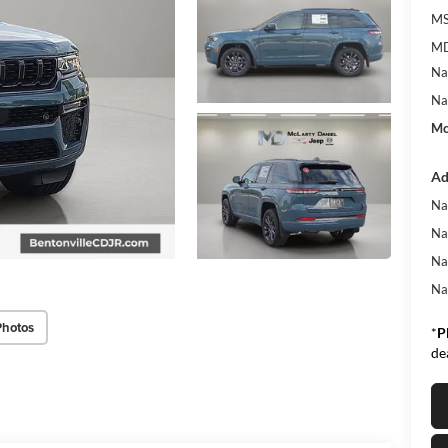
MS
MD
Na
Na
Mc
Ad
Na
Na
Na
Na
Photos
*
P
de