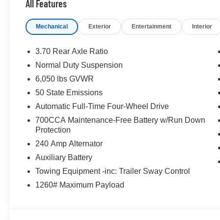
All Features
Wireless Charging Pad.
Mechanical
Exterior
Entertainment
Interior
21/26 City/Highway MPG Price includes for 72712 Zip D
08/31/2026 $3500 - 2026 National Retail Bonus Cash . 
3.70 Rear Axle Ratio
Normal Duty Suspension
6,050 lbs GVWR
50 State Emissions
Automatic Full-Time Four-Wheel Drive
700CCA Maintenance-Free Battery w/Run Down
Protection
240 Amp Alternator
Auxiliary Battery
Towing Equipment -inc: Trailer Sway Control
1260# Maximum Payload