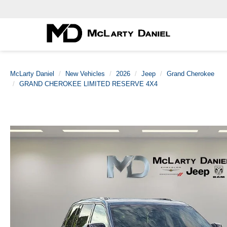
McLarty Daniel
New Vehicles
2026
Jeep
Grand Cherokee
GRAND CHEROKEE LIMITED RESERVE 4X4