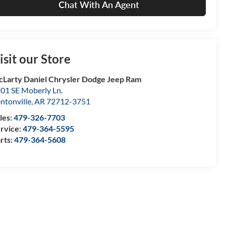
Chat With An Agent
isit our Store
Larty Daniel Chrysler Dodge Jeep Ram
01 SE Moberly Ln.
ntonville
,
AR
72712-3751
les:
479-326-7703
rvice:
479-364-5595
rts:
479-364-5608