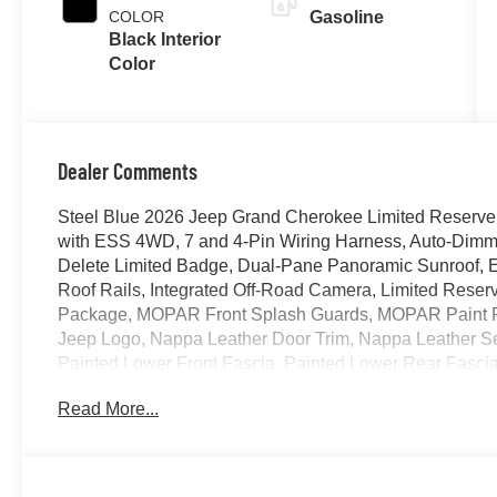
COLOR
Gasoline
Black Interior
Color
Dealer Comments
Steel Blue 2026 Jeep Grand Cherokee Limited Reserve
with ESS 4WD, 7 and 4-Pin Wiring Harness, Auto-Dimming
Delete Limited Badge, Dual-Pane Panoramic Sunroof, Ex
Roof Rails, Integrated Off-Road Camera, Limited Res
Package, MOPAR Front Splash Guards, MOPAR Paint P
Jeep Logo, Nappa Leather Door Trim, Nappa Leather Se
Painted Lower Front Fascia, Painted Lower Rear Fasci
Wheel Flares, ParkSense Front/Rear Park Assist with Sto
Read More...
Power Tilt/Telescope Steering Column, Quick Order Pa
Windshield Wipers, Rear Back-Up Camera Washer, Rea
Digital Display Mirror, Side Distance Warning, Surroun
Tow Package, Upper Grille Texture C, Ventilated Front 