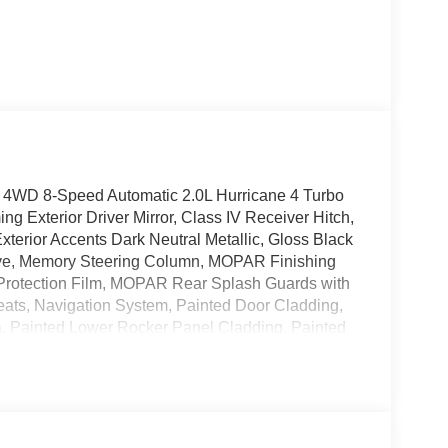
 4WD 8-Speed Automatic 2.0L Hurricane 4 Turbo
 Exterior Driver Mirror, Class IV Receiver Hitch,
terior Accents Dark Neutral Metallic, Gloss Black
erve, Memory Steering Column, MOPAR Finishing
rotection Film, MOPAR Rear Splash Guards with
ats, Navigation System, Painted Door Cladding,
a, Painted Lower Rocker Panel Cladding, Painted
p, Passive Entry - Front/Rear Doors, Liftgate,
ckage 2CR Limited Reserve, Rain Sensitive
r Load Levelling Suspension, Rearview Autodim
d View Camera System, Trailer Hitch Zoom, Trailer
Seats, Wheels: 20 x 8.5 Black Painted Aluminum,