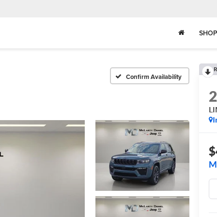
SHOP
R
Confirm Availability
L
I
$
M