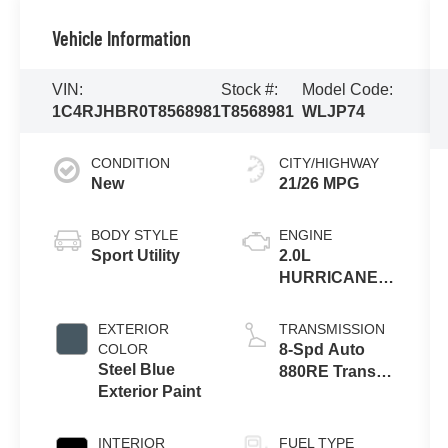
Vehicle Information
VIN:
Stock #:
Model Code:
1C4RJHBR0T8568981
T8568981
WLJP74
CONDITION
CITY/HIGHWAY
New
21/26 MPG
BODY STYLE
ENGINE
Sport Utility
2.0L
HURRICANE 4
TURBO W/ESS
EXTERIOR
TRANSMISSION
COLOR
8-Spd Auto
Steel Blue
880RE Trans
Exterior Paint
(Make)
INTERIOR
FUEL TYPE