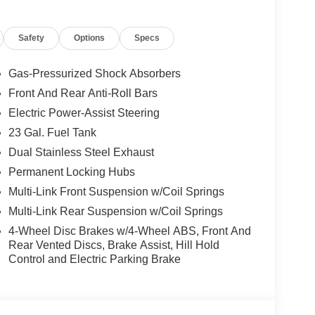
Safety
Options
Specs
elivery: $1000 - 2026 National Bonus Cash . Exp.
Exp. 08/31/2026
Gas-Pressurized Shock Absorbers
Front And Rear Anti-Roll Bars
Electric Power-Assist Steering
23 Gal. Fuel Tank
Dual Stainless Steel Exhaust
Permanent Locking Hubs
Multi-Link Front Suspension w/Coil Springs
Multi-Link Rear Suspension w/Coil Springs
4-Wheel Disc Brakes w/4-Wheel ABS, Front And
Rear Vented Discs, Brake Assist, Hill Hold
Control and Electric Parking Brake