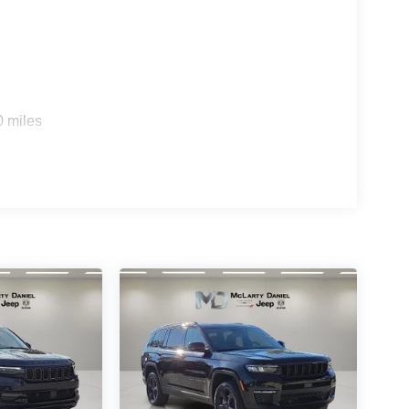
0 miles