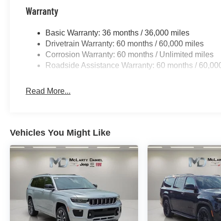
Warranty
Basic Warranty: 36 months / 36,000 miles
Drivetrain Warranty: 60 months / 60,000 miles
Corrosion Warranty: 60 months / Unlimited miles
Roadside Assistance Warranty: 60 months / 60,00
Read More...
Vehicles You Might Like