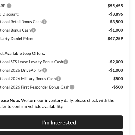
$55,655
RP:
-$3,896
 Discount:
-$3,500
tional Retail Bonus Cash
-$1,000
tional Bonus Cash
$47,259
Larty Daniel Price:
d. Available Jeep Offers:
-$2,000
tional SFS Lease Loyalty Bonus Cash
-$1,000
tional 2026 DriveAbility
-$500
tional 2026 Military Bonus Cash
-$500
tional 2026 First Responder Bonus Cash
lease Note:
We turn our inventory daily, please check with the
aler to confirm vehicle availability.
I'm Interested