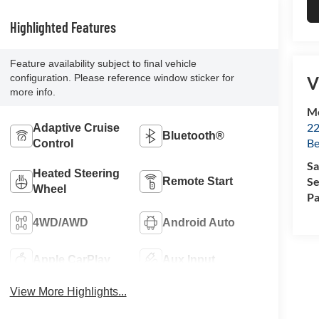
Highlighted Features
Feature availability subject to final vehicle
configuration. Please reference window sticker for
V
more info.
Mc
22
Adaptive Cruise
Bluetooth®
Be
Control
Sa
Heated Steering
Se
Remote Start
Wheel
Pa
4WD/AWD
Android Auto
Apple CarPlay
Aux Input
View More Highlights...