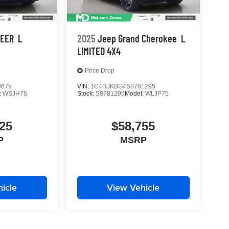
NEER
L
2025
Jeep Grand Cherokee
L
LIMITED 4X4
Price Drop
9679
VIN:
1C4RJKBG4S8781295
:
WSJH76
Stock:
S8781295
Model:
WLJP75
25
$58,755
P
MSRP
icle
View Vehicle