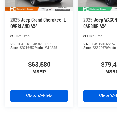
2025
Jeep Grand Cherokee
L
2025
Jeep WAGO
OVERLAND 4X4
CARBIDE 4X4
Price Drop
Price Drop
VIN:
1C4RJKDGXS8716657
VIN:
1C4SJSBP6SS52
Stock:
S8716657
Model:
WLJS75
Stock:
SS529679
Model
$63,580
$79,4
MSRP
MSR
View Vehicle
View Veh