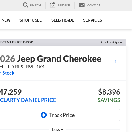
SEARCH
SERVICE
CONTACT
 NEW
SHOP USED
SELL/TRADE
SERVICES
ECENT PRICE DROP!
Click to Open
2026
Jeep Grand Cherokee
IMITED RESERVE 4X4
n Stock
47,259
$8,396
CLARTY DANIEL PRICE
SAVINGS
Less