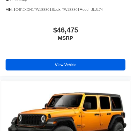
VIN:
1C4PJXDN1TW188801
Stock:
TW188801
Model:
JLJL74
$46,475
MSRP
View Vehicle