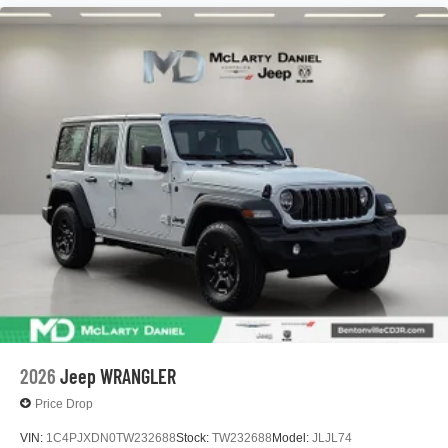
2026
Jeep WRANGLER
Price Drop
VIN:
1C4PJXDN0TW232688
Stock:
TW232688
Model:
JLJL74