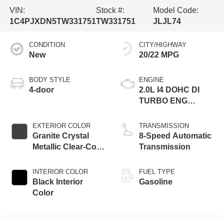
VIN:
Stock #:
Model Code:
1C4PJXDN5TW331751
TW331751
JLJL74
CONDITION
CITY/HIGHWAY
New
20/22 MPG
BODY STYLE
ENGINE
4-door
2.0L I4 DOHC DI
TURBO ENG
W/ESS-Make
EXTERIOR COLOR
TRANSMISSION
Granite Crystal
8-Speed Automatic
Metallic Clear-Coat
Transmission
Exterior Paint
INTERIOR COLOR
FUEL TYPE
Black Interior
Gasoline
Color