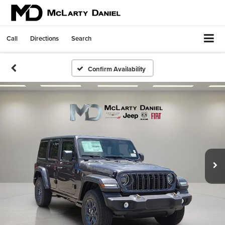
Call
Directions
Search
Confirm Availability