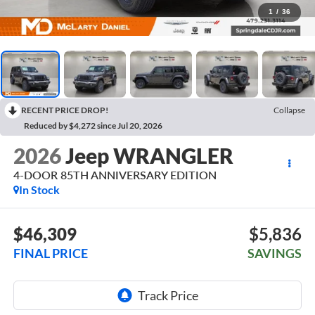
1
/
36
RECENT PRICE DROP!
Collapse
Reduced by $4,272 since Jul 20, 2026
2026
Jeep WRANGLER
4-DOOR 85TH ANNIVERSARY EDITION
In Stock
$46,309
$5,836
FINAL PRICE
SAVINGS