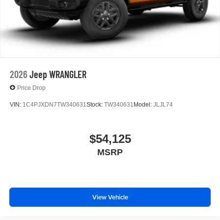
2026
Jeep WRANGLER
Price Drop
VIN:
1C4PJXDN7TW340631
Stock:
TW340631
Model:
JLJL74
$54,125
MSRP
View Vehicle