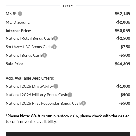
Less
$52,145
MSRP:
-$2,086
MD Discount:
$50,059
Internet Price:
-$2,500
National Retail Bonus Cash
-$750
Southwest BC Bonus Cash
-$500
National Bonus Cash
$46,309
Sale Price
Add. Available Jeep Offers:
-$1,000
National 2026 DriveAbility
-$500
National 2026 Military Bonus Cash
-$500
National 2026 First Responder Bonus Cash
*
Please Note:
We turn our inventory daily, please check with the dealer
to confirm vehicle availability.