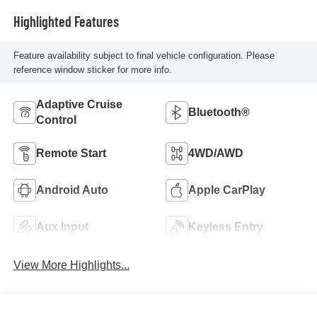
Highlighted Features
Feature availability subject to final vehicle configuration. Please
reference window sticker for more info.
Adaptive Cruise
Bluetooth®
Control
Remote Start
4WD/AWD
Android Auto
Apple CarPlay
Aux Input
Keyless Entry
View More Highlights...