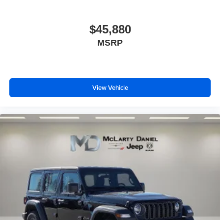
$45,880
MSRP
View Vehicle