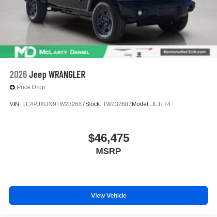
2026
Jeep WRANGLER
Price Drop
VIN:
1C4PJXDN9TW232687
Stock:
TW232687
Model:
JLJL74
$46,475
MSRP
View Vehicle