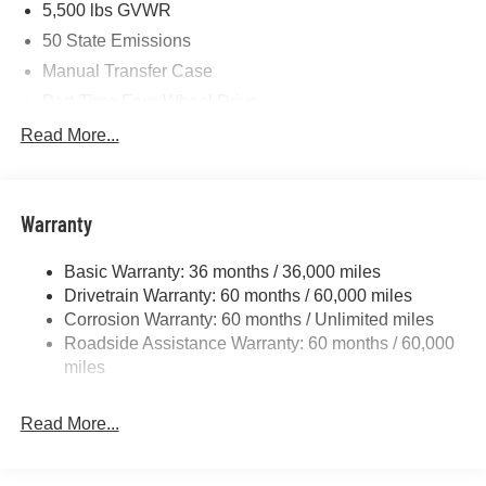
5,500 lbs GVWR
. Exp. 08/31/2026
50 State Emissions
Manual Transfer Case
Part-Time Four-Wheel Drive
700CCA Maintenance-Free Battery w/Run Down
Read More...
Protection
240 Amp Alternator
Aux Battery
Warranty
Stop-Start Dual Battery System
Basic Warranty: 36 months / 36,000 miles
Towing Equipment -inc: Trailer Sway Control
Drivetrain Warranty: 60 months / 60,000 miles
3 Skid Plates
Corrosion Warranty: 60 months / Unlimited miles
1220# Maximum Payload
Roadside Assistance Warranty: 60 months / 60,000
Gas-Pressurized Shock Absorbers
miles
Front And Rear Anti-Roll Bars
Read More...
Electro-Hydraulic Power Assist Steering
Single Stainless Steel Exhaust