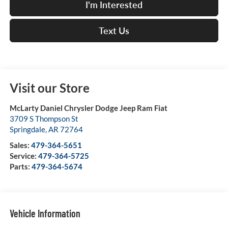
I'm Interested
Text Us
Visit our Store
McLarty Daniel Chrysler Dodge Jeep Ram Fiat
3709 S Thompson St
Springdale
,
AR
72764
Sales:
479-364-5651
Service:
479-364-5725
Parts:
479-364-5674
Vehicle Information