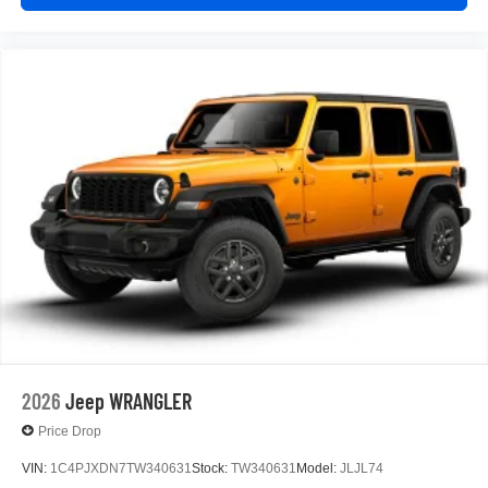
2026
Jeep WRANGLER
Price Drop
VIN:
1C4PJXDN7TW340631
Stock:
TW340631
Model:
JLJL74