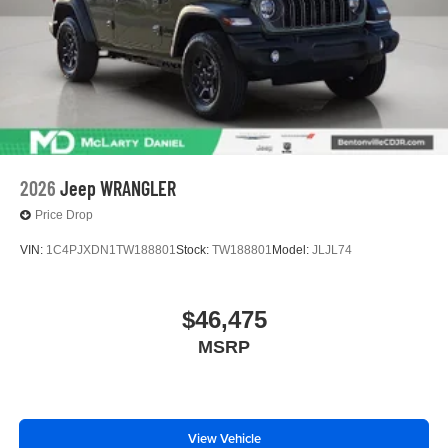
2026
Jeep WRANGLER
Price Drop
VIN:
1C4PJXDN1TW188801
Stock:
TW188801
Model:
JLJL74
$46,475
MSRP
View Vehicle