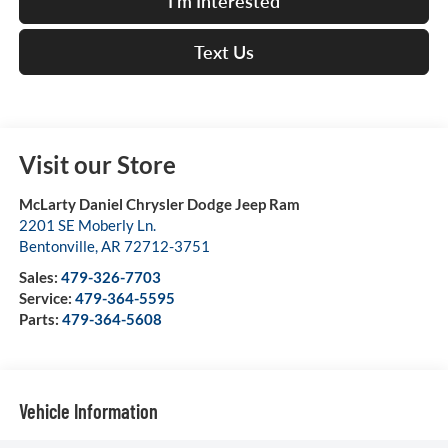
I'm Interested
Text Us
Visit our Store
McLarty Daniel Chrysler Dodge Jeep Ram
2201 SE Moberly Ln.
Bentonville
,
AR
72712-3751
Sales:
479-326-7703
Service:
479-364-5595
Parts:
479-364-5608
Vehicle Information