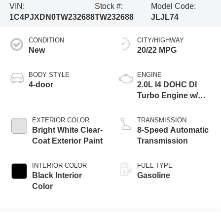
VIN:
Stock #:
Model Code:
1C4PJXDN0TW232688
TW232688
JLJL74
CONDITION
CITY/HIGHWAY
New
20/22 MPG
BODY STYLE
ENGINE
4-door
2.0L I4 DOHC DI
Turbo Engine w/
ESS
EXTERIOR COLOR
TRANSMISSION
Bright White Clear-
8-Speed Automatic
Coat Exterior Paint
Transmission
INTERIOR COLOR
FUEL TYPE
Black Interior
Gasoline
Color