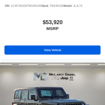
VIN:
1C4PJXDG0TW195336
Stock:
TW195336
Model:
JLJL74
$53,920
MSRP
View Vehicle