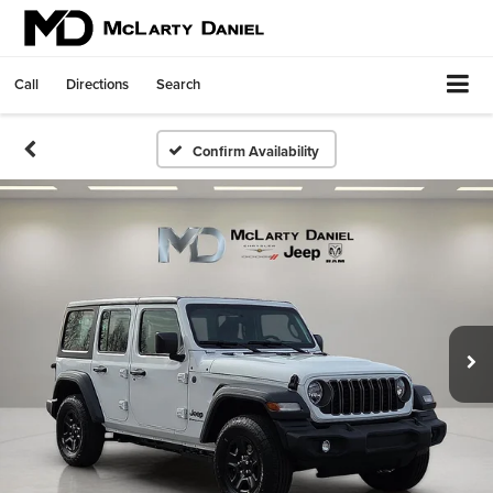
Call
Directions
Search
Confirm Availability