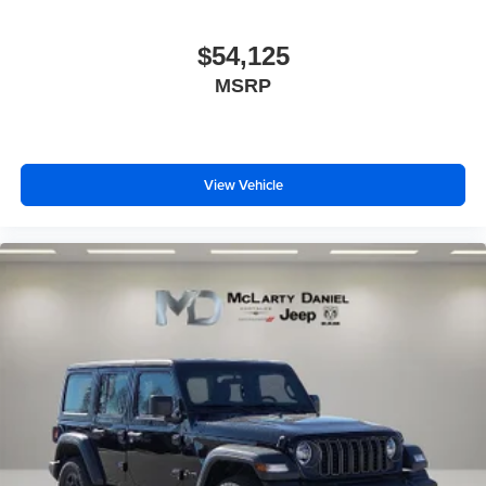
$54,125
MSRP
View Vehicle