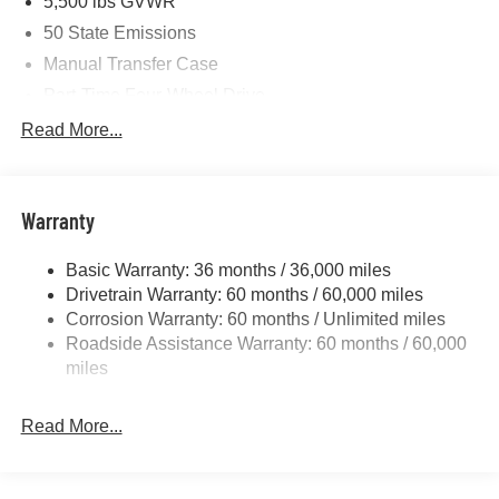
5,500 lbs GVWR
50 State Emissions
Manual Transfer Case
Part-Time Four-Wheel Drive
700CCA Maintenance-Free Battery w/Run Down
Read More...
Protection
240 Amp Alternator
Aux Battery
Warranty
Stop-Start Dual Battery System
Basic Warranty: 36 months / 36,000 miles
Towing Equipment -inc: Trailer Sway Control
Drivetrain Warranty: 60 months / 60,000 miles
3 Skid Plates
Corrosion Warranty: 60 months / Unlimited miles
1249# Maximum Payload
Roadside Assistance Warranty: 60 months / 60,000
Gas-Pressurized Shock Absorbers
miles
Front And Rear Anti-Roll Bars
Read More...
Electro-Hydraulic Power Assist Steering
Single Stainless Steel Exhaust
21.5 Gal. Fuel Tank