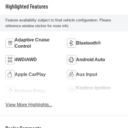
Highlighted Features
Feature availability subject to final vehicle configuration. Please
reference window sticker for more info.
Adaptive Cruise
Bluetooth®
Control
4WD/AWD
Android Auto
Apple CarPlay
Aux Input
Keyless Ignition
Keyless Entry
System
View More Highlights...