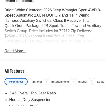
Dealer Comments
Bright White Clearcoat 2026 Jeep Wrangler Sport 4WD 8-
Speed Automatic 2.0L I4 DOHC 7 and 4 Pin Wiring
Harness, Auxiliary Switches, Class II Receiver Hitch,
Quick Order Package 22B Sport, Trailer Tow and Auxiliary
Switch Group. Price includes for 72712 Zip Delivery:
$2500 - 2026 National Retail Bonus Cash . Exp.
08/31/2026 $500 - 2026 National Bonus Cash . Exp.
08/31/2026 $750 - 2026 Southwest BC Bonus Cash .
Read More...
Exp. 08/31/2026
All Features
Mechanical
Exterior
Entertainment
Interior
Safety
3.45 Overall Top Gear Ratio
Normal Duty Suspension