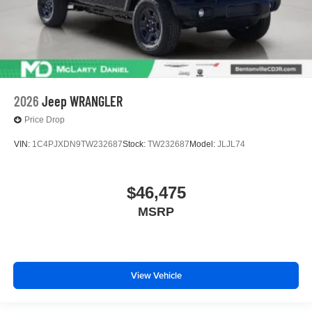
2026
Jeep WRANGLER
Price Drop
VIN:
1C4PJXDN9TW232687
Stock:
TW232687
Model:
JLJL74
$46,475
MSRP
View Vehicle