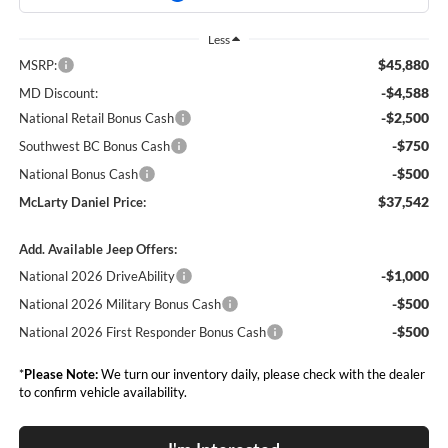
Less
$45,880
MSRP:
-$4,588
MD Discount:
-$2,500
National Retail Bonus Cash
-$750
Southwest BC Bonus Cash
-$500
National Bonus Cash
$37,542
McLarty Daniel Price:
Add. Available Jeep Offers:
-$1,000
National 2026 DriveAbility
-$500
National 2026 Military Bonus Cash
-$500
National 2026 First Responder Bonus Cash
*
Please Note:
We turn our inventory daily, please check with the dealer
to confirm vehicle availability.