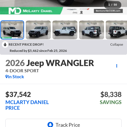
1
/
50
RECENT PRICE DROP!
Collapse
Reduced by $5,462 since Feb 25, 2026
2026
Jeep WRANGLER
4-DOOR SPORT
In Stock
$37,542
$8,338
MCLARTY DANIEL
SAVINGS
PRICE