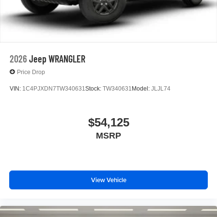
2026
Jeep WRANGLER
Price Drop
VIN:
1C4PJXDN7TW340631
Stock:
TW340631
Model:
JLJL74
$54,125
MSRP
View Vehicle