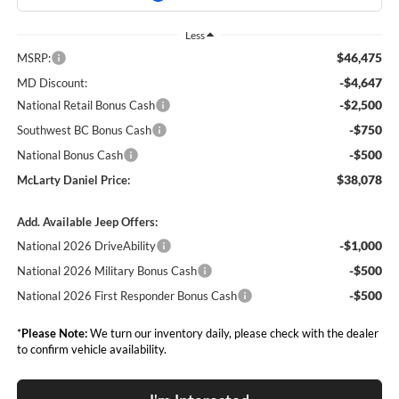
Less
$46,475
MSRP:
-$4,647
MD Discount:
-$2,500
National Retail Bonus Cash
-$750
Southwest BC Bonus Cash
-$500
National Bonus Cash
$38,078
McLarty Daniel Price:
Add. Available Jeep Offers:
-$1,000
National 2026 DriveAbility
-$500
National 2026 Military Bonus Cash
-$500
National 2026 First Responder Bonus Cash
*
Please Note:
We turn our inventory daily, please check with the dealer
to confirm vehicle availability.