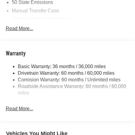
50 State Emissions
Manual Transfer Case
Part-Time Four-Wheel Drive
700CCA Maintenance-Free Battery w/Run Down
Read More...
Protection
240 Amp Alternator
Aux Battery
Warranty
Stop-Start Dual Battery System
Basic Warranty: 36 months / 36,000 miles
Towing Equipment -inc: Trailer Sway Control
Drivetrain Warranty: 60 months / 60,000 miles
3 Skid Plates
Corrosion Warranty: 60 months / Unlimited miles
1249# Maximum Payload
Roadside Assistance Warranty: 60 months / 60,000
Gas-Pressurized Shock Absorbers
miles
Front And Rear Anti-Roll Bars
Read More...
Electro-Hydraulic Power Assist Steering
Single Stainless Steel Exhaust
21.5 Gal. Fuel Tank
Vehicles You Might Like
Auto Locking Hubs