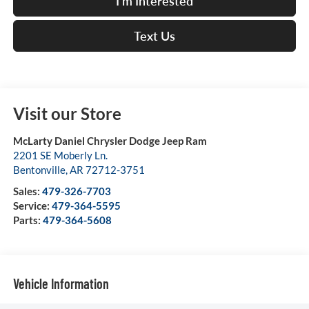
I'm Interested
Text Us
Visit our Store
McLarty Daniel Chrysler Dodge Jeep Ram
2201 SE Moberly Ln.
Bentonville
,
AR
72712-3751
Sales:
479-326-7703
Service:
479-364-5595
Parts:
479-364-5608
Vehicle Information