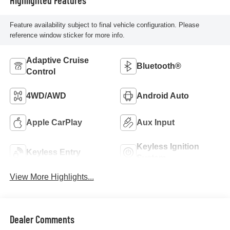
Feature availability subject to final vehicle configuration. Please
reference window sticker for more info.
Adaptive Cruise
Bluetooth®
Control
4WD/AWD
Android Auto
Apple CarPlay
Aux Input
Keyless Ignition
Keyless Entry
System
View More Highlights...
Dealer Comments