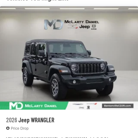
Leading Link Front Suspension w/Coil Springs
Solid Axle Rear Suspension w/Coil Springs
4-Wheel Disc Brakes w/4-Wheel ABS, Front Vented
Discs, Brake Assist and Hill Hold Control
2026
Jeep WRANGLER
Price Drop