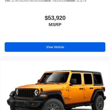
VIN:
1C4PJXDG0TW195336
Stock:
TW195336
Model:
JLJL74
$53,920
MSRP
View Vehicle