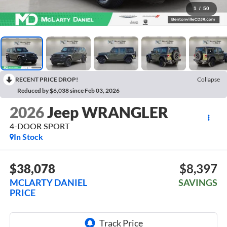
1
/
50
RECENT PRICE DROP!
Collapse
Reduced by $6,038 since Feb 03, 2026
2026
Jeep WRANGLER
4-DOOR SPORT
In Stock
$38,078
$8,397
MCLARTY DANIEL
SAVINGS
PRICE