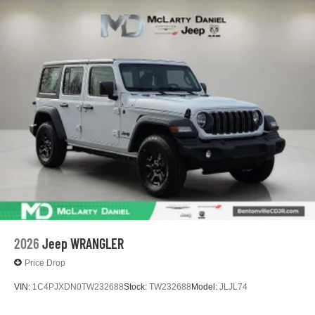
2026
Jeep WRANGLER
Price Drop
VIN:
1C4PJXDN0TW232688
Stock:
TW232688
Model:
JLJL74