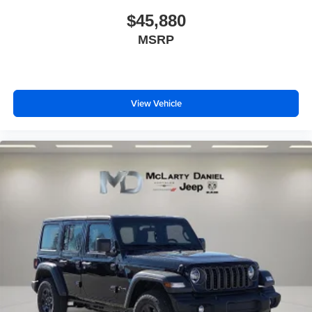
$45,880
MSRP
View Vehicle