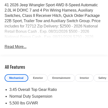
41 2026 Jeep Wrangler Sport 4WD 8-Speed Automatic
2.0L I4 DOHC 7 and 4 Pin Wiring Harness, Auxiliary
Switches, Class II Receiver Hitch, Quick Order Package
22B Sport, Trailer Tow and Auxiliary Switch Group. Price
includes for 72712 Zip Delivery: $2500 - 2026 National
Retail Bonus Cash . Exp. 08/31/2026 $500 - 2026
National Bonus Cash . Exp. 08/31/2026 $750 - 2026
Southwest BC Bonus Cash . Exp. 08/31/2026
Read More...
All Features
Mechanical
Exterior
Entertainment
Interior
Safety
3.45 Overall Top Gear Ratio
Normal Duty Suspension
5,500 lbs GVWR