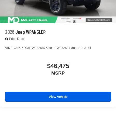
2026
Jeep WRANGLER
Price Drop
VIN:
1C4PJXDN9TW232687
Stock:
TW232687
Model:
JLJL74
$46,475
MSRP
View Vehicle