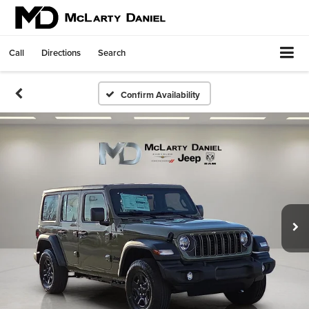
Call
Directions
Search
Confirm Availability