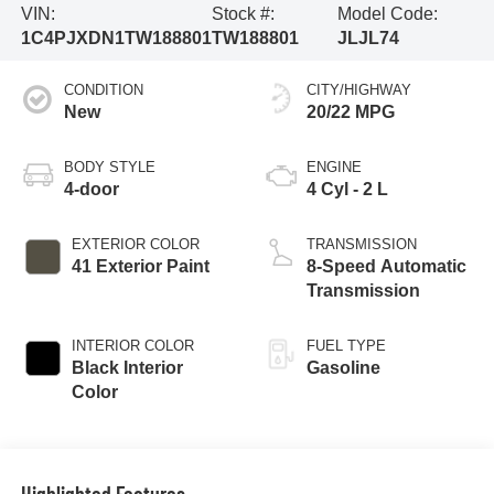
VIN:
Stock #:
Model Code:
1C4PJXDN1TW188801
TW188801
JLJL74
CONDITION
CITY/HIGHWAY
New
20/22 MPG
BODY STYLE
ENGINE
4-door
4 Cyl - 2 L
EXTERIOR COLOR
TRANSMISSION
41 Exterior Paint
8-Speed Automatic
Transmission
INTERIOR COLOR
FUEL TYPE
Black Interior
Gasoline
Color
Highlighted Features