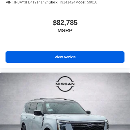
VIN:
JN8AY3FB4T9141424
Stock:
T9141424
Model:
59016
$82,785
MSRP
View Vehicle