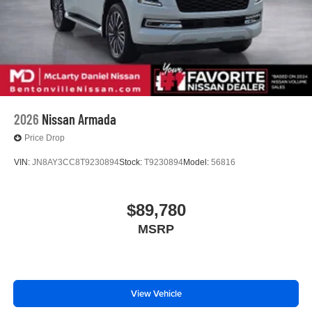
2026
Nissan Armada
Price Drop
VIN:
JN8AY3CC8T9230894
Stock:
T9230894
Model:
56816
$89,780
MSRP
View Vehicle