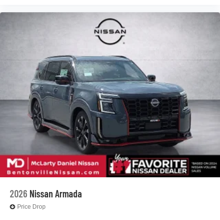
2026
Nissan Armada
Price Drop