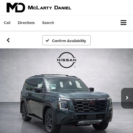
Call
Directions
Search
Confirm Availability