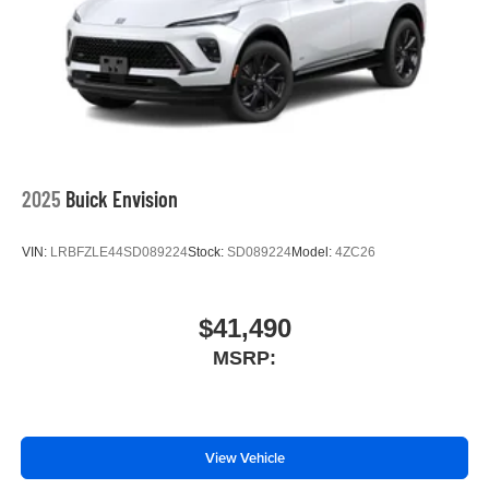
2025
Buick Envision
VIN:
LRBFZLE44SD089224
Stock:
SD089224
Model:
4ZC26
$41,490
MSRP:
View Vehicle