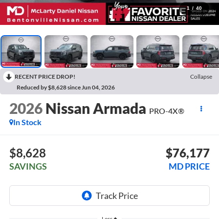
1
/
40
RECENT PRICE DROP!
Collapse
Reduced by $8,628 since Jun 04, 2026
2026
Nissan Armada
PRO-4X®
In Stock
$8,628
$76,177
SAVINGS
MD PRICE
Less