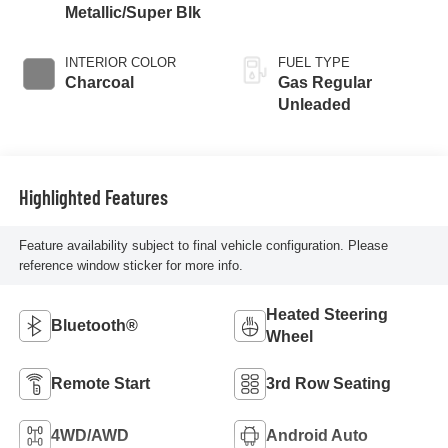
Metallic/Super Blk
INTERIOR COLOR
FUEL TYPE
Charcoal
Gas Regular
Unleaded
Highlighted Features
Feature availability subject to final vehicle configuration. Please
reference window sticker for more info.
Heated Steering
Bluetooth®
Wheel
Remote Start
3rd Row Seating
4WD/AWD
Android Auto