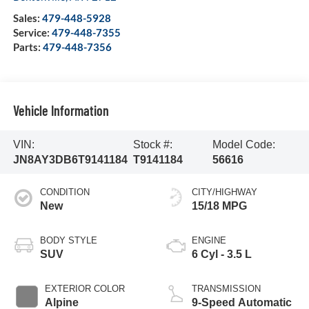
Sales:
479-448-5928
Service:
479-448-7355
Parts:
479-448-7356
Vehicle Information
VIN:
Stock #:
Model Code:
JN8AY3DB6T9141184
T9141184
56616
CONDITION
CITY/HIGHWAY
New
15/18 MPG
BODY STYLE
ENGINE
SUV
6 Cyl - 3.5 L
EXTERIOR COLOR
TRANSMISSION
Alpine
9-Speed Automatic