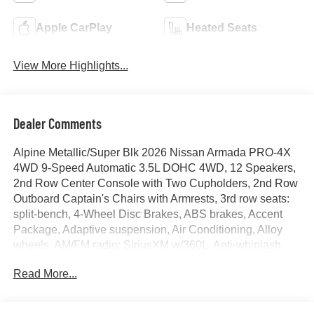
Apple CarPlay
Heated Seats
View More Highlights...
Dealer Comments
Alpine Metallic/Super Blk 2026 Nissan Armada PRO-4X
4WD 9-Speed Automatic 3.5L DOHC 4WD, 12 Speakers,
2nd Row Center Console with Two Cupholders, 2nd Row
Outboard Captain's Chairs with Armrests, 3rd row seats:
split-bench, 4-Wheel Disc Brakes, ABS brakes, Accent
Package, Adaptive suspension, Air Conditioning, Alloy
wheels, AM/FM radio: SiriusXM w/360L, Anti-whiplash
front head restraints, Apple CarPlay/Android Auto, Auto
Read More...
High-beam Headlights, Auto tilt-away steering wheel,
Auto-dimming door mirrors, Auto-dimming Rear-View
mirror, Auto-leveling suspension, Automatic temperature