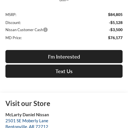
$84,805
MSRP:
-$5,128
Discount:
-$3,500
Nissan Customer Cash
$76,177
MD Price:
I'm Interested
Text Us
Visit our Store
McLarty Daniel Nissan
2501 SE Moberly Lane
Bentonville
,
AR
72712