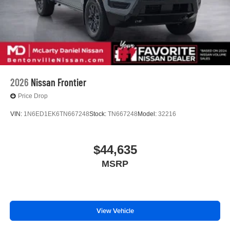
2026
Nissan Frontier
Price Drop
VIN:
1N6ED1EK6TN667248
Stock:
TN667248
Model:
32216
$44,635
MSRP
View Vehicle