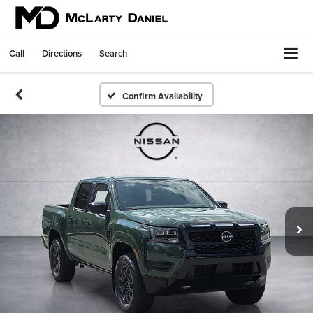
Call
Directions
Search
Confirm Availability