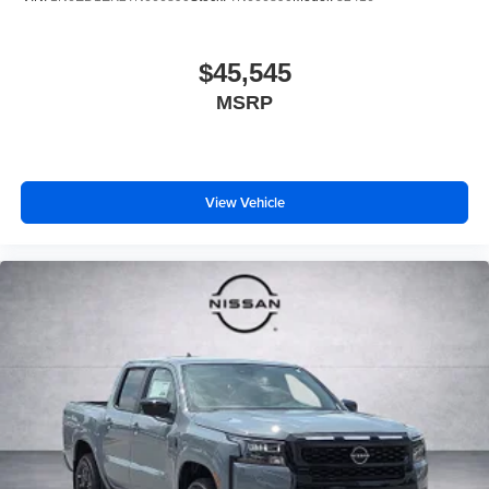
$45,545
MSRP
View Vehicle