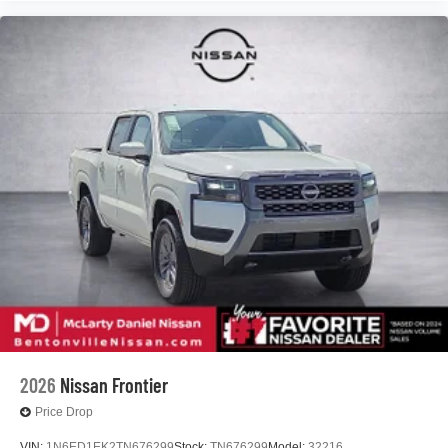
2026
Nissan Frontier
Price Drop
VIN:
1N6ED1EK2TN676299
Stock:
TN676299
Model:
32216