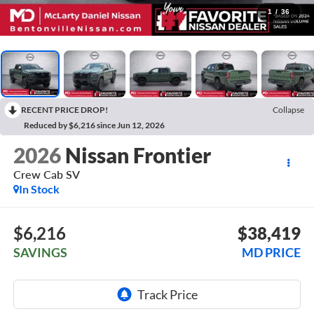
1
/
36
RECENT PRICE DROP!
Collapse
Reduced by $6,216 since Jun 12, 2026
2026
Nissan Frontier
Crew Cab SV
In Stock
$6,216
$38,419
SAVINGS
MD PRICE