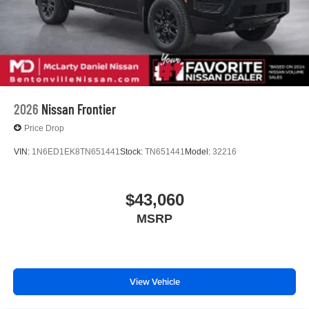
2026
Nissan Frontier
Price Drop
VIN:
1N6ED1EK8TN651441
Stock:
TN651441
Model:
32216
$43,060
MSRP
View Vehicle