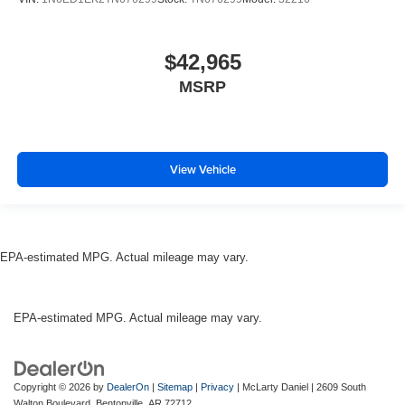
$42,965
MSRP
View Vehicle
EPA-estimated MPG. Actual mileage may vary.
EPA-estimated MPG. Actual mileage may vary.
Copyright © 2026
by
DealerOn
|
Sitemap
|
Privacy
| McLarty Daniel
|
2609 South
Walton Boulevard,
Bentonville,
AR
72712