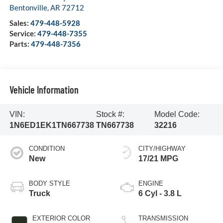
Bentonville
,
AR
72712
Sales:
479-448-5928
Service:
479-448-7355
Parts:
479-448-7356
Vehicle Information
VIN:
Stock #:
Model Code:
1N6ED1EK1TN667738
TN667738
32216
CONDITION
CITY/HIGHWAY
New
17/21 MPG
BODY STYLE
ENGINE
Truck
6 Cyl - 3.8 L
EXTERIOR COLOR
TRANSMISSION