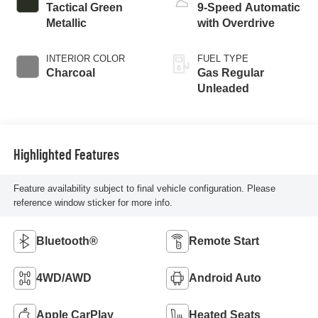
Tactical Green
9-Speed Automatic
Metallic
with Overdrive
INTERIOR COLOR
FUEL TYPE
Charcoal
Gas Regular
Unleaded
Highlighted Features
Feature availability subject to final vehicle configuration. Please
reference window sticker for more info.
Bluetooth®
Remote Start
4WD/AWD
Android Auto
Apple CarPlay
Heated Seats