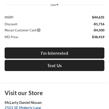
Less
$44,635
MSRP:
-$1,716
Discount:
-$4,500
Nissan Customer Cash
$38,419
MD Price:
I'm Interested
Text Us
Visit our Store
McLarty Daniel Nissan
2501 SE Moberly Lane