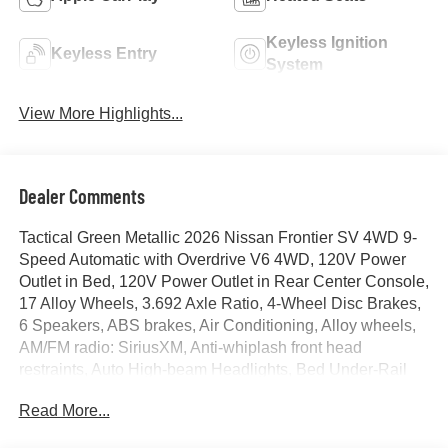
Keyless Ignition
Keyless Entry
System
View More Highlights...
Dealer Comments
Tactical Green Metallic 2026 Nissan Frontier SV 4WD 9-
Speed Automatic with Overdrive V6 4WD, 120V Power
Outlet in Bed, 120V Power Outlet in Rear Center Console,
17 Alloy Wheels, 3.692 Axle Ratio, 4-Wheel Disc Brakes,
6 Speakers, ABS brakes, Air Conditioning, Alloy wheels,
AM/FM radio: SiriusXM, Anti-whiplash front head
restraints, Auto High-beam Headlights, Bed Under-Rail
Lighting, Blind Spot Warning, Brake assist, Bumpers:
Read More...
body-color, Carpeted Floor Mats, Dark Armor Package,
Dark FRONTIER Tailgate Lettering, Dark Grille