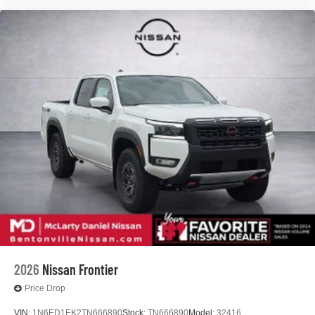
2026
Nissan Frontier
Price Drop
VIN:
1N6ED1EK2TN666890
Stock:
TN666890
Model:
32416