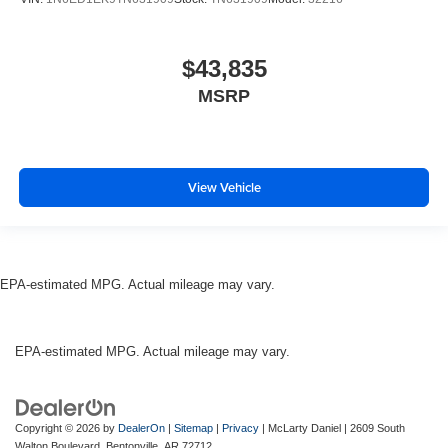
$43,835
MSRP
View Vehicle
EPA-estimated MPG. Actual mileage may vary.
EPA-estimated MPG. Actual mileage may vary.
Copyright © 2026
by
DealerOn
|
Sitemap
|
Privacy
| McLarty Daniel
|
2609 South
Walton Boulevard,
Bentonville,
AR
72712