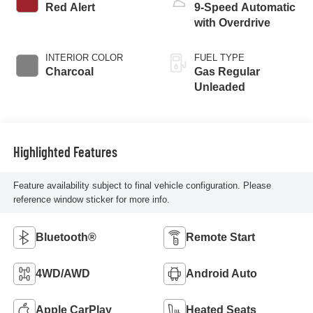
Red Alert
9-Speed Automatic
with Overdrive
INTERIOR COLOR
FUEL TYPE
Charcoal
Gas Regular
Unleaded
Highlighted Features
Feature availability subject to final vehicle configuration. Please
reference window sticker for more info.
Bluetooth®
Remote Start
4WD/AWD
Android Auto
Apple CarPlay
Heated Seats