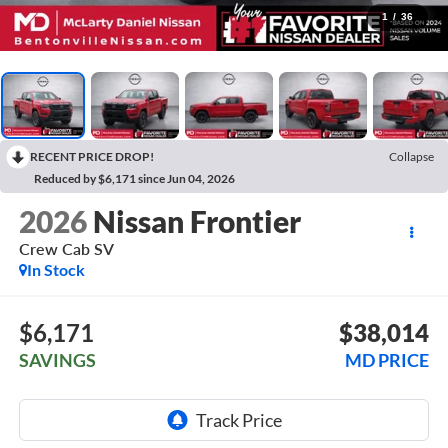
1
/
36
RECENT PRICE DROP!
Collapse
Reduced by $6,171 since Jun 04, 2026
2026
Nissan Frontier
Crew Cab SV
In Stock
$6,171
$38,014
SAVINGS
MD PRICE