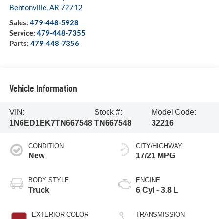
Bentonville
,
AR
72712
Sales:
479-448-5928
Service:
479-448-7355
Parts:
479-448-7356
Vehicle Information
VIN:
Stock #:
Model Code:
1N6ED1EK7TN667548
TN667548
32216
CONDITION
CITY/HIGHWAY
New
17/21 MPG
BODY STYLE
ENGINE
Truck
6 Cyl - 3.8 L
EXTERIOR COLOR
TRANSMISSION