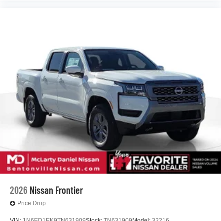
2026
Nissan Frontier
Price Drop
VIN:
1N6ED1EK9TN631909
Stock:
TN631909
Model:
32216