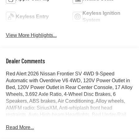
Keyless Ignition
Keyless Entry
System
View More Highlights...
Dealer Comments
Red Alert 2026 Nissan Frontier SV 4WD 9-Speed
Automatic with Overdrive V6 4WD, 120V Power Outlet in
Bed, 120V Power Outlet in Rear Center Console, 17 Alloy
Wheels, 3.692 Axle Ratio, 4-Wheel Disc Brakes, 6
Speakers, ABS brakes, Air Conditioning, Alloy wheels,
AM/FM radio: SiriusXM, Anti-whiplash front head
restraints, Auto High-beam Headlights, Bed Under-Rail
Lighting, Blind Spot Warning, Brake assist, Bumpers:
Read More...
body-color, Carpeted Floor Mats, Dark Armor Package,
Dark FRONTIER Tailgate Lettering, Dark Grille