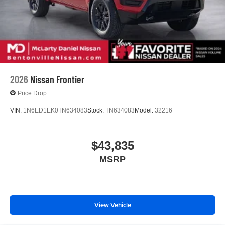
2026
Nissan Frontier
Price Drop
VIN:
1N6ED1EK0TN634083
Stock:
TN634083
Model:
32216
$43,835
MSRP
View Vehicle