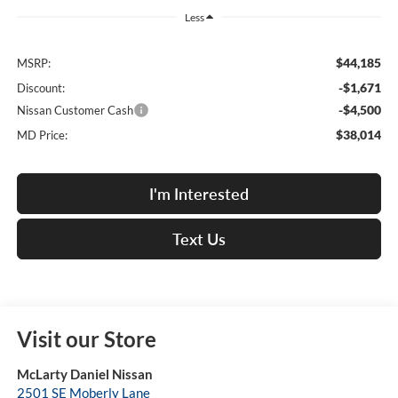
Less
$44,185
MSRP:
-$1,671
Discount:
-$4,500
Nissan Customer Cash
$38,014
MD Price:
I'm Interested
Text Us
Visit our Store
McLarty Daniel Nissan
2501 SE Moberly Lane