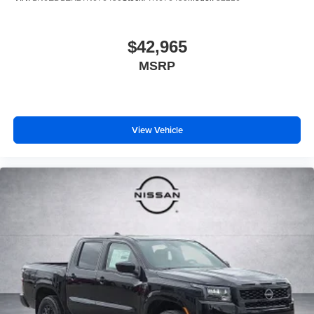
$42,965
MSRP
View Vehicle