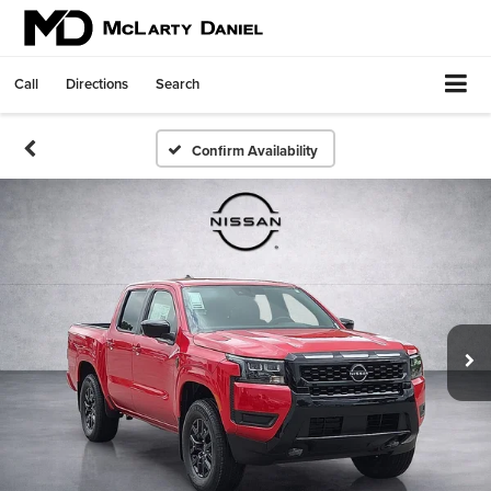
Call
Directions
Search
Confirm Availability