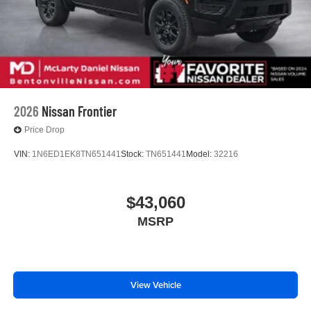
2026
Nissan Frontier
Price Drop
VIN:
1N6ED1EK8TN651441
Stock:
TN651441
Model:
32216
$43,060
MSRP
View Vehicle