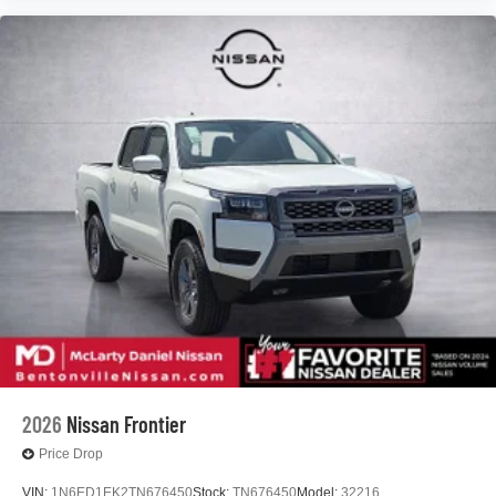
2026
Nissan Frontier
Price Drop
VIN:
1N6ED1EK2TN676450
Stock:
TN676450
Model:
32216