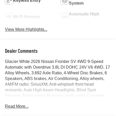
Keyless Entry
System
Automatic High
Wi-Fi Hotspot
Beams
View More Highlights...
Dealer Comments
Glacier White 2026 Nissan Frontier SV 4WD 9-Speed
Automatic with Overdrive 3.8L DI DOHC 24V V6 4WD, 17
Alloy Wheels, 3.692 Axle Ratio, 4-Wheel Disc Brakes, 6
Speakers, ABS brakes, Air Conditioning, Alloy wheels,
AM/FM radio: SiriusXM, Anti-whiplash front head
restraints, Auto High-beam Headlights, Blind Spot
Warning, Brake assist, Bumpers: body-color, Carpeted
Floor Mats, Dark Armor Package, Dark FRONTIER
Read More...
Tailgate Lettering, Dark Mirror Caps, Delay-off headlights,
Driver door bin, Driver vanity mirror, Dual front impact