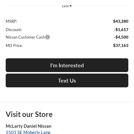
Less
$43,280
MSRP:
-$1,617
Discount:
-$4,500
Nissan Customer Cash
$37,163
MD Price:
I'm Interested
Text Us
Visit our Store
McLarty Daniel Nissan
2501 SE Moberly Lane