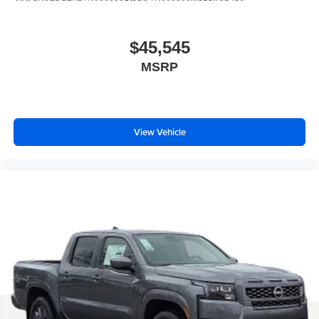
$45,545
MSRP
View Vehicle