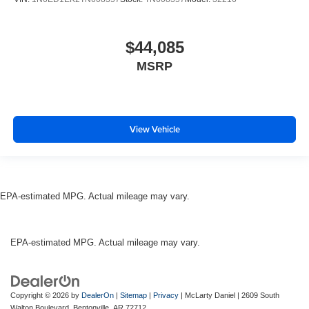
$44,085
MSRP
View Vehicle
EPA-estimated MPG. Actual mileage may vary.
EPA-estimated MPG. Actual mileage may vary.
Copyright © 2026
by
DealerOn
|
Sitemap
|
Privacy
| McLarty Daniel
|
2609 South
Walton Boulevard,
Bentonville,
AR
72712