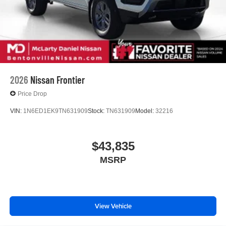
2026
Nissan Frontier
Price Drop
VIN:
1N6ED1EK9TN631909
Stock:
TN631909
Model:
32216
$43,835
MSRP
View Vehicle