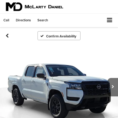
Call
Directions
Search
Confirm Availability