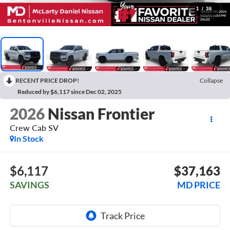
1
/
36
RECENT PRICE DROP!
Collapse
Reduced by $6,117 since Dec 02, 2025
2026
Nissan Frontier
Crew Cab SV
In Stock
$6,117
$37,163
SAVINGS
MD PRICE