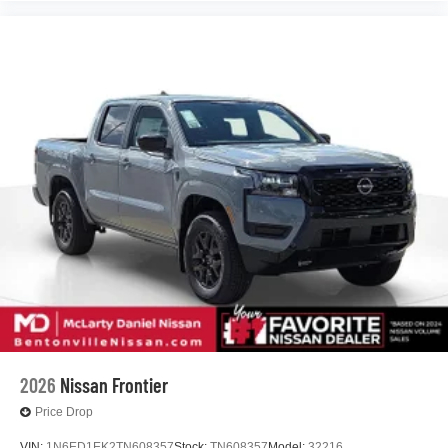
2026
Nissan Frontier
Price Drop
VIN:
1N6ED1EK2TN608357
Stock:
TN608357
Model:
32216