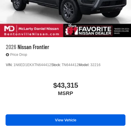
2026
Nissan Frontier
Price Drop
VIN:
1N6ED1EKXTN644412
Stock:
TN644412
Model:
32216
$43,315
MSRP
View Vehicle