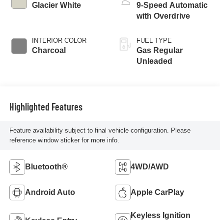
Glacier White
9-Speed Automatic
with Overdrive
INTERIOR COLOR
FUEL TYPE
Charcoal
Gas Regular
Unleaded
Highlighted Features
Feature availability subject to final vehicle configuration. Please
reference window sticker for more info.
Bluetooth®
4WD/AWD
Android Auto
Apple CarPlay
Keyless Ignition