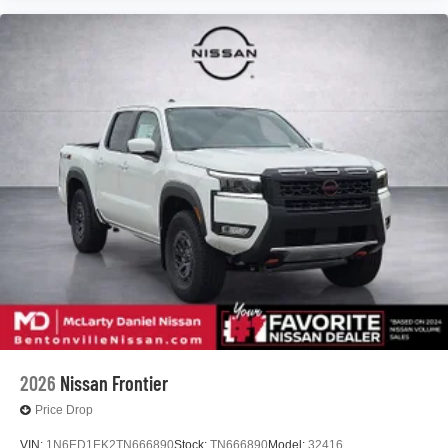
2026
Nissan Frontier
Price Drop
VIN:
1N6ED1EK2TN666890
Stock:
TN666890
Model:
32416