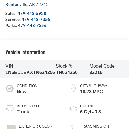
Bentonville
,
AR
72712
Sales:
479-448-5928
Service:
479-448-7355
Parts:
479-448-7356
Vehicle Information
VIN:
Stock #:
Model Code:
1N6ED1EKXTN624256
TN624256
32216
CONDITION
CITY/HIGHWAY
New
18/23 MPG
BODY STYLE
ENGINE
Truck
6 Cyl - 3.8 L
EXTERIOR COLOR
TRANSMISSION