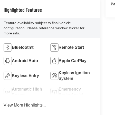
Pa
Highlighted Features
Feature availability subject to final vehicle
configuration. Please reference window sticker for
more info.
Bluetooth®
Remote Start
Android Auto
Apple CarPlay
Keyless Ignition
Keyless Entry
System
Automatic High
Emergency
Beams
Brake Assist
View More Highlights...