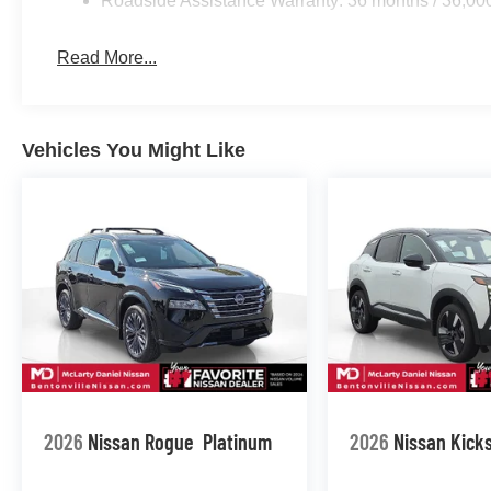
Roadside Assistance Warranty: 36 months / 36,00
Read More...
Vehicles You Might Like
2026
Nissan Rogue
Platinum
2026
Nissan Kick