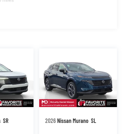
0 miles
s
SR
2026
Nissan Murano
SL