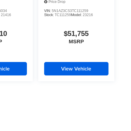
Price Drop
6034
VIN:
5N1AZ3CS3TC111259
:
21416
Stock:
TC111259
Model:
23216
10
$51,755
P
MSRP
icle
View Vehicle