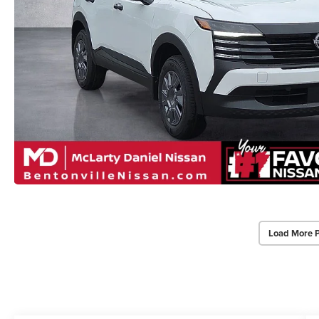
Load More 