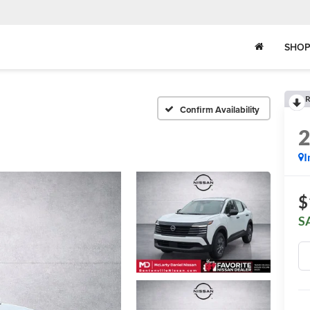
SHOP
R
Confirm Availability
I
$
S