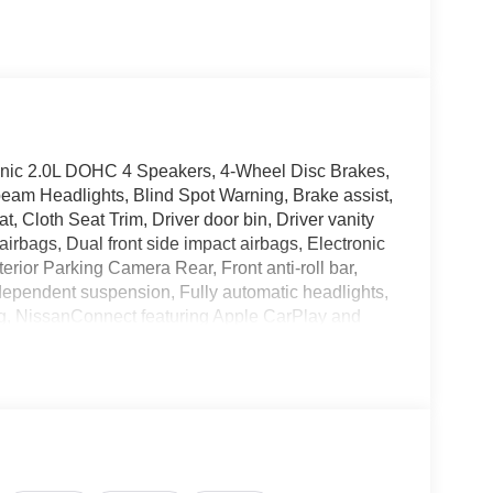
nic 2.0L DOHC 4 Speakers, 4-Wheel Disc Brakes,
eam Headlights, Blind Spot Warning, Brake assist,
 Cloth Seat Trim, Driver door bin, Driver vanity
airbags, Dual front side impact airbags, Electronic
rior Parking Camera Rear, Front anti-roll bar,
ndependent suspension, Fully automatic headlights,
ing, NissanConnect featuring Apple CarPlay and
ture display, Overhead airbag, Panic alarm,
or mirrors, Power steering, Power windows, Radio
nti-roll bar, Rear reading lights, Rear side
er, Remote keyless entry, Security system, Speed
ding rear seat, Spoiler, Sport steering wheel,
scoping steering wheel, Tilt steering wheel,
pers, Wheels: 16 Steel with Full Covers.