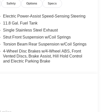
Safety
Options
Specs
rgest pre-owned dealer in NWA. Come see why we
ghway MPG
Electric Power-Assist Speed-Sensing Steering
11.8 Gal. Fuel Tank
Single Stainless Steel Exhaust
s vehicle!
Strut Front Suspension w/Coil Springs
Torsion Beam Rear Suspension w/Coil Springs
4-Wheel Disc Brakes w/4-Wheel ABS, Front
Vented Discs, Brake Assist, Hill Hold Control
and Electric Parking Brake