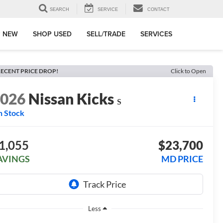
SEARCH
SERVICE
CONTACT
 NEW
SHOP USED
SELL/TRADE
SERVICES
ECENT PRICE DROP!
Click to Open
2026
Nissan Kicks
S
n Stock
1,055
$23,700
AVINGS
MD PRICE
Less