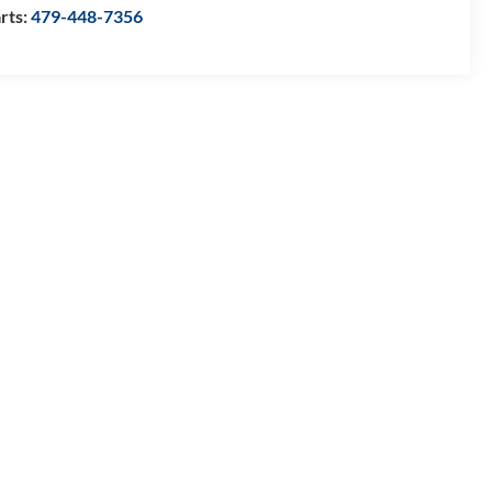
rts:
479-448-7356