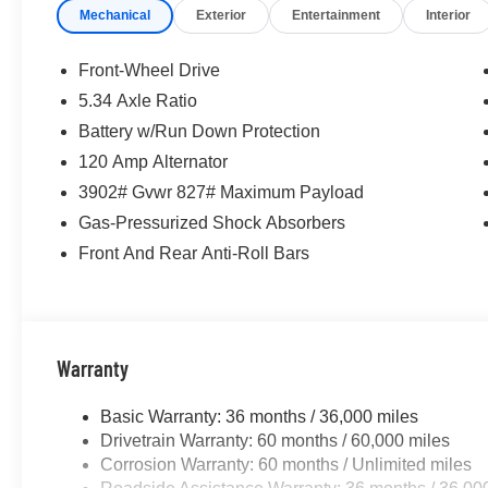
Mechanical
Exterior
Entertainment
Interior
McLarty Daniel Nissan in Bentonville is one of the la
take pride in our customer satisfaction. 28/35 City/Hi
Front-Wheel Drive
5.34 Axle Ratio
Battery w/Run Down Protection
Call (479) 319-2652 today for more information about thi
120 Amp Alternator
3902# Gvwr 827# Maximum Payload
Gas-Pressurized Shock Absorbers
Front And Rear Anti-Roll Bars
Warranty
Basic Warranty: 36 months / 36,000 miles
Drivetrain Warranty: 60 months / 60,000 miles
Corrosion Warranty: 60 months / Unlimited miles