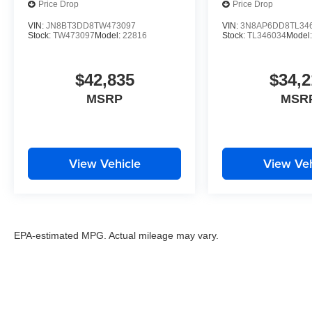
Price Drop
Price Drop
VIN:
JN8BT3DD8TW473097
VIN:
3N8AP6DD8TL34
Stock:
TW473097
Model:
22816
Stock:
TL346034
Model
$42,835
$34,2
MSRP
MSR
View Vehicle
View Veh
EPA-estimated MPG. Actual mileage may vary.