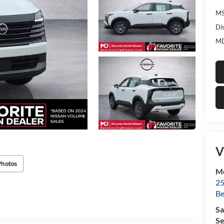
MS
Di
MD
V
Photos
Mc
25
Be
Sa
Se