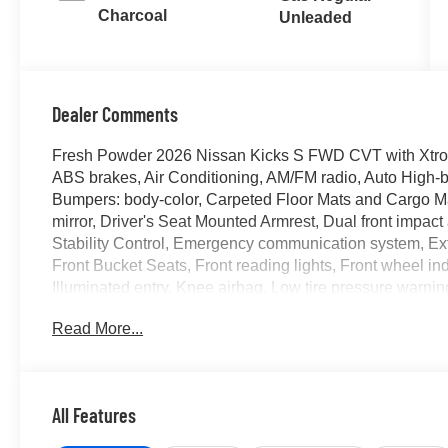
Charcoal
Unleaded
Dealer Comments
Fresh Powder 2026 Nissan Kicks S FWD CVT with Xtro
ABS brakes, Air Conditioning, AM/FM radio, Auto High-b
Bumpers: body-color, Carpeted Floor Mats and Cargo Mat,
mirror, Driver's Seat Mounted Armrest, Dual front impact 
Stability Control, Emergency communication system, Exte
Front Bucket Seats, Front reading lights, Front wheel i
Illuminated entry, Knee airbag, Low tire pressure warn
Android Auto, Occupant sensing airbag, Outside tempera
Read More...
Passenger door bin, Passenger vanity mirror, Power do
data system, Radio: AM/FM/SiriusXM Audio System, Rear a
impact airbag, Rear window defroster, Rear window wip
control, Speed-sensing steering, Splash Guards, Split fol
All Features
Steering wheel mounted audio controls, Tachometer, Tele
Traction control, Trip computer, Variably intermittent wi