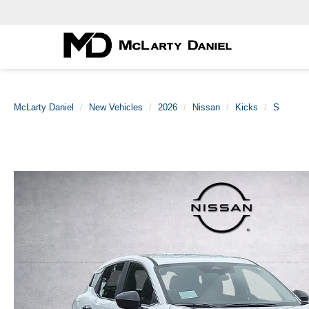
McLarty Daniel
New Vehicles
2026
Nissan
Kicks
S