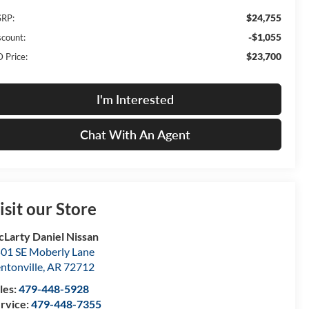
$24,755
RP:
-$1,055
scount:
$23,700
 Price:
I'm Interested
Chat With An Agent
isit our Store
Larty Daniel Nissan
01 SE Moberly Lane
ntonville
,
AR
72712
les:
479-448-5928
rvice:
479-448-7355