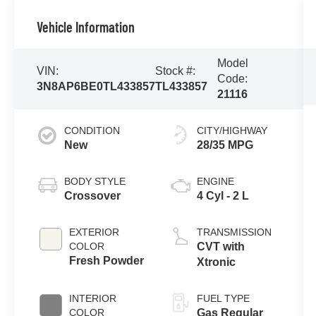
Vehicle Information
Model
VIN:
Stock #:
Code:
3N8AP6BE0TL433857
TL433857
21116
CONDITION
CITY/HIGHWAY
New
28/35 MPG
BODY STYLE
ENGINE
Crossover
4 Cyl - 2 L
EXTERIOR
TRANSMISSION
COLOR
CVT with
Fresh Powder
Xtronic
INTERIOR
FUEL TYPE
COLOR
Gas Regular