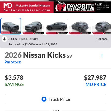
1
/
36
RECENT PRICE DROP!
Collapse
Reduced by $2,000 since Jul 02, 2026
2026
Nissan Kicks
SV
In Stock
$3,578
$27,987
SAVINGS
MD PRICE
Less