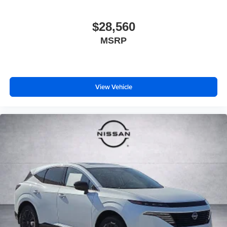
$28,560
MSRP
View Vehicle