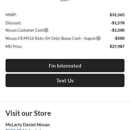
$31,565
MSRP:
-$1,578
Discount:
-$1,500
Nissan Customer Cash
-$500
Nissan CR MY26 Kicks (SV Only) Bonus Cash - August
$27,987
MD Price:
I'm Interested
Text Us
Visit our Store
McLarty Daniel Nissan