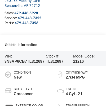
2501 SE Moberly Lane
Bentonville
,
AR
72712
Sales:
479-448-5928
Service:
479-448-7355
Parts:
479-448-7356
Vehicle Information
VIN:
Stock #:
Model Code:
3N8AP6CB7TL312697
TL312697
21216
CONDITION
CITY/HIGHWAY
New
27/34 MPG
BODY STYLE
ENGINE
Crossover
4 Cyl - 2 L
EXTERIOR COLOR
TRANSMISSION