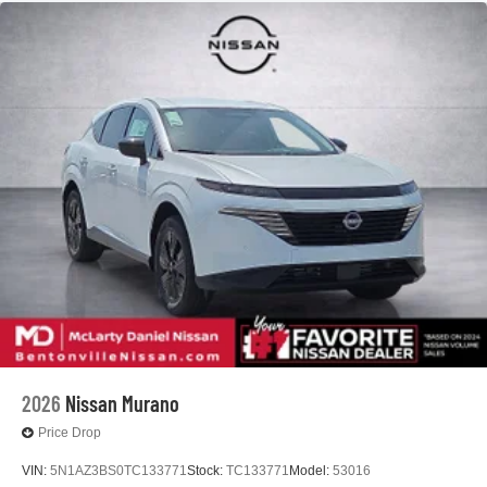
2026
Nissan Murano
Price Drop
VIN:
5N1AZ3BS0TC133771
Stock:
TC133771
Model:
53016