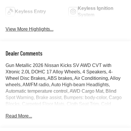
Keyless Ignition
Keyless Entry
System
View More Highlights...
Dealer Comments
Gun Metallic 2026 Nissan Kicks SV AWD CVT with
Xtronic 2.0L DOHC 17 Alloy Wheels, 4 Speakers, 4-
Wheel Disc Brakes, ABS brakes, Air Conditioning, Alloy
wheels, AM/FM radio, Auto High-beam Headlights,
Automatic temperature control, AWD Cargo Mat, Blind
Spot Warning, Brake assist, Bumpers: body-color, Cargo
Blocks, Carpeted Floor Mats, Cloth Seat Trim, Cold
Weather Package, Crossbars, Door Trim Panel Scuff
Read More...
Plates, Driver door bin, Driver vanity mirror, Dual front
impact airbags, Dual front side impact airbags, Electronic
Stability Control, Emergency communication system,