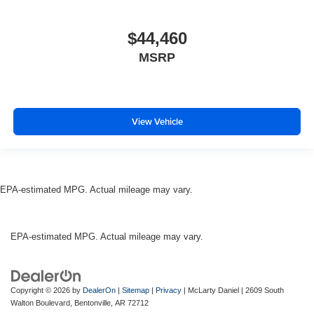
$44,460
MSRP
View Vehicle
EPA-estimated MPG. Actual mileage may vary.
EPA-estimated MPG. Actual mileage may vary.
Copyright © 2026
by
DealerOn
|
Sitemap
|
Privacy
| McLarty Daniel
|
2609 South
Walton Boulevard,
Bentonville,
AR
72712