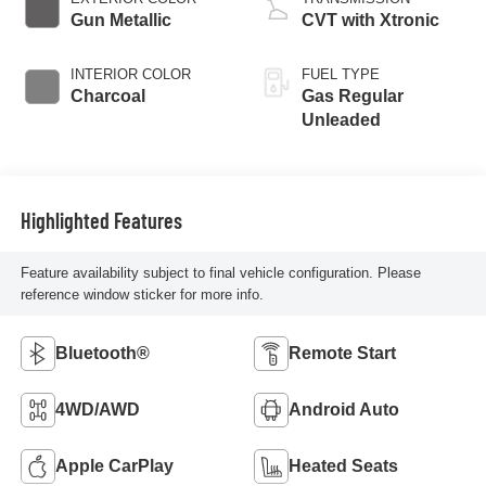
Gun Metallic
CVT with Xtronic
INTERIOR COLOR
FUEL TYPE
Charcoal
Gas Regular
Unleaded
Highlighted Features
Feature availability subject to final vehicle configuration. Please
reference window sticker for more info.
Bluetooth®
Remote Start
4WD/AWD
Android Auto
Apple CarPlay
Heated Seats