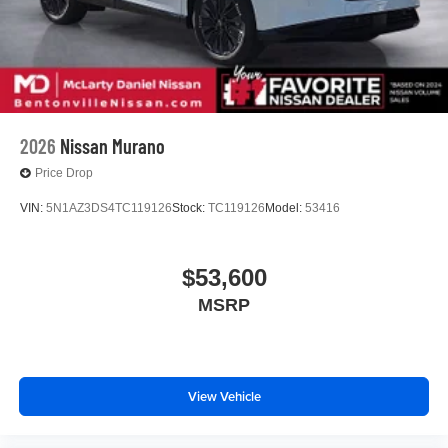
2026
Nissan Murano
Price Drop
VIN:
5N1AZ3DS4TC119126
Stock:
TC119126
Model:
53416
$53,600
MSRP
View Vehicle