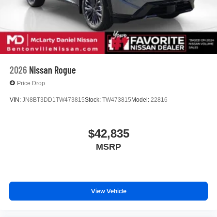
2026
Nissan Rogue
Price Drop
VIN:
JN8BT3DD1TW473815
Stock:
TW473815
Model:
22816
$42,835
MSRP
View Vehicle