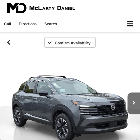
Call
Directions
Search
Confirm Availability