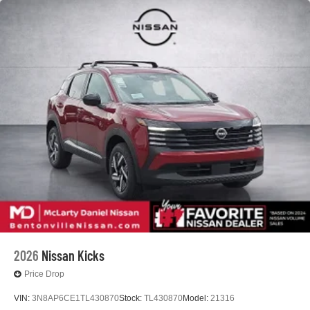
2026
Nissan Kicks
Price Drop
VIN:
3N8AP6CE1TL430870
Stock:
TL430870
Model:
21316