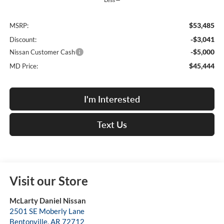
$53,485
MSRP:
-$3,041
Discount:
-$5,000
Nissan Customer Cash
$45,444
MD Price:
I'm Interested
Text Us
Visit our Store
McLarty Daniel Nissan
2501 SE Moberly Lane
Bentonville
,
AR
72712