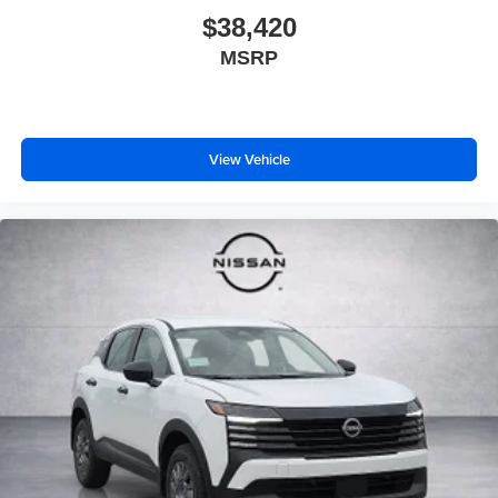
$38,420
MSRP
View Vehicle