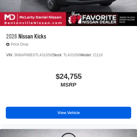
2026
Nissan Kicks
Price Drop
VIN:
3N8AP6BE0TL431056
Stock:
TL431056
Model:
21116
$24,755
MSRP
View Vehicle