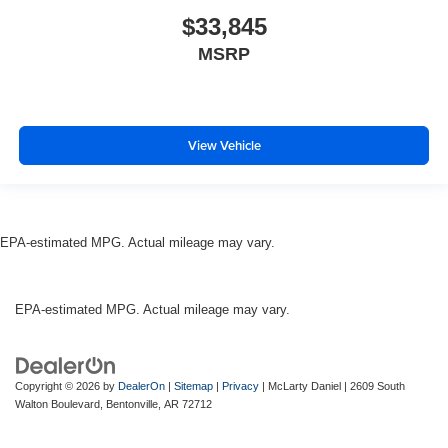
$33,845
MSRP
View Vehicle
EPA-estimated MPG. Actual mileage may vary.
EPA-estimated MPG. Actual mileage may vary.
Copyright © 2026
by
DealerOn
|
Sitemap
|
Privacy
| McLarty Daniel
|
2609 South
Walton Boulevard,
Bentonville,
AR
72712