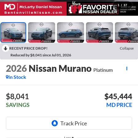
1
/
37
RECENT PRICE DROP!
Collapse
Reduced by $8,041 since Jul 01, 2026
2026
Nissan Murano
Platinum
In Stock
$8,041
$45,444
SAVINGS
MD PRICE
Less