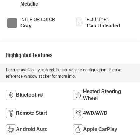
Metallic
INTERIOR COLOR
FUEL TYPE
Gray
Gas Unleaded
Highlighted Features
Feature availability subject to final vehicle configuration. Please
reference window sticker for more info.
Heated Steering
Bluetooth®
Wheel
Remote Start
4WD/AWD
Android Auto
Apple CarPlay