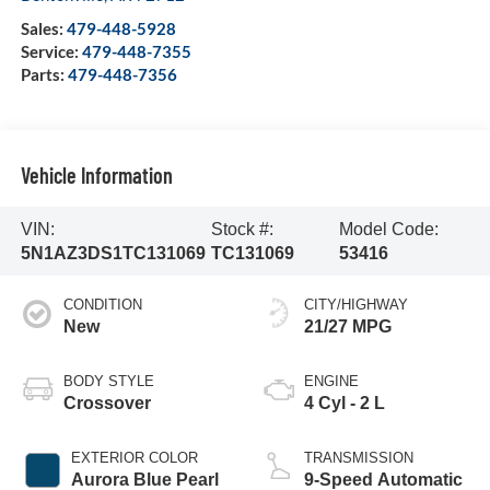
Sales:
479-448-5928
Service:
479-448-7355
Parts:
479-448-7356
Vehicle Information
VIN:
Stock #:
Model Code:
5N1AZ3DS1TC131069
TC131069
53416
CONDITION
CITY/HIGHWAY
New
21/27 MPG
BODY STYLE
ENGINE
Crossover
4 Cyl - 2 L
EXTERIOR COLOR
TRANSMISSION
Aurora Blue Pearl
9-Speed Automatic