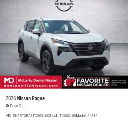
2026
Nissan Rogue
Price Drop
VIN:
5N1BT3BA7TC863190
Stock:
TC863190
Model:
54316