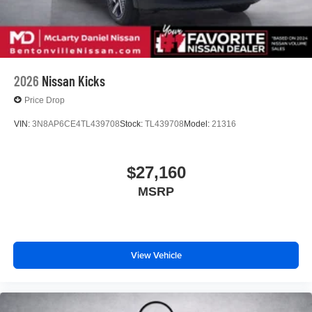
2026
Nissan Kicks
Price Drop
VIN:
3N8AP6CE4TL439708
Stock:
TL439708
Model:
21316
$27,160
MSRP
View Vehicle