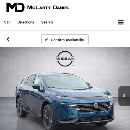
Call
Directions
Search
Confirm Availability