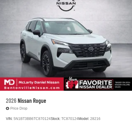
2026
Nissan Rogue
Price Drop
VIN:
5N1BT3BB6TC870124
Stock:
TC870124
Model:
28216