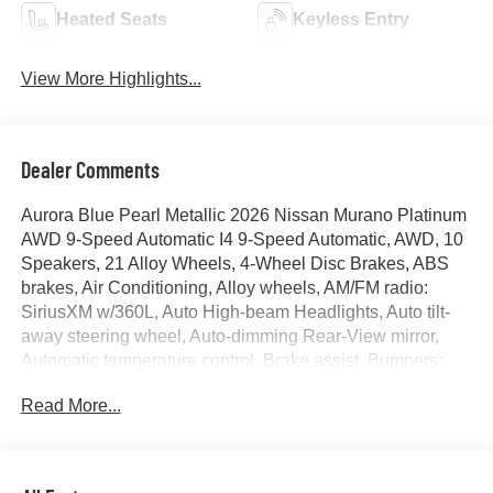
Heated Seats
Keyless Entry
View More Highlights...
Dealer Comments
Aurora Blue Pearl Metallic 2026 Nissan Murano Platinum
AWD 9-Speed Automatic I4 9-Speed Automatic, AWD, 10
Speakers, 21 Alloy Wheels, 4-Wheel Disc Brakes, ABS
brakes, Air Conditioning, Alloy wheels, AM/FM radio:
SiriusXM w/360L, Auto High-beam Headlights, Auto tilt-
away steering wheel, Auto-dimming Rear-View mirror,
Automatic temperature control, Brake assist, Bumpers:
body-color, Cargo Net, Cargo Package, Carpeted Floor
Read More...
and Cargo Mats, Child-Seat-Sensing Airbag, Compass,
Delay-off headlights, Driver door bin, Driver vanity mirror,
Dual front impact airbags, Dual front side impact airbags,
Electronic Stability Control, Emergency communication