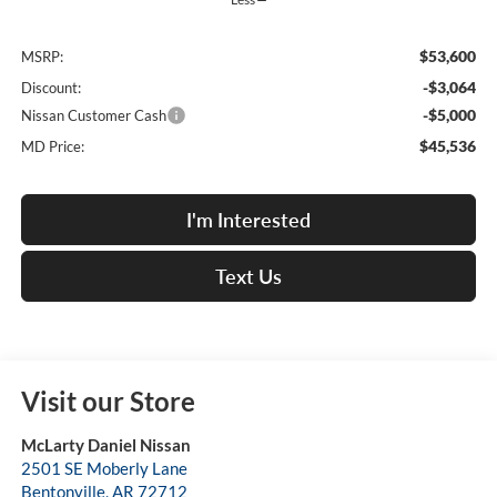
$53,600
MSRP:
-$3,064
Discount:
-$5,000
Nissan Customer Cash
$45,536
MD Price:
I'm Interested
Text Us
Visit our Store
McLarty Daniel Nissan
2501 SE Moberly Lane
Bentonville
,
AR
72712