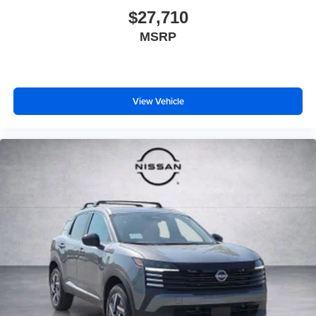
$27,710
MSRP
View Vehicle