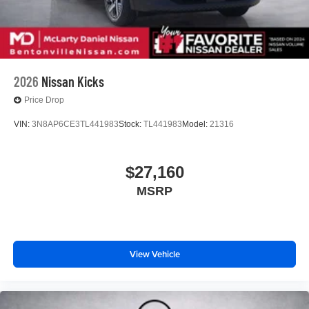
2026
Nissan Kicks
Price Drop
VIN:
3N8AP6CE3TL441983
Stock:
TL441983
Model:
21316
$27,160
MSRP
View Vehicle