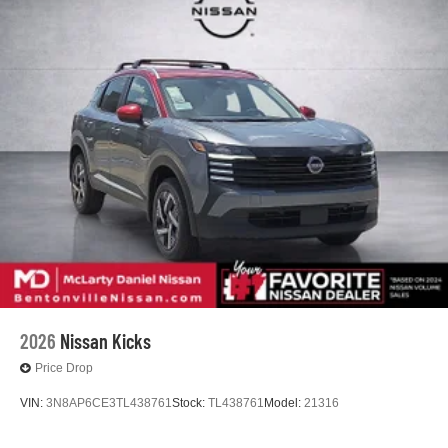
2026
Nissan Kicks
Price Drop
VIN:
3N8AP6CE3TL438761
Stock:
TL438761
Model:
21316