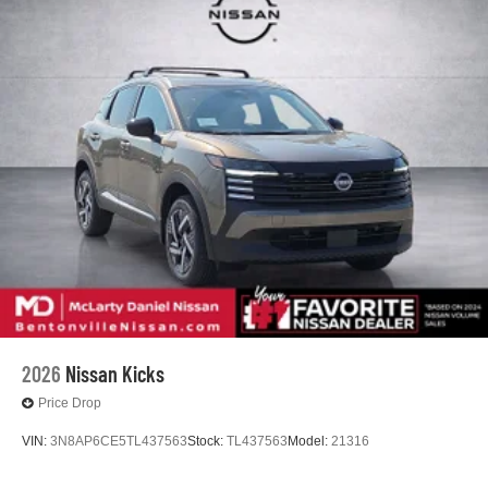
2026
Nissan Kicks
Price Drop
VIN:
3N8AP6CE5TL437563
Stock:
TL437563
Model:
21316