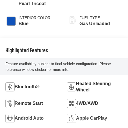
Pearl Tricoat
INTERIOR COLOR
FUEL TYPE
Blue
Gas Unleaded
Highlighted Features
Feature availability subject to final vehicle configuration. Please
reference window sticker for more info.
Heated Steering
Bluetooth®
Wheel
Remote Start
4WD/AWD
Android Auto
Apple CarPlay