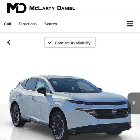
Call
Directions
Search
Confirm Availability