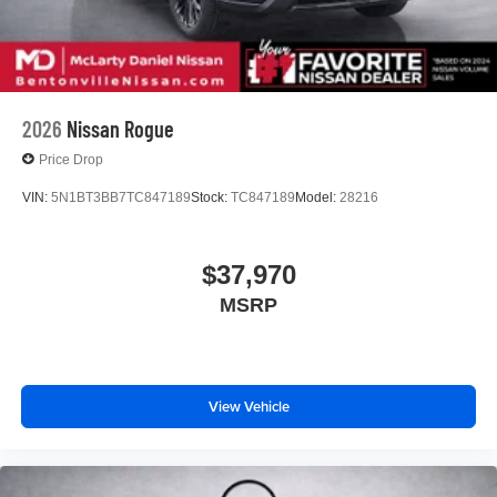
2026
Nissan Rogue
Price Drop
VIN:
5N1BT3BB7TC847189
Stock:
TC847189
Model:
28216
$37,970
MSRP
View Vehicle