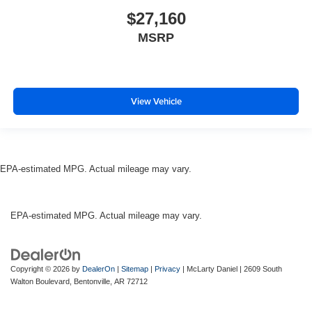
$27,160
MSRP
View Vehicle
EPA-estimated MPG. Actual mileage may vary.
EPA-estimated MPG. Actual mileage may vary.
Copyright © 2026
by
DealerOn
|
Sitemap
|
Privacy
| McLarty Daniel
|
2609 South
Walton Boulevard,
Bentonville,
AR
72712