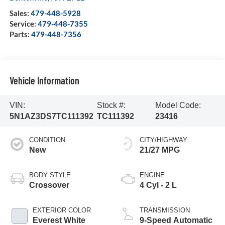
Sales:
479-448-5928
Service:
479-448-7355
Parts:
479-448-7356
Vehicle Information
VIN:
Stock #:
Model Code:
5N1AZ3DS7TC111392
TC111392
23416
CONDITION
CITY/HIGHWAY
New
21/27 MPG
BODY STYLE
ENGINE
Crossover
4 Cyl - 2 L
EXTERIOR COLOR
TRANSMISSION
Everest White
9-Speed Automatic