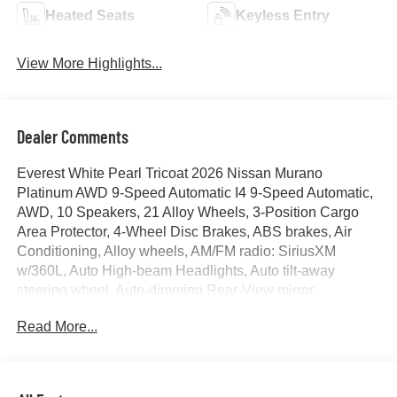
Heated Seats
Keyless Entry
View More Highlights...
Dealer Comments
Everest White Pearl Tricoat 2026 Nissan Murano
Platinum AWD 9-Speed Automatic I4 9-Speed Automatic,
AWD, 10 Speakers, 21 Alloy Wheels, 3-Position Cargo
Area Protector, 4-Wheel Disc Brakes, ABS brakes, Air
Conditioning, Alloy wheels, AM/FM radio: SiriusXM
w/360L, Auto High-beam Headlights, Auto tilt-away
steering wheel, Auto-dimming Rear-View mirror,
Automatic temperature control, Brake assist, Bumpers:
Read More...
body-color, Cargo Net, Cargo Package, Child-Seat-
Sensing Airbag, Compass, Delay-off headlights, Driver
door bin, Driver vanity mirror, Dual front impact airbags,
Dual front side impact airbags, Electronic Stability