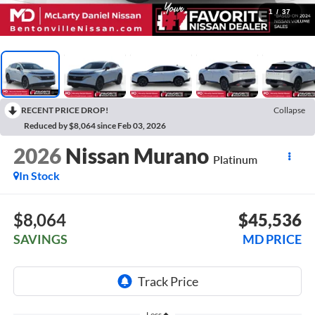
1
/
37
RECENT PRICE DROP!
Collapse
Reduced by $8,064 since Feb 03, 2026
2026
Nissan Murano
Platinum
In Stock
$8,064
$45,536
SAVINGS
MD PRICE
Less