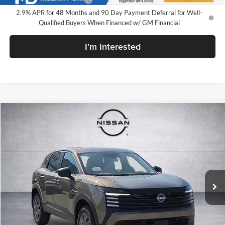
2.9% APR for 48 Months and 90 Day Payment Deferral for Well-
Qualified Buyers When Financed w/ GM Financial
I'm Interested
Compare Vehicle
$23,700
New
2026
Nissan Kicks
S
$1,055
MD PRICE
SAVINGS
Price Drop
McLarty Daniel Nissan
VIN:
3N8AP6BE9TL419956
Stock:
TL419956
Model:
21116
Ext.
Int.
In Stock
Less
MSRP:
$24,755