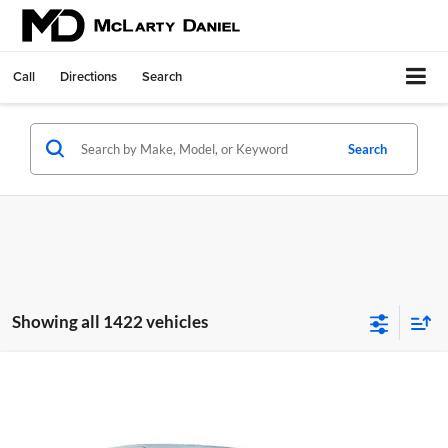
Call
Directions
Search
Search
Showing all 1422 vehicles
Compare Vehicle
$22,868
New
2026
Nissan Sentra
SV
$2,407
MD PRICE
SAVINGS
Price Drop
McLarty Daniel Nissan