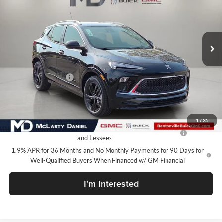
McLarty Daniel Buick GMC
VIN:
KL4AMDSL5TB255334
Stock:
TB255334
Model:
4TS26
Ext.
Int.
In Stock
Less
MSRP:
$31,085
Market Adjustment
-$7,100
Your Price:
$23,985
Add. Offers you may Qualify For:
1
/
35
Purchase Allowance for Current Eligible Non-GM Owners
-$2,250
and Lessees
1.9% APR for 36 Months and No Monthly Payments for 90 Days for
Well-Qualified Buyers When Financed w/ GM Financial
I'm Interested