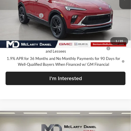
MSRP:
$31,085
Market Adjustment
-$7,100
Your Price:
$23,985
Add. Offers you may Qualify For:
1
/
35
Purchase Allowance for Current Eligible Non-GM Owners
-$2,250
and Lessees
1.9% APR for 36 Months and No Monthly Payments for 90 Days for
Well-Qualified Buyers When Financed w/ GM Financial
I'm Interested
Compare Vehicle
$23,985
New
2026
Buick Encore GX
Sport Touring
SALE PRICE