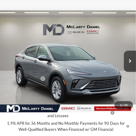
Compare Vehicle
$24,015
New
2026
Buick Envista
Preferred
SALE PRICE
McLarty Daniel Buick GMC
VIN:
KL47LAEP1TB120975
Stock:
TB120975
Model:
4TQ58
Ext.
Int.
In Stock
Less
MSRP:
$29,015
Market Adjustment
-$5,000
Your Price:
$24,015
Add. Offers you may Qualify For:
1
/
35
Purchase Allowance for Current Eligible Non-GM Owners
-$1,000
and Lessees
1.9% APR for 36 Months and No Monthly Payments for 90 Days for
Well-Qualified Buyers When Financed w/ GM Financial