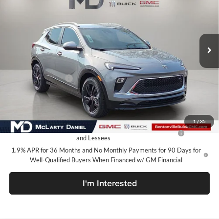
McLarty Daniel Buick GMC
VIN:
KL4AMDSL8TB246515
Stock:
TB246515
Model:
4TS26
Ext.
Int.
In Stock
Less
MSRP:
$30,090
Market Adjustment
-$7,100
Your Price:
$22,990
Add. Offers you may Qualify For:
1
/
35
Purchase Allowance for Current Eligible Non-GM Owners
-$2,250
and Lessees
1.9% APR for 36 Months and No Monthly Payments for 90 Days for
Well-Qualified Buyers When Financed w/ GM Financial
I'm Interested