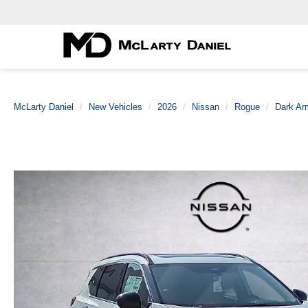
McLarty Daniel
New Vehicles
2026
Nissan
Rogue
Dark A