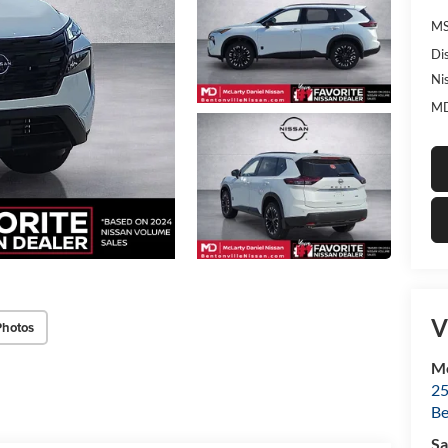
MS
Di
Ni
MD
V
Photos
Mc
25
Be
Sa