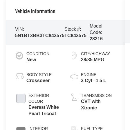
Vehicle Information
Model
VIN:
Stock #:
Code:
5N1BT3BB3TC843575
TC843575
28216
CONDITION
CITY/HIGHWAY
New
28/35 MPG
BODY STYLE
ENGINE
Crossover
3 Cyl - 1.5 L
EXTERIOR
TRANSMISSION
COLOR
CVT with
Everest White
Xtronic
Pearl Tricoat
INTERIOR
FUEL TYPE