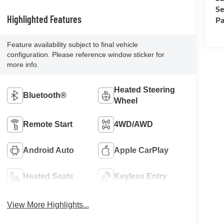
Se
Highlighted Features
Pa
Feature availability subject to final vehicle
configuration. Please reference window sticker for
more info.
Heated Steering
Bluetooth®
Wheel
Remote Start
4WD/AWD
Android Auto
Apple CarPlay
Heated Seats
Keyless Entry
View More Highlights...