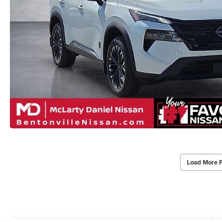
Load More 