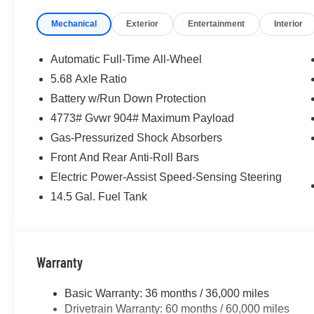
system, Radio: AM/FM NissanConnect, Rear anti-roll bar
Mechanical
Exterior
Entertainment
Interior
seat center armrest, Rear side impact airbag, Rear win
entry, Speed control, Speed-sensing steering, Speed-Sens
Steering wheel mounted audio controls, Tachometer, Tele
Automatic Full-Time All-Wheel
Traction control, Trip computer, USB Charging Cable Set
5.68 Axle Ratio
Painted and Machine Finished Alloy, AWD.
Battery w/Run Down Protection
McLarty Daniel Nissan in Bentonville is one of the la
4773# Gvwr 904# Maximum Payload
take pride in our customer satisfaction. 28/35 City/Hi
Gas-Pressurized Shock Absorbers
Front And Rear Anti-Roll Bars
Electric Power-Assist Speed-Sensing Steering
Call (479) 319-2652 today for more information about thi
Customer Cash. Exp. 08/31/2026
14.5 Gal. Fuel Tank
Warranty
Basic Warranty: 36 months / 36,000 miles
Drivetrain Warranty: 60 months / 60,000 miles