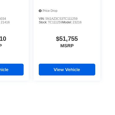
Price Drop
6034
VIN:
5N1AZ3CS3TC111259
:
21416
Stock:
TC111259
Model:
23216
10
$51,755
P
MSRP
icle
View Vehicle