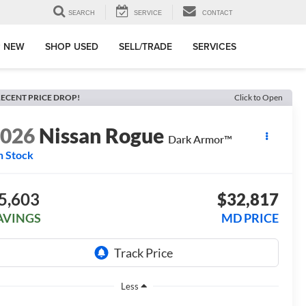
SEARCH
SERVICE
CONTACT
 NEW
SHOP USED
SELL/TRADE
SERVICES
ECENT PRICE DROP!
Click to Open
2026
Nissan Rogue
Dark Armor™
n Stock
5,603
$32,817
AVINGS
MD PRICE
Less