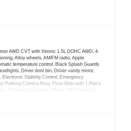
Armor AWD CVT with Xtronic 1.5L DOHC AWD, 4-
ioning, Alloy wheels, AM/FM radio, Apple
matic temperature control, Black Splash Guards
adlights, Driver door bin, Driver vanity mirror,
s, Electronic Stability Control, Emergency
or Parking Camera Rear, Floor Mats with 1-Piece
on, Frameless Rearview Mirror with Universal
enter Armrest, Front dual zone A/C, Front reading
 Heated Front Bucket Seats, Heated front seats,
ck Plates, Knee airbag, Low tire pressure warning,
 Overhead airbag, Overhead console, Panic alarm,
 mirrors, Power driver seat, Power Liftgate, Power
t, Prima-Tex Leatherette Seat Trim, Radio data