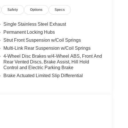
, Rear Parking Sensors, Rear reading lights, Rear
Safety
Options
Specs
dow defroster, Rear window wiper, Remote keyless
itive Wipers, Split folding rear seat, Spoiler,
scoping steering wheel, Tilt steering wheel,
Single Stainless Steel Exhaust
, Variably intermittent wipers, Wheels: 19 Black
Permanent Locking Hubs
Strut Front Suspension w/Coil Springs
rgest pre-owned dealer in NWA. Come see why we
Multi-Link Rear Suspension w/Coil Springs
ghway MPG
4-Wheel Disc Brakes w/4-Wheel ABS, Front And
Rear Vented Discs, Brake Assist, Hill Hold
Control and Electric Parking Brake
s vehicle! Price includes: $3500 - Nissan
Brake Actuated Limited Slip Differential