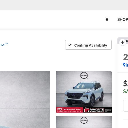
SHOP
R
rmor™
Confirm Availability
I
$
S