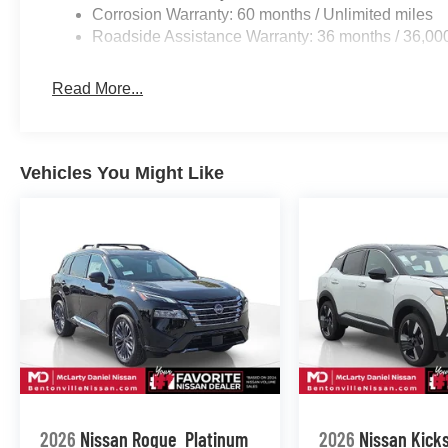
Corrosion Warranty: 60 months / Unlimited miles
Roadside Assistance Warranty: 36 months / 36,00
Read More...
Vehicles You Might Like
2026
Nissan Rogue
Platinum
2026
Nissan Kick