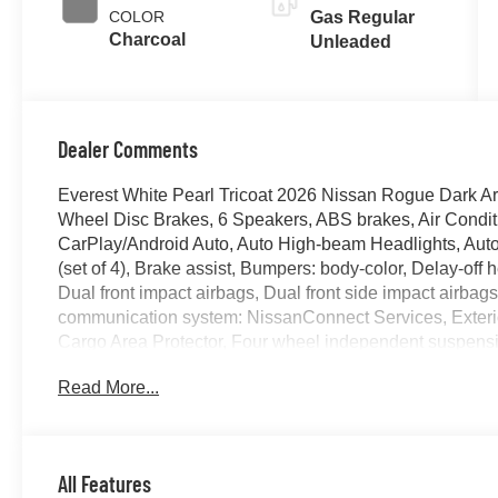
COLOR
Gas Regular
Charcoal
Unleaded
Dealer Comments
Everest White Pearl Tricoat 2026 Nissan Rogue Dark 
Wheel Disc Brakes, 6 Speakers, ABS brakes, Air Condit
CarPlay/Android Auto, Auto High-beam Headlights, Auto
(set of 4), Brake assist, Bumpers: body-color, Delay-off he
Dual front impact airbags, Dual front side impact airbag
communication system: NissanConnect Services, Exteri
Cargo Area Protector, Four wheel independent suspensi
Remote, Front anti-roll bar, Front Bucket Seats, Front C
Read More...
lights, Fully automatic headlights, Heated door mirrors,
Heated steering wheel, Illuminated entry, Illuminated Ki
Occupant sensing airbag, Outside temperature display,
Passenger door bin, Passenger vanity mirror, Power door
All Features
moonroof, Power steering, Power windows, Premium Pain