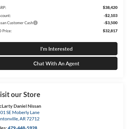
$38,420
RP:
-$2,103
scount:
-$3,500
ssan Customer Cash
$32,817
 Price:
I'm Interested
Chat With An Agent
isit our Store
Larty Daniel Nissan
01 SE Moberly Lane
ntonville
,
AR
72712
les:
479-448-5928