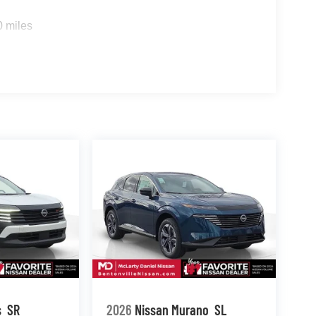
0 miles
s
SR
2026
Nissan Murano
SL