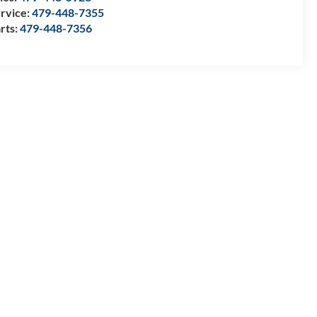
rvice:
479-448-7355
rts:
479-448-7356