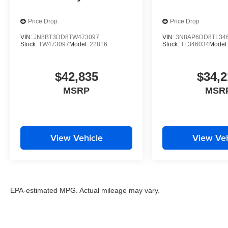
Price Drop
Price Drop
VIN:
JN8BT3DD8TW473097
VIN:
3N8AP6DD8TL34
Stock:
TW473097
Model:
22816
Stock:
TL346034
Model
$42,835
$34,2
MSRP
MSR
View Vehicle
View Veh
EPA-estimated MPG. Actual mileage may vary.