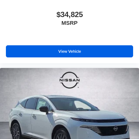
$34,825
MSRP
View Vehicle