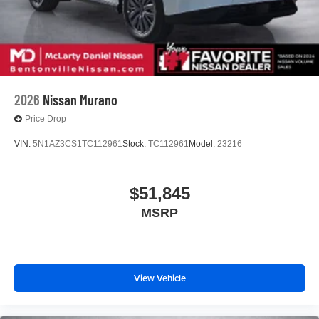
2026
Nissan Murano
Price Drop
VIN:
5N1AZ3CS1TC112961
Stock:
TC112961
Model:
23216
$51,845
MSRP
View Vehicle