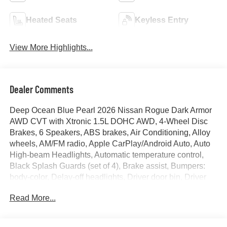
Heated Seats
Keyless Entry
View More Highlights...
Dealer Comments
Deep Ocean Blue Pearl 2026 Nissan Rogue Dark Armor
AWD CVT with Xtronic 1.5L DOHC AWD, 4-Wheel Disc
Brakes, 6 Speakers, ABS brakes, Air Conditioning, Alloy
wheels, AM/FM radio, Apple CarPlay/Android Auto, Auto
High-beam Headlights, Automatic temperature control,
Black Splash Guards (set of 4), Brake assist, Bumpers:
body-color, Delay-off headlights, Driver door bin, Driver
vanity mirror, Dual front impact airbags, Dual front side
Read More...
impact airbags, Electronic Stability Control, Emergency
communication system: NissanConnect Services, Exterior
Parking Camera Rear, Floor Mats with 1-Piece Cargo