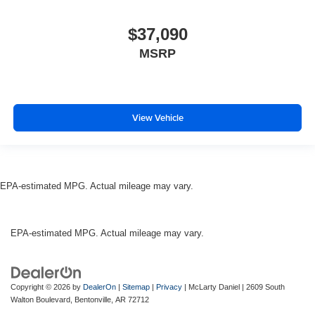
$37,090
MSRP
View Vehicle
EPA-estimated MPG. Actual mileage may vary.
EPA-estimated MPG. Actual mileage may vary.
Copyright © 2026
by
DealerOn
|
Sitemap
|
Privacy
| McLarty Daniel
|
2609 South
Walton Boulevard,
Bentonville,
AR
72712