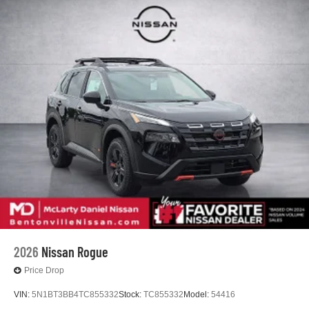
2026
Nissan Rogue
Price Drop
VIN:
5N1BT3BB4TC855332
Stock:
TC855332
Model:
54416