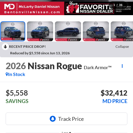
1
/
36
RECENT PRICE DROP!
Collapse
Reduced by $5,558 since Jun 13, 2026
2026
Nissan Rogue
Dark Armor™
In Stock
$5,558
$32,412
SAVINGS
MD PRICE
Less