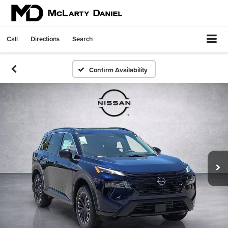
Call
Directions
Search
Confirm Availability