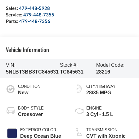
Sales:
479-448-5928
Service:
479-448-7355
Parts:
479-448-7356
Vehicle Information
VIN:
Stock #:
Model Code:
5N1BT3BB8TC845631
TC845631
28216
CONDITION
CITY/HIGHWAY
New
28/35 MPG
BODY STYLE
ENGINE
Crossover
3 Cyl - 1.5 L
EXTERIOR COLOR
TRANSMISSION
Deep Ocean Blue
CVT with Xtronic