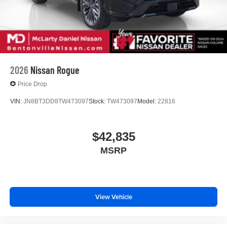
2026
Nissan Rogue
Price Drop
VIN:
JN8BT3DD8TW473097
Stock:
TW473097
Model:
22816
$42,835
MSRP
View Vehicle