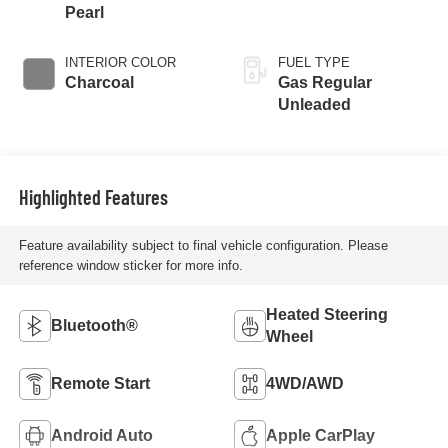
Pearl
INTERIOR COLOR
FUEL TYPE
Charcoal
Gas Regular
Unleaded
Highlighted Features
Feature availability subject to final vehicle configuration. Please
reference window sticker for more info.
Heated Steering
Bluetooth®
Wheel
Remote Start
4WD/AWD
Android Auto
Apple CarPlay