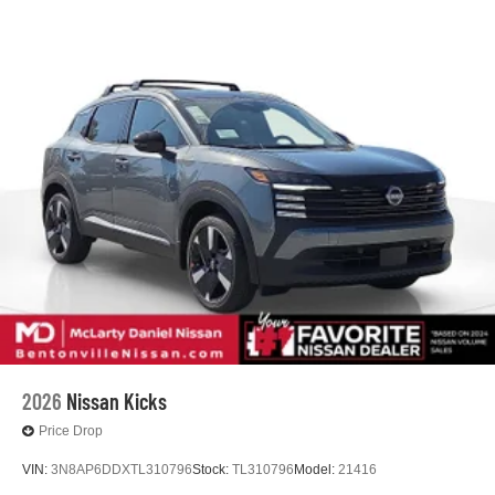
2026
Nissan Kicks
Price Drop
VIN:
3N8AP6DDXTL310796
Stock:
TL310796
Model:
21416