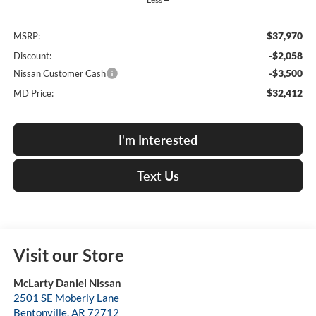
$37,970
MSRP:
-$2,058
Discount:
-$3,500
Nissan Customer Cash
$32,412
MD Price:
I'm Interested
Text Us
Visit our Store
McLarty Daniel Nissan
2501 SE Moberly Lane
Bentonville
,
AR
72712