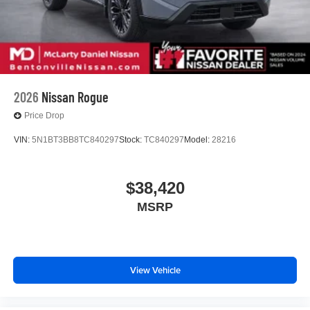
2026
Nissan Rogue
Price Drop
VIN:
5N1BT3BB8TC840297
Stock:
TC840297
Model:
28216
$38,420
MSRP
View Vehicle