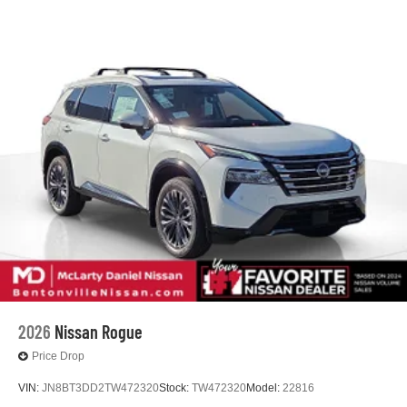
2026
Nissan Rogue
Price Drop
VIN:
JN8BT3DD2TW472320
Stock:
TW472320
Model:
22816