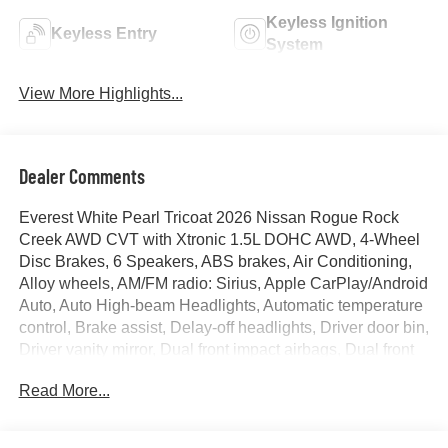
Keyless Ignition
Keyless Entry
System
View More Highlights...
Dealer Comments
Everest White Pearl Tricoat 2026 Nissan Rogue Rock
Creek AWD CVT with Xtronic 1.5L DOHC AWD, 4-Wheel
Disc Brakes, 6 Speakers, ABS brakes, Air Conditioning,
Alloy wheels, AM/FM radio: Sirius, Apple CarPlay/Android
Auto, Auto High-beam Headlights, Automatic temperature
control, Brake assist, Delay-off headlights, Driver door bin,
Driver vanity mirror, Dual front impact airbags, Dual front
side impact airbags, Electronic Stability Control,
Read More...
Emergency communication system: NissanConnect
Services, First Aid Kit, Four wheel independent
suspension, Front anti-roll bar, Front Bucket Seats, Front