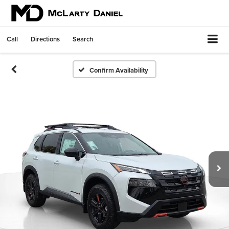
Call
Directions
Search
Confirm Availability