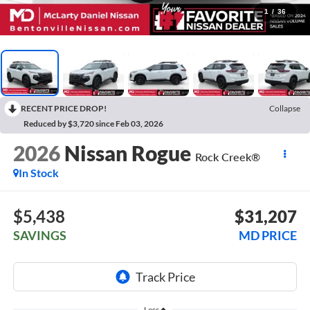
1
/
36
RECENT PRICE DROP!
Collapse
Reduced by $3,720 since Feb 03, 2026
2026
Nissan Rogue
Rock Creek®
In Stock
$5,438
$31,207
SAVINGS
MD PRICE
Less