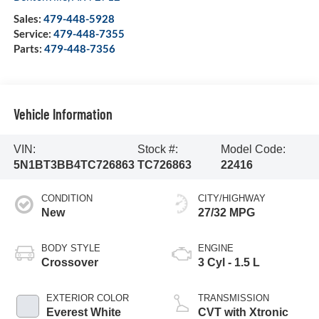
Sales:
479-448-5928
Service:
479-448-7355
Parts:
479-448-7356
Vehicle Information
VIN:
Stock #:
Model Code:
5N1BT3BB4TC726863
TC726863
22416
CONDITION
CITY/HIGHWAY
New
27/32 MPG
BODY STYLE
ENGINE
Crossover
3 Cyl - 1.5 L
EXTERIOR COLOR
TRANSMISSION
Everest White
CVT with Xtronic