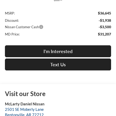
$36,645
MSRP:
-$1,938
Discount:
-$3,500
Nissan Customer Cash
$31,207
MD Price:
I'm Interested
Text Us
Visit our Store
McLarty Daniel Nissan
2501 SE Moberly Lane
Bentonville
,
AR
72712