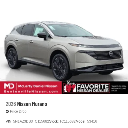
2026
Nissan Murano
Price Drop
VIN:
5N1AZ3DS3TC115682
Stock:
TC115682
Model:
53416