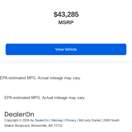
$43,285
MSRP
View Vehicle
EPA-estimated MPG. Actual mileage may vary.
EPA-estimated MPG. Actual mileage may vary.
Copyright © 2026
by
DealerOn
|
Sitemap
|
Privacy
| McLarty Daniel
|
2609 South
Walton Boulevard,
Bentonville,
AR
72712