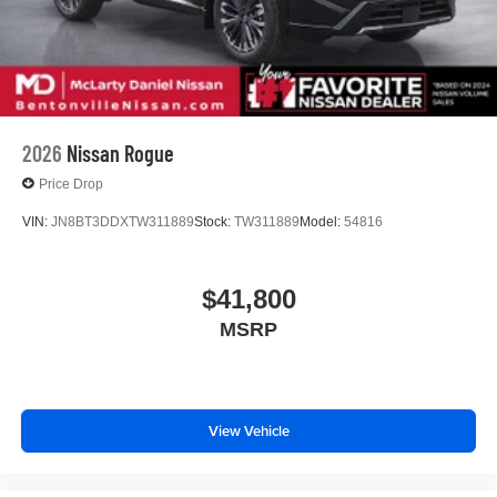
2026
Nissan Rogue
Price Drop
VIN:
JN8BT3DDXTW311889
Stock:
TW311889
Model:
54816
$41,800
MSRP
View Vehicle