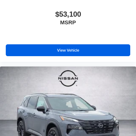
$53,100
MSRP
View Vehicle