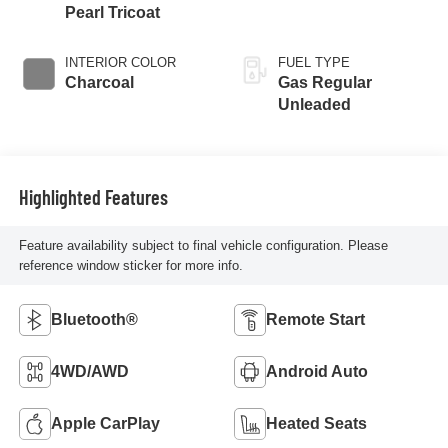
Pearl Tricoat
INTERIOR COLOR
FUEL TYPE
Charcoal
Gas Regular
Unleaded
Highlighted Features
Feature availability subject to final vehicle configuration. Please
reference window sticker for more info.
Bluetooth®
Remote Start
4WD/AWD
Android Auto
Apple CarPlay
Heated Seats