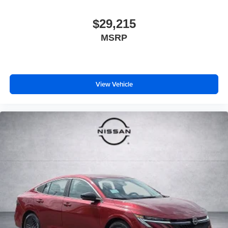
$29,215
MSRP
View Vehicle