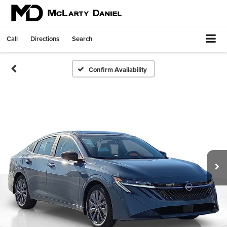
Call
Directions
Search
Confirm Availability