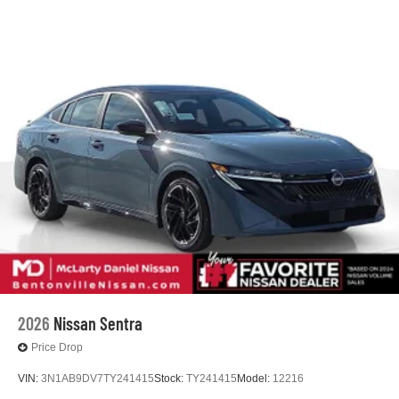
2026
Nissan Sentra
Price Drop
VIN:
3N1AB9DV7TY241415
Stock:
TY241415
Model:
12216