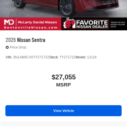
2026
Nissan Sentra
Price Drop
VIN:
3N1AB9CVXTY271722
Stock:
TY271722
Model:
12116
$27,055
MSRP
View Vehicle