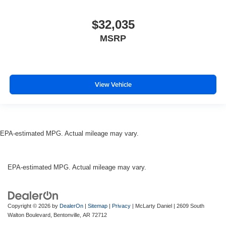
$32,035
MSRP
View Vehicle
EPA-estimated MPG. Actual mileage may vary.
EPA-estimated MPG. Actual mileage may vary.
Copyright © 2026
by
DealerOn
|
Sitemap
|
Privacy
| McLarty Daniel
|
2609 South
Walton Boulevard,
Bentonville,
AR
72712