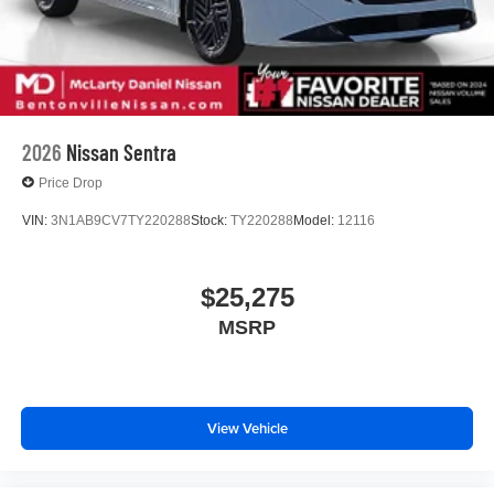
2026
Nissan Sentra
Price Drop
VIN:
3N1AB9CV7TY220288
Stock:
TY220288
Model:
12116
$25,275
MSRP
View Vehicle