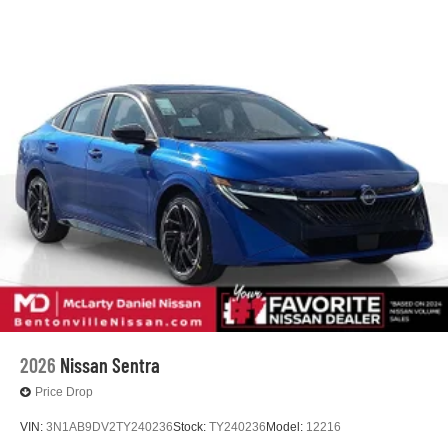
2026
Nissan Sentra
Price Drop
VIN:
3N1AB9DV2TY240236
Stock:
TY240236
Model:
12216