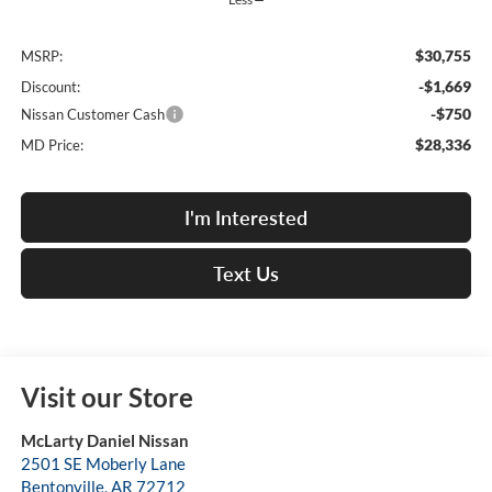
$30,755
MSRP:
-$1,669
Discount:
-$750
Nissan Customer Cash
$28,336
MD Price:
I'm Interested
Text Us
Visit our Store
McLarty Daniel Nissan
2501 SE Moberly Lane
Bentonville
,
AR
72712