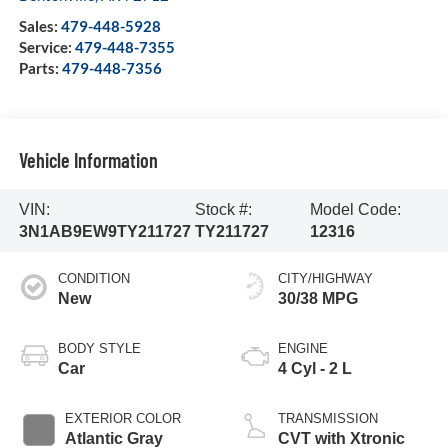
Sales:
479-448-5928
Service:
479-448-7355
Parts:
479-448-7356
Vehicle Information
VIN:
Stock #:
Model Code:
3N1AB9EW9TY211727
TY211727
12316
CONDITION
CITY/HIGHWAY
New
30/38 MPG
BODY STYLE
ENGINE
Car
4 Cyl - 2 L
EXTERIOR COLOR
TRANSMISSION
Atlantic Gray
CVT with Xtronic