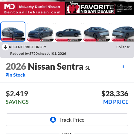
1
/
39
RECENT PRICE DROP!
Collapse
Reduced by $750 since Jul 01, 2026
2026
Nissan Sentra
SL
In Stock
$2,419
$28,336
SAVINGS
MD PRICE
Less