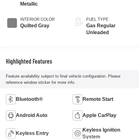
Metallic
INTERIOR COLOR
FUEL TYPE
Quilted Gray
Gas Regular
Unleaded
Highlighted Features
Feature availability subject to final vehicle configuration. Please
reference window sticker for more info.
Bluetooth®
Remote Start
Android Auto
Apple CarPlay
Keyless Ignition
Keyless Entry
System