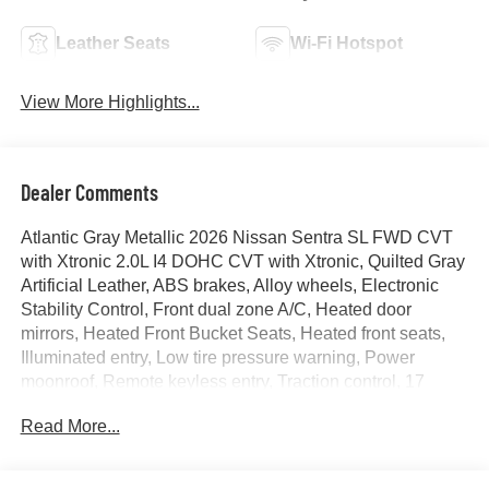
Leather Seats
Wi-Fi Hotspot
View More Highlights...
Dealer Comments
Atlantic Gray Metallic 2026 Nissan Sentra SL FWD CVT
with Xtronic 2.0L I4 DOHC CVT with Xtronic, Quilted Gray
Artificial Leather, ABS brakes, Alloy wheels, Electronic
Stability Control, Front dual zone A/C, Heated door
mirrors, Heated Front Bucket Seats, Heated front seats,
Illuminated entry, Low tire pressure warning, Power
moonroof, Remote keyless entry, Traction control, 17
Machined Alloy Wheels, 4-Wheel Disc Brakes, 8
Read More...
Speakers, Air Conditioning, AM/FM radio: SiriusXM, Auto
High-beam Headlights, Auto-dimming Rear-View mirror,
Automatic temperature control, Brake assist, Bumpers: