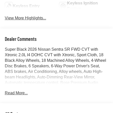
Keyless Ignition
Keyless Entry
System
View More Highlights...
Dealer Comments
Super Black 2026 Nissan Sentra SR FWD CVT with
Xtronic 2.0L I4 DOHC CVT with Xtronic, Sport Cloth, 18
Black Alloy Wheels, 18 Machined Alloy Wheels, 4-Wheel
Disc Brakes, 6 Speakers, 6-Way Power Driver's Seat,
ABS brakes, Air Conditioning, Alloy wheels, Auto High-
beam Headlights, Auto-Dimming Rear-View Mirror,
Automatic temperature control, Bose Premium Audio
System, Brake assist, Bumpers: body-color, Delay-off
Read More...
headlights, Digital Around View Monitor, Driver door bin,
Driver vanity mirror, Dual front impact airbags, Dual front
side impact airbags, Dual Zone Auto Climate Control,
Electronic Stability Control, Floor Mat Package, Four