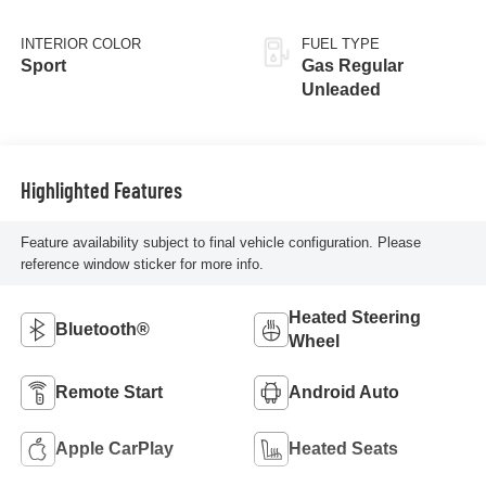
INTERIOR COLOR
FUEL TYPE
Sport
Gas Regular
Unleaded
Highlighted Features
Feature availability subject to final vehicle configuration. Please
reference window sticker for more info.
Heated Steering
Bluetooth®
Wheel
Remote Start
Android Auto
Apple CarPlay
Heated Seats