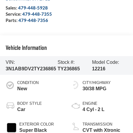
Sales:
479-448-5928
Service:
479-448-7355
Parts:
479-448-7356
Vehicle Information
VIN:
Stock #:
Model Code:
3N1AB9DV2TY236865
TY236865
12216
CONDITION
CITY/HIGHWAY
New
30/38 MPG
BODY STYLE
ENGINE
Car
4 Cyl - 2 L
EXTERIOR COLOR
TRANSMISSION
Super Black
CVT with Xtronic