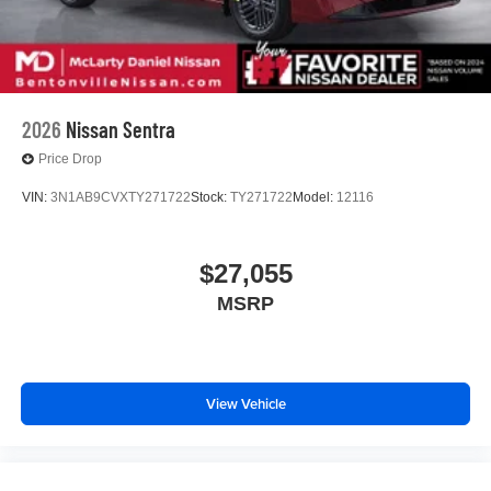
2026
Nissan Sentra
Price Drop
VIN:
3N1AB9CVXTY271722
Stock:
TY271722
Model:
12116
$27,055
MSRP
View Vehicle