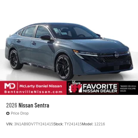
2026
Nissan Sentra
Price Drop
VIN:
3N1AB9DV7TY241415
Stock:
TY241415
Model:
12216