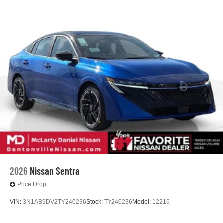
2026
Nissan Sentra
Price Drop
VIN:
3N1AB9DV2TY240236
Stock:
TY240236
Model:
12216