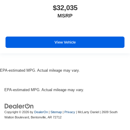
$32,035
MSRP
View Vehicle
EPA-estimated MPG. Actual mileage may vary.
EPA-estimated MPG. Actual mileage may vary.
Copyright © 2026
by
DealerOn
|
Sitemap
|
Privacy
| McLarty Daniel
|
2609 South
Walton Boulevard,
Bentonville,
AR
72712