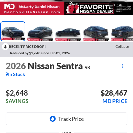
1
/
36
RECENT PRICE DROP!
Collapse
Reduced by $2,648 since Feb 05, 2026
2026
Nissan Sentra
SR
In Stock
$2,648
$28,467
SAVINGS
MD PRICE
Less