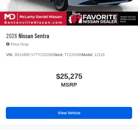
2026
Nissan Sentra
Price Drop
VIN:
3N1AB9CV7TY220288
Stock:
TY220288
Model:
12116
$25,275
MSRP
View Vehicle