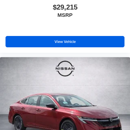
$29,215
MSRP
View Vehicle