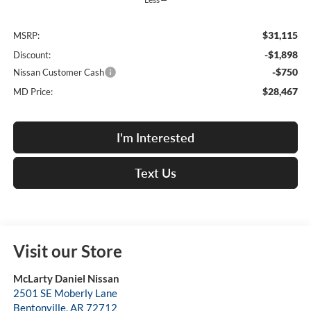
$31,115
MSRP:
-$1,898
Discount:
-$750
Nissan Customer Cash
$28,467
MD Price:
I'm Interested
Text Us
Visit our Store
McLarty Daniel Nissan
2501 SE Moberly Lane
Bentonville
,
AR
72712