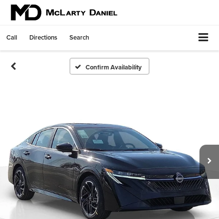
Call
Directions
Search
Confirm Availability