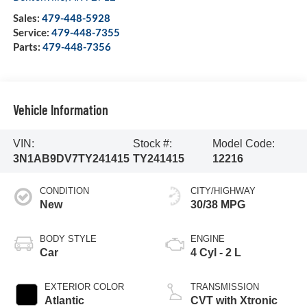
Sales:
479-448-5928
Service:
479-448-7355
Parts:
479-448-7356
Vehicle Information
VIN:
Stock #:
Model Code:
3N1AB9DV7TY241415
TY241415
12216
CONDITION
CITY/HIGHWAY
New
30/38 MPG
BODY STYLE
ENGINE
Car
4 Cyl - 2 L
EXTERIOR COLOR
TRANSMISSION
Atlantic
CVT with Xtronic