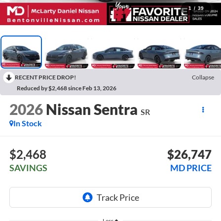
1
/
39
RECENT PRICE DROP!
Collapse
Reduced by $2,468 since Feb 13, 2026
2026
Nissan Sentra
SR
In Stock
$2,468
$26,747
SAVINGS
MD PRICE
Less