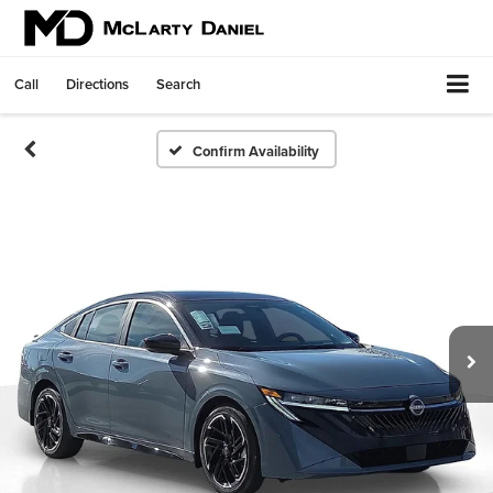
Call
Directions
Search
Confirm Availability