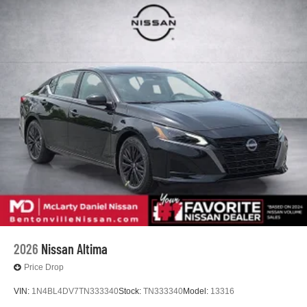
2026
Nissan Altima
Price Drop
VIN:
1N4BL4DV7TN333340
Stock:
TN333340
Model:
13316