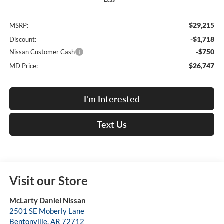
$29,215
MSRP:
-$1,718
Discount:
-$750
Nissan Customer Cash
$26,747
MD Price:
I'm Interested
Text Us
Visit our Store
McLarty Daniel Nissan
2501 SE Moberly Lane
Bentonville
,
AR
72712