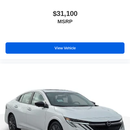
$31,100
MSRP
View Vehicle