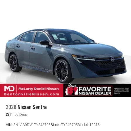
2026
Nissan Sentra
Price Drop
VIN:
3N1AB9DV1TY248795
Stock:
TY248795
Model:
12216