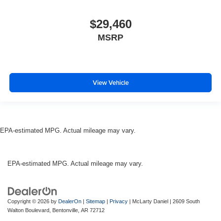
$29,460
MSRP
View Vehicle
EPA-estimated MPG. Actual mileage may vary.
EPA-estimated MPG. Actual mileage may vary.
Copyright © 2026
by
DealerOn
|
Sitemap
|
Privacy
| McLarty Daniel
|
2609 South
Walton Boulevard,
Bentonville,
AR
72712