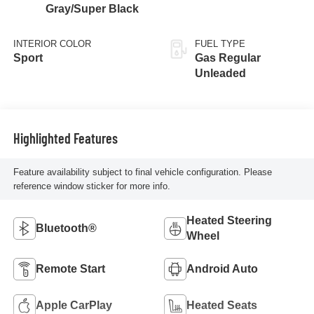
Gray/Super Black
INTERIOR COLOR
FUEL TYPE
Sport
Gas Regular
Unleaded
Highlighted Features
Feature availability subject to final vehicle configuration. Please
reference window sticker for more info.
Heated Steering
Bluetooth®
Wheel
Remote Start
Android Auto
Apple CarPlay
Heated Seats