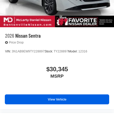
2026
Nissan Sentra
Price Drop
VIN:
3N1AB9EW9TY228897
Stock:
TY228897
Model:
12316
$30,345
MSRP
View Vehicle