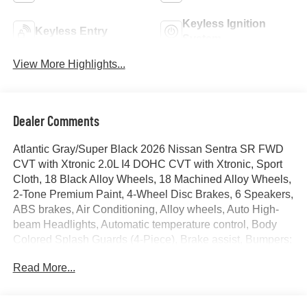
Keyless Ignition
Keyless Entry
System
View More Highlights...
Dealer Comments
Atlantic Gray/Super Black 2026 Nissan Sentra SR FWD
CVT with Xtronic 2.0L I4 DOHC CVT with Xtronic, Sport
Cloth, 18 Black Alloy Wheels, 18 Machined Alloy Wheels,
2-Tone Premium Paint, 4-Wheel Disc Brakes, 6 Speakers,
ABS brakes, Air Conditioning, Alloy wheels, Auto High-
beam Headlights, Automatic temperature control, Body
Colored Splash Guards (4-Piece), Brake assist, Bumpers:
body-color, Delay-off headlights, Driver door bin, Driver
Read More...
vanity mirror, Dual front impact airbags, Dual front side
impact airbags, Dual Zone Auto Climate Control,
Electronic Stability Control, Floor Mat Package, Four