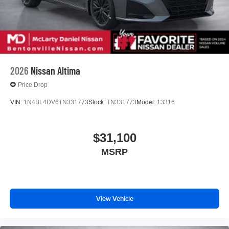
2026
Nissan Altima
Price Drop
VIN:
1N4BL4DV6TN331773
Stock:
TN331773
Model:
13316
$31,100
MSRP
View Vehicle