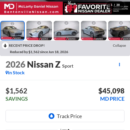
1
/
38
RECENT PRICE DROP!
Collapse
Reduced by $1,562 since Jun 18, 2026
2026
Nissan Z
Sport
In Stock
$1,562
$45,098
SAVINGS
MD PRICE
Less