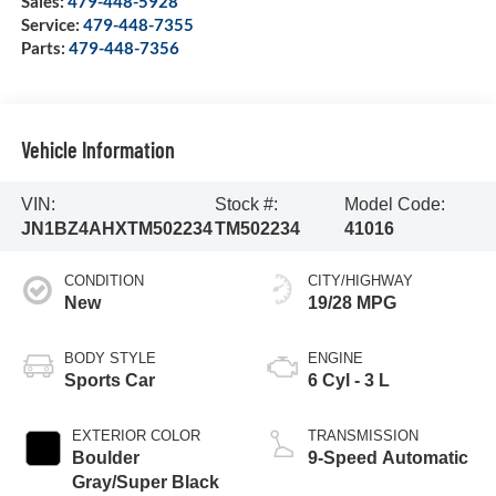
Sales:
479-448-5928
Service:
479-448-7355
Parts:
479-448-7356
Vehicle Information
VIN:
Stock #:
Model Code:
JN1BZ4AHXTM502234
TM502234
41016
CONDITION
CITY/HIGHWAY
New
19/28 MPG
BODY STYLE
ENGINE
Sports Car
6 Cyl - 3 L
EXTERIOR COLOR
TRANSMISSION
Boulder
9-Speed Automatic
Gray/Super Black