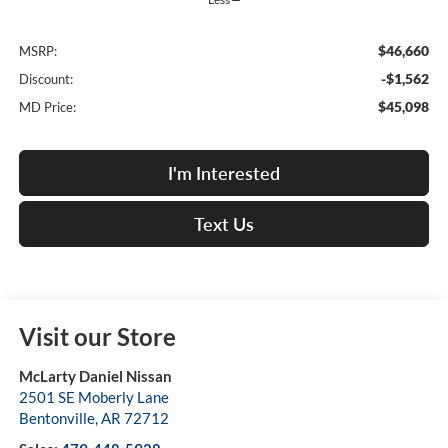
$46,660
MSRP:
-$1,562
Discount:
$45,098
MD Price:
I'm Interested
Text Us
Visit our Store
McLarty Daniel Nissan
2501 SE Moberly Lane
Bentonville
,
AR
72712