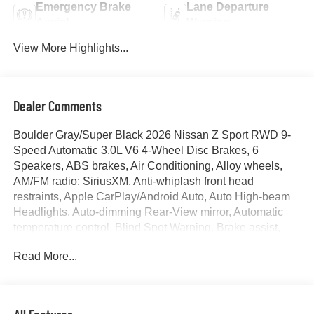
Emergency Brake
Lane Departure
Assist
Warning
View More Highlights...
Dealer Comments
Boulder Gray/Super Black 2026 Nissan Z Sport RWD 9-
Speed Automatic 3.0L V6 4-Wheel Disc Brakes, 6
Speakers, ABS brakes, Air Conditioning, Alloy wheels,
AM/FM radio: SiriusXM, Anti-whiplash front head
restraints, Apple CarPlay/Android Auto, Auto High-beam
Headlights, Auto-dimming Rear-View mirror, Automatic
temperature control, Blind Spot Warning, Brake assist,
Bumpers: body-color, Delay-off headlights, Driver door
Read More...
bin, Driver vanity mirror, Dual front impact airbags, Dual
front side impact airbags, Electronic Stability Control, First
Aid Kit, Floor Mat Package, Four wheel independent
suspension, Front anti-roll bar, Front Bucket Seats, Front