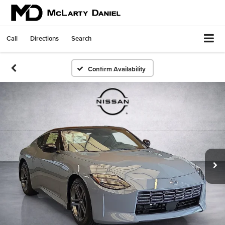
Call
Directions
Search
Confirm Availability