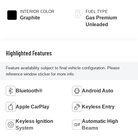
INTERIOR COLOR
FUEL TYPE
Graphite
Gas Premium
Unleaded
Highlighted Features
Feature availability subject to final vehicle configuration. Please
reference window sticker for more info.
Bluetooth®
Android Auto
Apple CarPlay
Keyless Entry
Keyless Ignition
Automatic High
System
Beams