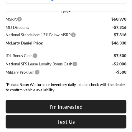
Less
$60,970
MSRP:
-$7,316
MD Discount:
-$7,316
National Standalone 12% Below MSRP
$46,338
McLarty Daniel Price:
-$7,500
IDL Bonus Cash
-$2,000
National SFS Lease Loyalty Bonus Cash
-$500
Military Program
*
Please Note:
We turn our inventory daily, please check with the dealer
to confirm vehicle availability.
I'm Interested
Text Us