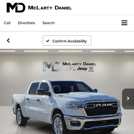
Call
Directions
Search
Confirm Availability