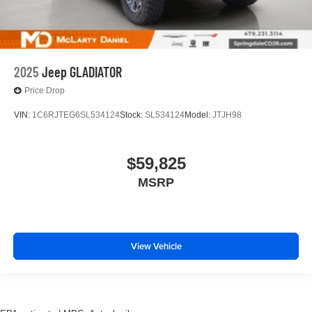
2025
Jeep GLADIATOR
Price Drop
VIN:
1C6RJTEG6SL534124
Stock:
SL534124
Model:
JTJH98
$59,825
MSRP
View Vehicle