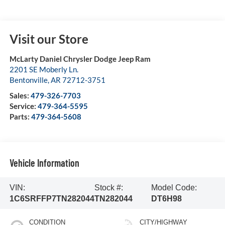
Visit our Store
McLarty Daniel Chrysler Dodge Jeep Ram
2201 SE Moberly Ln.
Bentonville
,
AR
72712-3751
Sales:
479-326-7703
Service:
479-364-5595
Parts:
479-364-5608
Vehicle Information
VIN:
Stock #:
Model Code:
1C6SRFFP7TN282044
TN282044
DT6H98
CONDITION
CITY/HIGHWAY