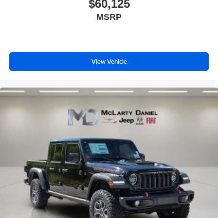
$60,125
MSRP
View Vehicle