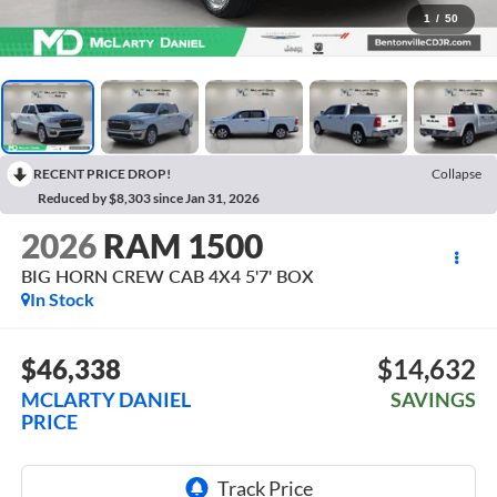
1
/
50
RECENT PRICE DROP!
Collapse
Reduced by $8,303 since Jan 31, 2026
2026
RAM 1500
BIG HORN CREW CAB 4X4 5'7' BOX
In Stock
$46,338
$14,632
MCLARTY DANIEL
SAVINGS
PRICE