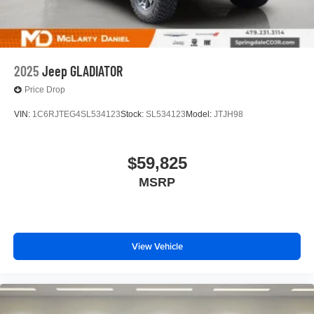
2025
Jeep GLADIATOR
Price Drop
VIN:
1C6RJTEG4SL534123
Stock:
SL534123
Model:
JTJH98
$59,825
MSRP
View Vehicle