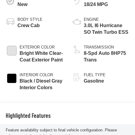
New
18/24 MPG
BODY STYLE
ENGINE
Crew Cab
3.0L I6 Hurricane
SO Twin Turbo ESS
EXTERIOR COLOR
TRANSMISSION
Bright White Clear-
8-Spd Auto 8HP75
Coat Exterior Paint
Trans
INTERIOR COLOR
FUEL TYPE
Black / Diesel Gray
Gasoline
Interior Colors
Highlighted Features
Feature availability subject to final vehicle configuration. Please