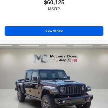
$60,125
MSRP
View Vehicle