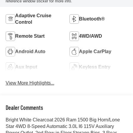
reference window sticker for more info.
Adaptive Cruise
Bluetooth®
Control
Remote Start
4WD/AWD
Android Auto
Apple CarPlay
Aux Input
Keyless Entry
View More Highlights...
Dealer Comments
Bright White Clearcoat 2026 Ram 1500 Big Horn/Lone
Star 4WD 8-Speed Automatic 3.0L I6 115V Auxiliary
Power Outlet, 2nd Row in Floor Storage Bins, 3 Rear