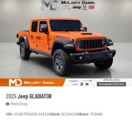
2025
Jeep GLADIATOR
Price Drop
VIN:
1C6RJTEG5SL534129
Stock:
SL534129
Model:
JTJH98