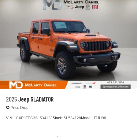
Lithium Ion (li-Ion) Traction Battery 0.43 kWh Capacity
2025
Jeep GLADIATOR
Price Drop
VIN:
1C6RJTEG3SL534128
Stock:
SL534128
Model:
JTJH98