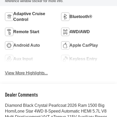
reference window sticker for more info.
Adaptive Cruise
Bluetooth®
Control
Remote Start
4WD/AWD
Android Auto
Apple CarPlay
Aux Input
Keyless Entry
View More Highlights...
Dealer Comments
Diamond Black Crystal Pearlcoat 2026 Ram 1500 Big
Horn/Lone Star 4WD 8-Speed Automatic HEMI 5.7L V8
Multi Displacement VVT eTorque 115V Auxiliary Power