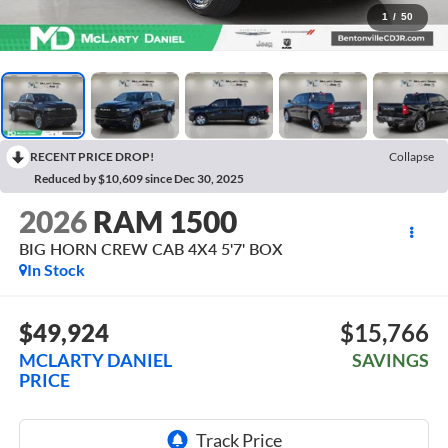
1
/
50
RECENT PRICE DROP!
Collapse
Reduced by $10,609 since Dec 30, 2025
2026
RAM 1500
BIG HORN CREW CAB 4X4 5'7' BOX
In Stock
$49,924
$15,766
MCLARTY DANIEL
SAVINGS
PRICE