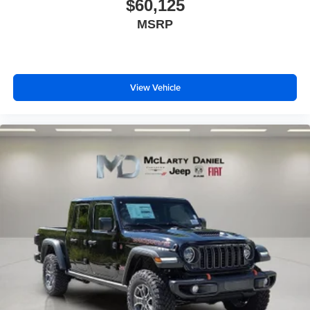
$60,125
MSRP
View Vehicle