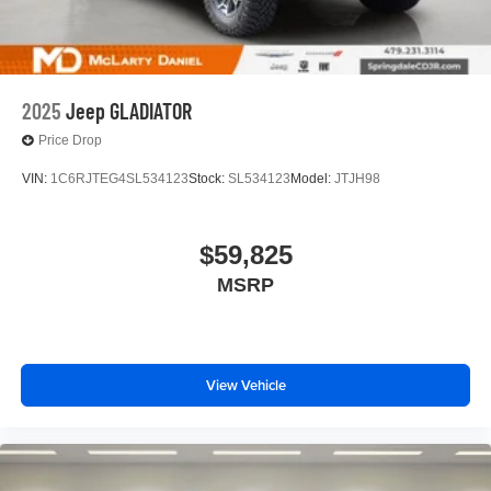
2025
Jeep GLADIATOR
Price Drop
VIN:
1C6RJTEG4SL534123
Stock:
SL534123
Model:
JTJH98
$59,825
MSRP
View Vehicle