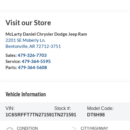
Visit our Store
McLarty Daniel Chrysler Dodge Jeep Ram
2201 SE Moberly Ln.
Bentonville
,
AR
72712-3751
Sales:
479-326-7703
Service:
479-364-5595
Parts:
479-364-5608
Vehicle Information
VIN:
Stock #:
Model Code:
1C6SRFFT7TN271591
TN271591
DT6H98
CONDITION
CITY/HIGHWAY