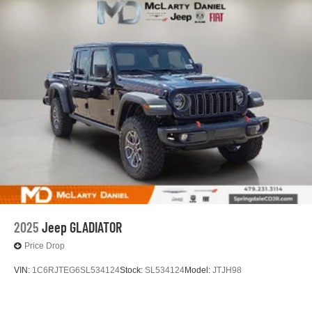
2025
Jeep GLADIATOR
Price Drop
VIN:
1C6RJTEG6SL534124
Stock:
SL534124
Model:
JTJH98