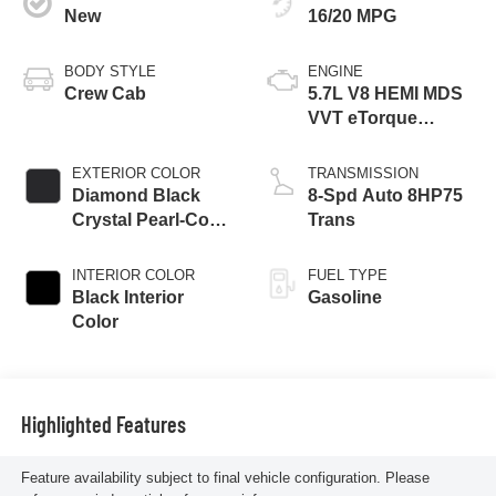
New
16/20 MPG
BODY STYLE
ENGINE
Crew Cab
5.7L V8 HEMI MDS
VVT eTorque
Engine
EXTERIOR COLOR
TRANSMISSION
Diamond Black
8-Spd Auto 8HP75
Crystal Pearl-Coat
Trans
Exterior Paint
INTERIOR COLOR
FUEL TYPE
Black Interior
Gasoline
Color
Highlighted Features
Feature availability subject to final vehicle configuration. Please