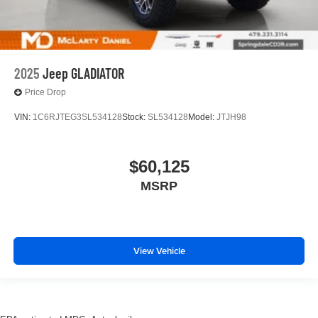
2025
Jeep GLADIATOR
Price Drop
VIN:
1C6RJTEG3SL534128
Stock:
SL534128
Model:
JTJH98
$60,125
MSRP
View Vehicle