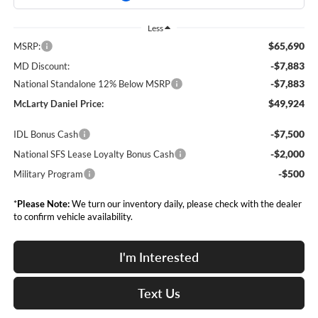
Less
$65,690
MSRP:
-$7,883
MD Discount:
-$7,883
National Standalone 12% Below MSRP
$49,924
McLarty Daniel Price:
-$7,500
IDL Bonus Cash
-$2,000
National SFS Lease Loyalty Bonus Cash
-$500
Military Program
*
Please Note:
We turn our inventory daily, please check with the dealer
to confirm vehicle availability.
I'm Interested
Text Us