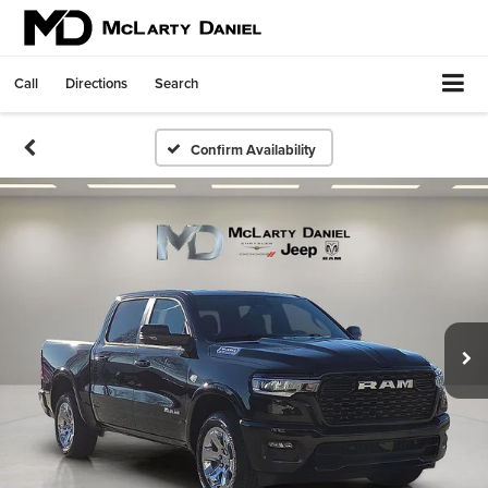
Call
Directions
Search
Confirm Availability