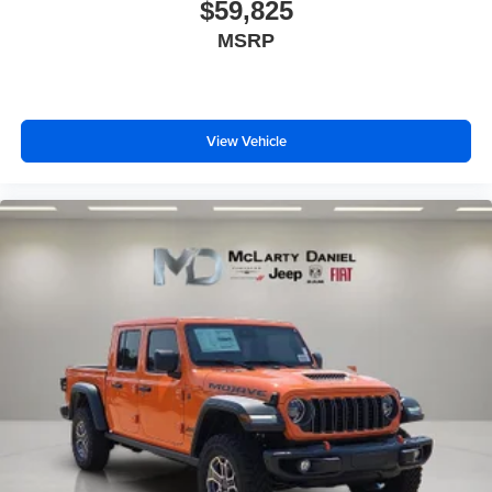
$59,825
MSRP
View Vehicle