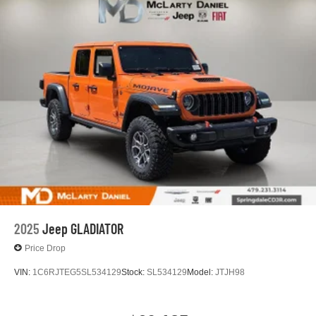
Lithium Ion (li-Ion) Traction Battery 0.43 kWh Capacity
2025
Jeep GLADIATOR
Price Drop
VIN:
1C6RJTEG5SL534129
Stock:
SL534129
Model:
JTJH98