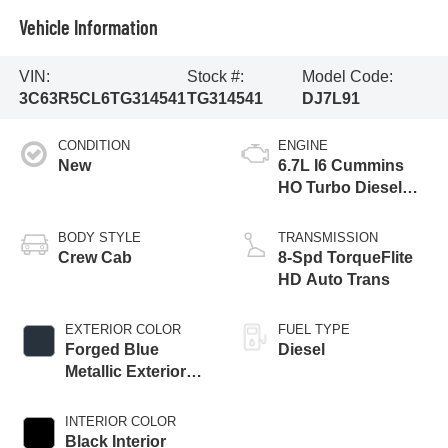
Vehicle Information
VIN:
Stock #:
Model Code:
3C63R5CL6TG314541
TG314541
DJ7L91
CONDITION
ENGINE
New
6.7L I6 Cummins
HO Turbo Diesel
Eng
BODY STYLE
TRANSMISSION
Crew Cab
8-Spd TorqueFlite
HD Auto Trans
EXTERIOR COLOR
FUEL TYPE
Forged Blue
Diesel
Metallic Exterior
Paint
INTERIOR COLOR
Black Interior