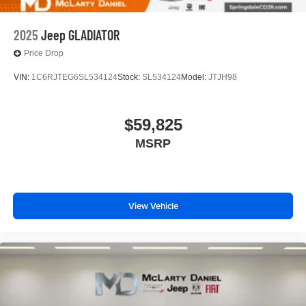
2025
Jeep GLADIATOR
Price Drop
VIN:
1C6RJTEG6SL534124
Stock:
SL534124
Model:
JTJH98
$59,825
MSRP
View Vehicle