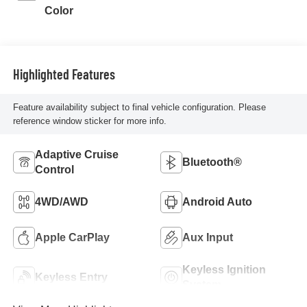
Color
Highlighted Features
Feature availability subject to final vehicle configuration. Please
reference window sticker for more info.
Adaptive Cruise
Bluetooth®
Control
4WD/AWD
Android Auto
Apple CarPlay
Aux Input
Keyless Ignition
Keyless Entry
System