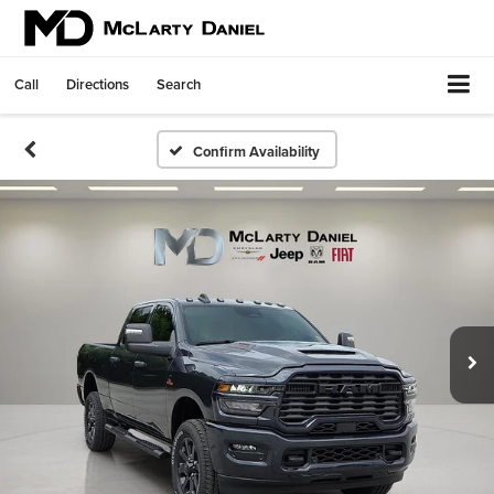
Call
Directions
Search
Confirm Availability