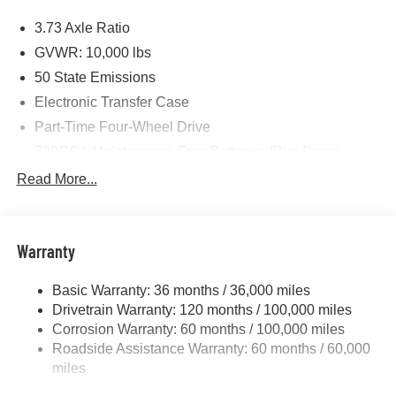
Price includes: $1000 - 2026 National Engine Bonus
3.73 Axle Ratio
Cash . Exp. 08/31/2026 $2000 - 2026 National Bonus
Cash . Exp. 08/31/2026 $750 - 2026 Southwest BC Retail
GVWR: 10,000 lbs
Bonus Cash . Exp. 08/31/2026
50 State Emissions
Electronic Transfer Case
Part-Time Four-Wheel Drive
730CCA Maintenance-Free Battery w/Run Down
Protection
Read More...
220 Amp Alternator
Class V Towing Equipment -inc: Hitch, Brake
Controller and Trailer Sway Control
Warranty
Trailer Wiring Harness
3320# Maximum Payload
Basic Warranty: 36 months / 36,000 miles
Drivetrain Warranty: 120 months / 100,000 miles
HD Gas-Pressurized Shock Absorbers
Corrosion Warranty: 60 months / 100,000 miles
Front And Rear Anti-Roll Bars
Roadside Assistance Warranty: 60 months / 60,000
HD Suspension
miles
Hydraulic Power-Assist Steering