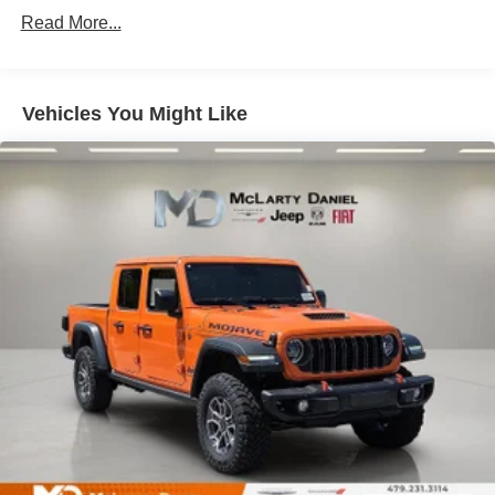
Single Stainless Steel Exhaust
Read More...
31 Gal. Fuel Tank
Auto Locking Hubs
Multi-Link Front Suspension w/Coil Springs
Vehicles You Might Like
Solid Axle Rear Suspension w/Coil Springs
4-Wheel Disc Brakes w/4-Wheel ABS, Front And Rear
Vented Discs, Brake Assist and Hill Hold Control