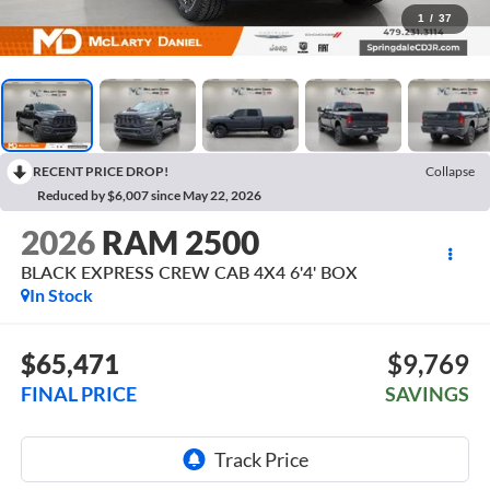
1
/
37
RECENT PRICE DROP!
Collapse
Reduced by $6,007 since May 22, 2026
2026
RAM 2500
BLACK EXPRESS CREW CAB 4X4 6'4' BOX
In Stock
$65,471
$9,769
FINAL PRICE
SAVINGS