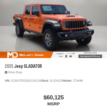
2025
Jeep GLADIATOR
Price Drop
VIN:
1C6RJTEG3SL534128
Stock:
SL534128
Model:
JTJH98
$60,125
MSRP