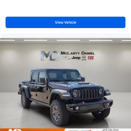
View Vehicle