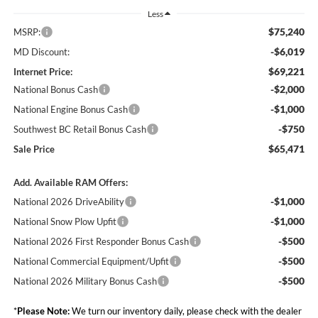
Less
$75,240
MSRP:
-$6,019
MD Discount:
$69,221
Internet Price:
-$2,000
National Bonus Cash
-$1,000
National Engine Bonus Cash
-$750
Southwest BC Retail Bonus Cash
$65,471
Sale Price
Add. Available RAM Offers:
-$1,000
National 2026 DriveAbility
-$1,000
National Snow Plow Upfit
-$500
National 2026 First Responder Bonus Cash
-$500
National Commercial Equipment/Upfit
-$500
National 2026 Military Bonus Cash
*
Please Note:
We turn our inventory daily, please check with the dealer