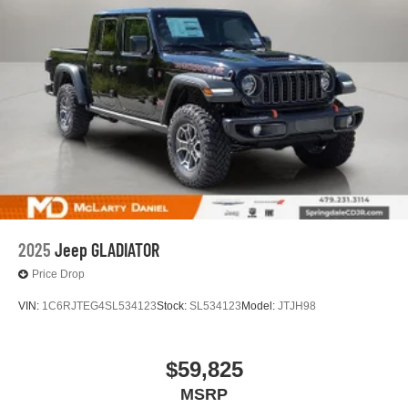
2025
Jeep GLADIATOR
Price Drop
VIN:
1C6RJTEG4SL534123
Stock:
SL534123
Model:
JTJH98
$59,825
MSRP