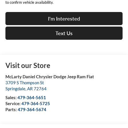
to confirm vehicle availability.
I'm Interested
Text Us
Visit our Store
McLarty Daniel Chrysler Dodge Jeep Ram Fiat
3709 S Thompson St
Springdale
,
AR
72764
Sales:
479-364-5651
Service:
479-364-5725
Parts:
479-364-5674