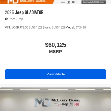
2025
Jeep GLADIATOR
Price Drop
VIN:
1C6RJTEG5SL534129
Stock:
SL534129
Model:
JTJH98
$60,125
MSRP
View Vehicle