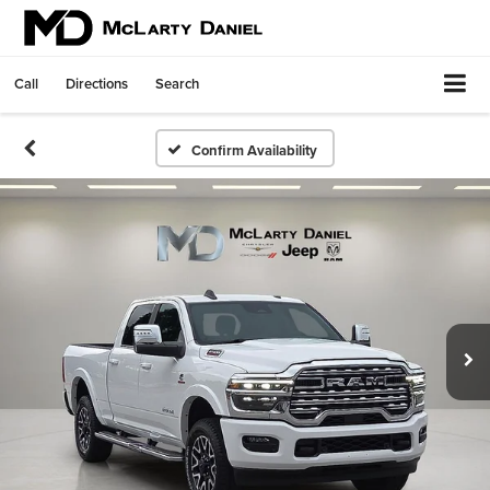
Call
Directions
Search
Confirm Availability