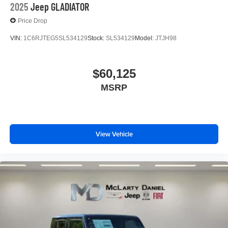
2025
Jeep GLADIATOR
Price Drop
VIN:
1C6RJTEG5SL534129
Stock:
SL534129
Model:
JTJH98
$60,125
MSRP
View Vehicle