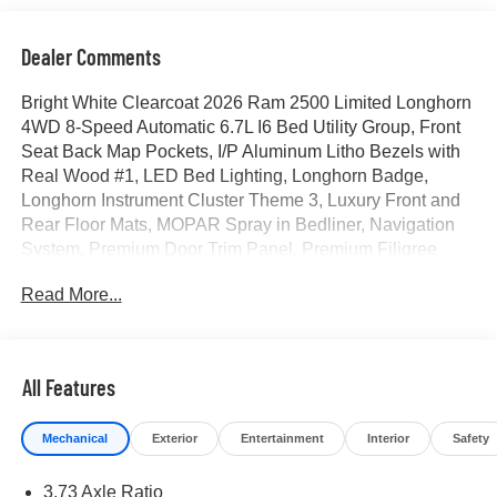
Dealer Comments
Bright White Clearcoat 2026 Ram 2500 Limited Longhorn
4WD 8-Speed Automatic 6.7L I6 Bed Utility Group, Front
Seat Back Map Pockets, I/P Aluminum Litho Bezels with
Real Wood #1, LED Bed Lighting, Longhorn Badge,
Longhorn Instrument Cluster Theme 3, Luxury Front and
Rear Floor Mats, MOPAR Spray in Bedliner, Navigation
System, Premium Door Trim Panel, Premium Filigree
Leather Seats, Quick Order Package 24K Longhorn,
Read More...
Ventilated Front Seats, Warm Chrome Key Fob. Price
includes for 72712 Zip Delivery: $1000 - 2026 National
Engine Bonus Cash . Exp. 08/31/2026 $2000 - 2026
National Bonus Cash . Exp. 08/31/2026
All Features
Mechanical
Exterior
Entertainment
Interior
Safety
3.73 Axle Ratio