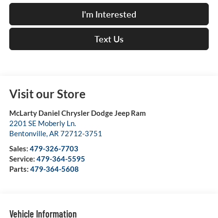
I'm Interested
Text Us
Visit our Store
McLarty Daniel Chrysler Dodge Jeep Ram
2201 SE Moberly Ln.
Bentonville
,
AR
72712-3751
Sales:
479-326-7703
Service:
479-364-5595
Parts:
479-364-5608
Vehicle Information