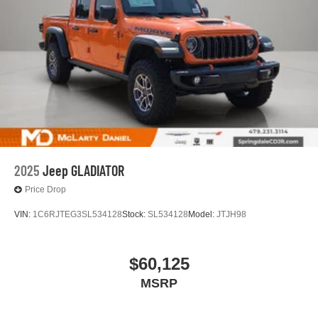
2025
Jeep GLADIATOR
Price Drop
VIN:
1C6RJTEG3SL534128
Stock:
SL534128
Model:
JTJH98
$60,125
MSRP