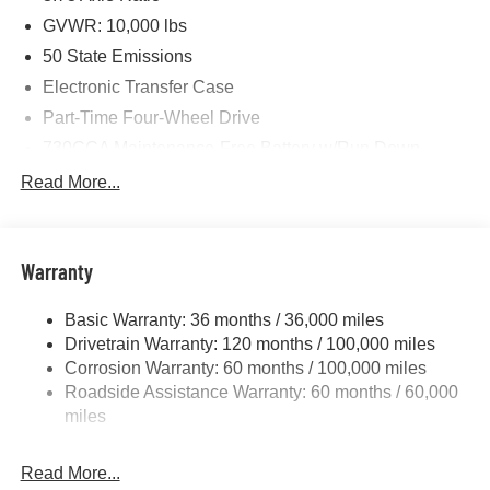
GVWR: 10,000 lbs
50 State Emissions
Electronic Transfer Case
Part-Time Four-Wheel Drive
730CCA Maintenance-Free Battery w/Run Down
Protection
Read More...
220 Amp Alternator
Class V Towing Equipment -inc: Hitch, Brake
Controller and Trailer Sway Control
Warranty
Trailer Wiring Harness
2780# Maximum Payload
Basic Warranty: 36 months / 36,000 miles
Drivetrain Warranty: 120 months / 100,000 miles
HD Gas-Pressurized Shock Absorbers
Corrosion Warranty: 60 months / 100,000 miles
Front And Rear Anti-Roll Bars
Roadside Assistance Warranty: 60 months / 60,000
HD Suspension
miles
Hydraulic Power-Assist Steering
Single Stainless Steel Exhaust
Read More...