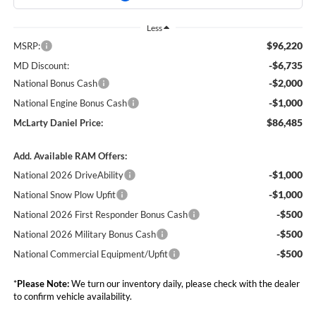
Less
$96,220
MSRP:
-$6,735
MD Discount:
-$2,000
National Bonus Cash
-$1,000
National Engine Bonus Cash
$86,485
McLarty Daniel Price:
Add. Available RAM Offers:
-$1,000
National 2026 DriveAbility
-$1,000
National Snow Plow Upfit
-$500
National 2026 First Responder Bonus Cash
-$500
National 2026 Military Bonus Cash
-$500
National Commercial Equipment/Upfit
*
Please Note:
We turn our inventory daily, please check with the dealer
to confirm vehicle availability.