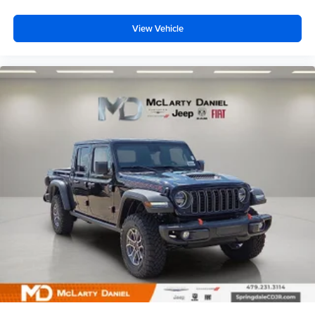
View Vehicle