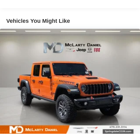
31 Gal. Fuel Tank
Auto Locking Hubs
Multi-Link Front Suspension w/Coil Springs
Vehicles You Might Like
Solid Axle Rear Suspension w/Coil Springs
4-Wheel Disc Brakes w/4-Wheel ABS, Front And Rear
Vented Discs, Brake Assist and Hill Hold Control