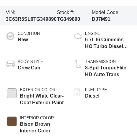
VIN:
Stock #:
Model Code:
3C63R5SL6TG349890
TG349890
DJ7M91
CONDITION
ENGINE
New
6.7L I6 Cummins
HO Turbo Diesel
Eng
BODY STYLE
TRANSMISSION
Crew Cab
8-Spd TorqueFlite
HD Auto Trans
EXTERIOR COLOR
FUEL TYPE
Bright White Clear-
Diesel
Coat Exterior Paint
INTERIOR COLOR
Bison Brown
Interior Color