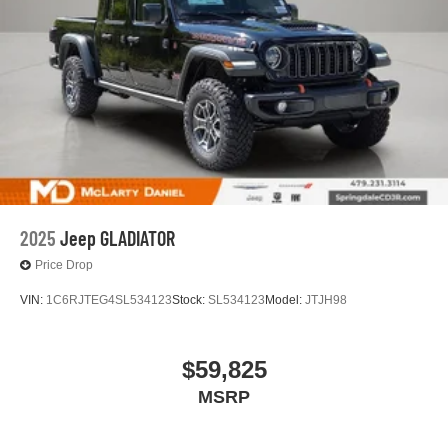
2025
Jeep GLADIATOR
Price Drop
VIN:
1C6RJTEG4SL534123
Stock:
SL534123
Model:
JTJH98
$59,825
MSRP