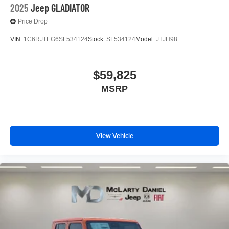
2025
Jeep GLADIATOR
Price Drop
VIN:
1C6RJTEG6SL534124
Stock:
SL534124
Model:
JTJH98
$59,825
MSRP
View Vehicle