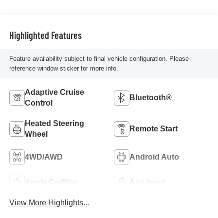
Highlighted Features
Feature availability subject to final vehicle configuration. Please
reference window sticker for more info.
Adaptive Cruise
Bluetooth®
Control
Heated Steering
Remote Start
Wheel
4WD/AWD
Android Auto
Apple CarPlay
Aux Input
View More Highlights...