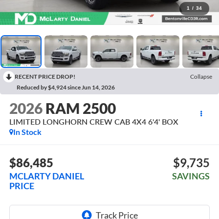
1
/
34
RECENT PRICE DROP!
Collapse
Reduced by $4,924 since Jun 14, 2026
2026
RAM 2500
LIMITED LONGHORN CREW CAB 4X4 6'4' BOX
In Stock
$86,485
$9,735
MCLARTY DANIEL
SAVINGS
PRICE